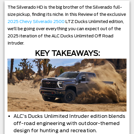
The Silverado HD is the big brother of the Silverado full-
size pickup, finding its niche. In this Review of the exclusive
2025 Chevy Silverado 2500
LTZ Ducks Unlimited edition,
we’ll be going over everything you can expect out of the
2025 iteration of the ALC Ducks Unlimited Off Road
Intruder.
KEY TAKEAWAYS:
ALC’s Ducks Unlimited Intruder edition blends
off-road engineering with outdoor-themed
design for hunting and recreation.