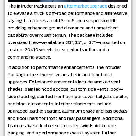
The Intruder Package is an
aftermarket upgrade
designed
to elevate a truck’s off-road performance and aggressive
styling. It features a bold 3- or 6-inch suspension lift,
providing enhanced ground clearance and unmatched
capability over rough terrain. The package includes
oversized tires—available in 33″, 35″, or 37″—mounted on
custom 20×10 wheels for superior traction and a
commanding stance.
In addition to performance enhancements, the Intruder
Package offers extensive aesthetic and functional
upgrades. Exterior enhancements include smoked vent
shades, painted hood scoops, custom side vents, body-
side cladding, painted front bumper cover, tailgate spoiler,
and blackout accents. Interior refinements include
upgraded leather seating, aluminum brake and gas pedals,
and floor liners for front and rear passengers. Additional
features like a double electric step, windshield name
badging, and a performance exhaust system further