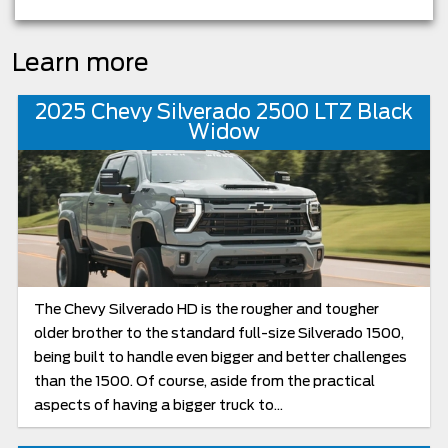
Learn more
2025 Chevy Silverado 2500 LTZ Black
Widow
The Chevy Silverado HD is the rougher and tougher
older brother to the standard full-size Silverado 1500,
being built to handle even bigger and better challenges
than the 1500. Of course, aside from the practical
aspects of having a bigger truck to...