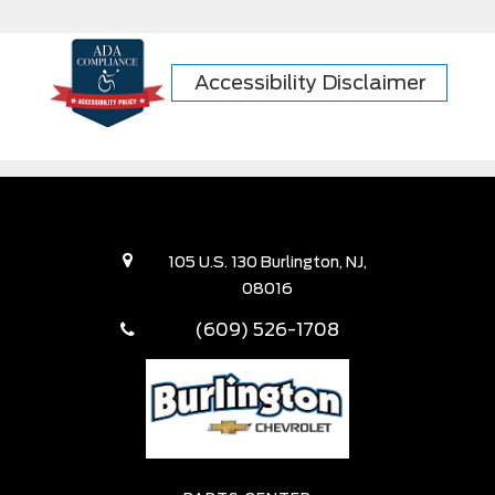
Accessibility Disclaimer
105 U.S. 130 Burlington, NJ,
08016
(609) 526-1708