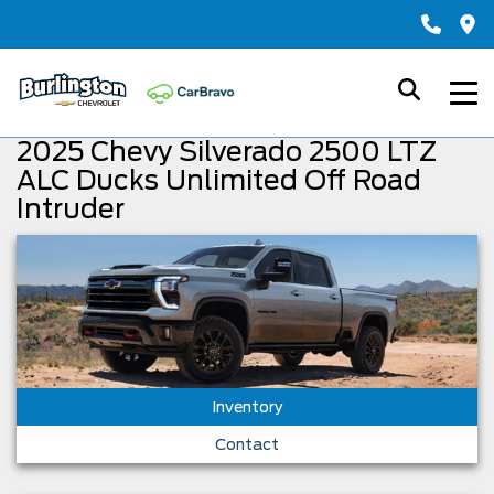
2025 Chevy Silverado 2500 LTZ
ALC Ducks Unlimited Off Road
Intruder
Inventory
Contact