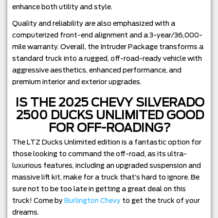
enhance both utility and style.
Quality and reliability are also emphasized with a
computerized front-end alignment and a 3-year/36,000-
mile warranty. Overall, the Intruder Package transforms a
standard truck into a rugged, off-road-ready vehicle with
aggressive aesthetics, enhanced performance, and
premium interior and exterior upgrades.
IS THE 2025 CHEVY SILVERADO
2500 DUCKS UNLIMITED GOOD
FOR OFF-ROADING?
The LTZ Ducks Unlimited edition is a fantastic option for
those looking to command the off-road, as its ultra-
luxurious features, including an upgraded suspension and
massive lift kit, make for a truck that’s hard to ignore. Be
sure not to be too late in getting a great deal on this
truck! Come by
Burlington Chevy
to get the truck of your
dreams.