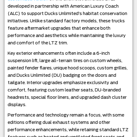
developed in partnership with American Luxury Coach
(ALC) to support Ducks Unlimited’s habitat conservation
initiatives. Unlike standard factory models, these trucks
feature aftermarket upgrades that enhance both
performance and aesthetics while maintaining the luxury
and comfort of the LTZ trim.
Key exterior enhancements often include a 6-inch
suspension lift, large all-terrain tires on custom wheels,
painted fender flares, unique hood scoops, custom grilles,
and Ducks Unlimited (DU) badging on the doors and
tailgate. Interior upgrades emphasize exclusivity and
comfort, featuring custom leather seats, DU-branded
headrests, special floor liners, and upgraded dash cluster
displays.
Performance and technology remain a focus, with some
editions offering dual exhaust systems and other
performance enhancements, while retaining standard LTZ