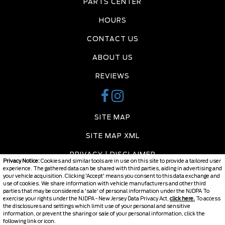
PARTS CENTER
HOURS
CONTACT US
ABOUT US
REVIEWS
SITE MAP
SITE MAP XML
PRIVACY | DISCLAIMER
Privacy Notice:
Cookies and similar tools are in use on this site to provide a tailored user
experience. The gathered data can be shared with third parties, aiding in advertising and
LOGIN
your vehicle acquisition. Clicking 'Accept' means you consent to this data exchange and
use of cookies. We share information with vehicle manufacturers and other third
parties that may be considered a 'sale' of personal information under the NJDPA To
exercise your rights under the NJDPA - New Jersey Data Privacy Act,
click here.
To access
the disclosures and settings which limit use of your personal and sensitive
Copyright ©
2026
Burlington Chevy
information, or prevent the sharing or sale of your personal information, click the
following link or icon.