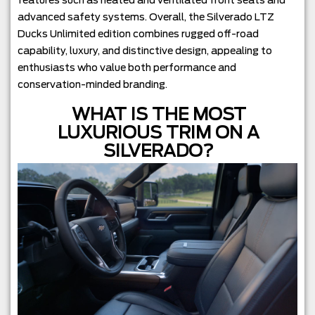
features such as heated and ventilated front seats and
advanced safety systems. Overall, the Silverado LTZ
Ducks Unlimited edition combines rugged off-road
capability, luxury, and distinctive design, appealing to
enthusiasts who value both performance and
conservation-minded branding.
WHAT IS THE MOST
LUXURIOUS TRIM ON A
SILVERADO?