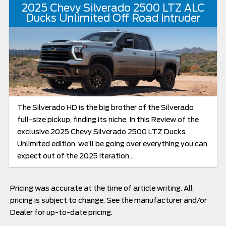
2025 Chevy Silverado 2500 LTZ ALC
Ducks Unlimited Off Road Intruder
The Silverado HD is the big brother of the Silverado
full-size pickup, finding its niche. In this Review of the
exclusive 2025 Chevy Silverado 2500 LTZ Ducks
Unlimited edition, we’ll be going over everything you can
expect out of the 2025 iteration...
Pricing was accurate at the time of article writing. All
pricing is subject to change. See the manufacturer and/or
Dealer for up-to-date pricing.