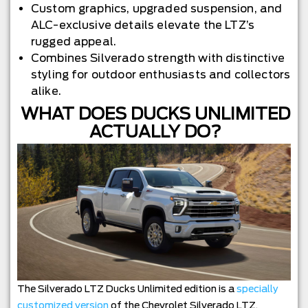
Custom graphics, upgraded suspension, and
ALC-exclusive details elevate the LTZ’s
rugged appeal.
Combines Silverado strength with distinctive
styling for outdoor enthusiasts and collectors
alike.
WHAT DOES DUCKS UNLIMITED
ACTUALLY DO?
The Silverado LTZ Ducks Unlimited edition is a
specially
customized version
of the Chevrolet Silverado LTZ,