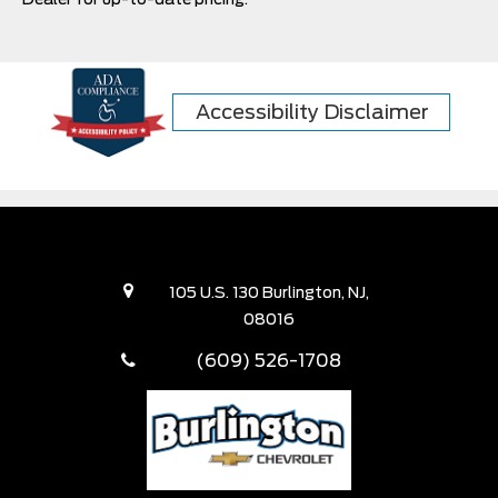
Accessibility Disclaimer
105 U.S. 130 Burlington, NJ,
08016
(609) 526-1708