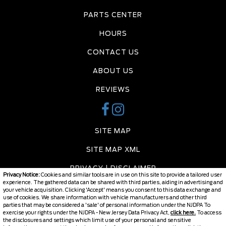
PARTS CENTER
HOURS
CONTACT US
ABOUT US
REVIEWS
SITE MAP
SITE MAP XML
PRIVACY | DISCLAIMER
Privacy Notice:
Cookies and similar tools are in use on this site to provide a tailored user
experience. The gathered data can be shared with third parties, aiding in advertising and
LOGIN
your vehicle acquisition. Clicking 'Accept' means you consent to this data exchange and
use of cookies. We share information with vehicle manufacturers and other third
parties that may be considered a 'sale' of personal information under the NJDPA To
exercise your rights under the NJDPA - New Jersey Data Privacy Act,
click here.
To access
the disclosures and settings which limit use of your personal and sensitive
Copyright ©
2026
Burlington Chevy