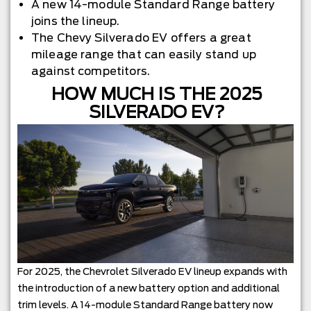
A new 14-module Standard Range battery
joins the lineup.
The Chevy Silverado EV offers a great
mileage range that can easily stand up
against competitors.
HOW MUCH IS THE 2025
SILVERADO EV?
For 2025, the Chevrolet Silverado EV lineup expands with
the introduction of a new battery option and additional
trim levels. A 14-module Standard Range battery now