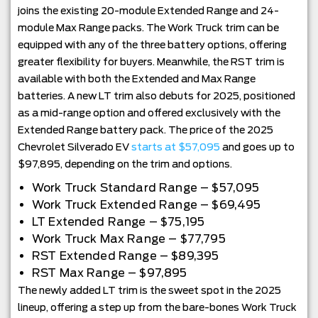
joins the existing 20-module Extended Range and 24-
module Max Range packs. The Work Truck trim can be
equipped with any of the three battery options, offering
greater flexibility for buyers. Meanwhile, the RST trim is
available with both the Extended and Max Range
batteries. A new LT trim also debuts for 2025, positioned
as a mid-range option and offered exclusively with the
Extended Range battery pack. The price of the 2025
Chevrolet Silverado EV
starts at $57,095
and goes up to
$97,895, depending on the trim and options.
Work Truck Standard Range – $57,095
Work Truck Extended Range – $69,495
LT Extended Range – $75,195
Work Truck Max Range – $77,795
RST Extended Range – $89,395
RST Max Range – $97,895
The newly added LT trim is the sweet spot in the 2025
lineup, offering a step up from the bare-bones Work Truck