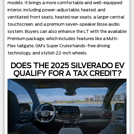
models. It brings a more comfortable and well-equipped
interior, including power-adjustable, heated, and
ventilated front seats, heated rear seats, a larger central
touchscreen, and a premium seven-speaker Bose audio
system. Buyers can also enhance the LT with the available
Premium package, which includes features like a Multi-
Flex tailgate, GM’s Super Cruise hands-free driving
technology, and stylish 22-inch wheels.
DOES THE 2025 SILVERADO EV
QUALIFY FOR A TAX CREDIT?