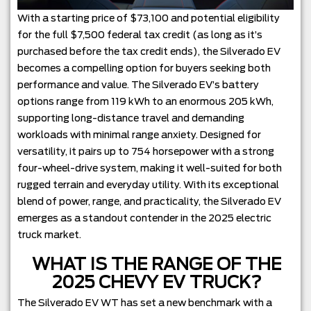
With a starting price of $73,100 and potential eligibility
for the full $7,500 federal tax credit (as long as it’s
purchased before the tax credit ends), the Silverado EV
becomes a compelling option for buyers seeking both
performance and value. The Silverado EV’s battery
options range from 119 kWh to an enormous 205 kWh,
supporting long-distance travel and demanding
workloads with minimal range anxiety. Designed for
versatility, it pairs up to 754 horsepower with a strong
four-wheel-drive system, making it well-suited for both
rugged terrain and everyday utility. With its exceptional
blend of power, range, and practicality, the Silverado EV
emerges as a standout contender in the 2025 electric
truck market.
WHAT IS THE RANGE OF THE
2025 CHEVY EV TRUCK?
The Silverado EV WT has set a new benchmark with a