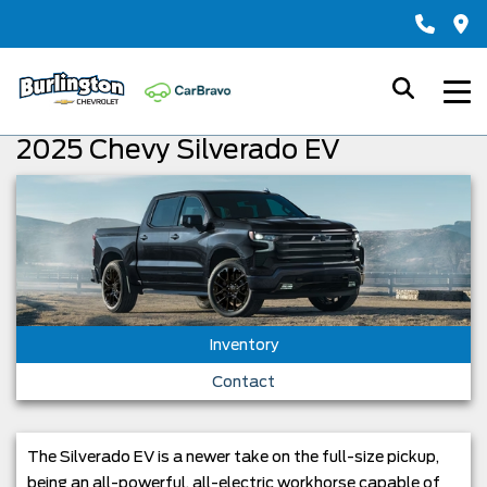
2025 Chevy Silverado EV
Inventory
Contact
The Silverado EV is a newer take on the full-size pickup,
being an all-powerful, all-electric workhorse capable of