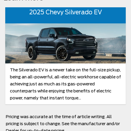
2025 Chevy Silverado EV
The Silverado EV is a newer take on the full-size pickup,
being an all-powerful, all-electric workhorse capable of
achieving just as much as its gas-powered
counterparts while enjoying the benefits of electric
power, namely that instant torque...
Pricing was accurate at the time of article writing. All
pricing is subject to change. See the manufacturer and/or
Dealer for up-to-date pricing.