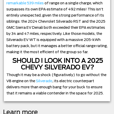
remarkable 539 miles
of range on a single charge, which
surpasses its own EPA estimate of 492 miles! This isn’t
entirely unexpected, given the strong performance of its
siblings: the 2024 Chevrolet Silverado RST and the 2025
GMC Sierra EV Denali both exceeded their EPA estimates
by 34 and 47 miles, respectively. Like those models, the
Silverado EV WT is equipped with a massive 205-kWh
battery pack, but it manages a better official range rating,
making it the most efficient of the group so far.
SHOULD I LOOK INTO A 2025
CHEVY SILVERADO EV?
Though it may be a shock (figuratively) to go without the
V8 engine on the
Silverado
, its electric counterpart
delivers more than enough bang for your buck to ensure
that it remains a viable contender in the space for 2025.
Learn more