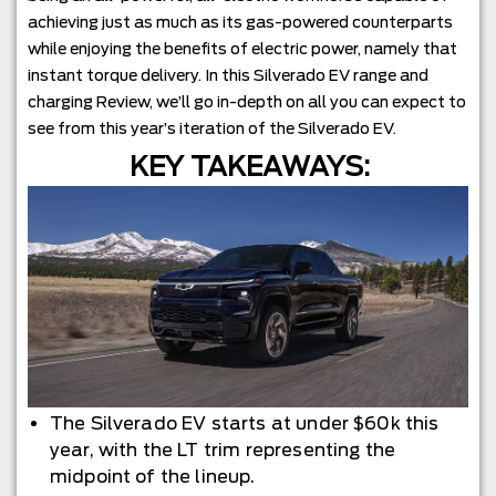
achieving just as much as its gas-powered counterparts
while enjoying the benefits of electric power, namely that
instant torque delivery. In this Silverado EV range and
charging Review, we’ll go in-depth on all you can expect to
see from this year’s iteration of the Silverado EV.
KEY TAKEAWAYS:
The Silverado EV starts at under $60k this
year, with the LT trim representing the
midpoint of the lineup.