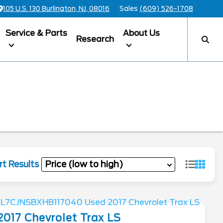
105 U.S. 130 Burlington, NJ, 08016
Sales
(609) 526-1708
Service & Parts
About Us
Research
rt Results
2017
Chevrolet
Trax
LS