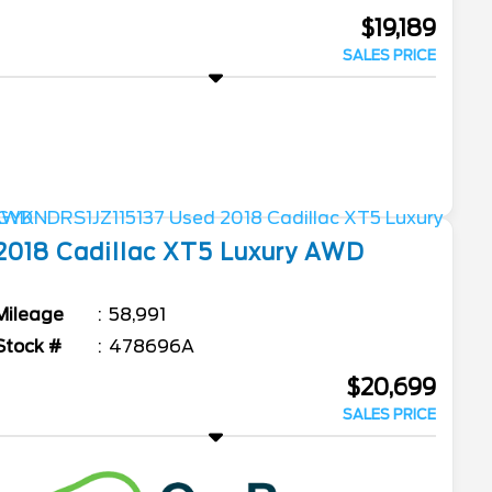
$19,189
SALES PRICE
2018
Cadillac
XT5
Luxury AWD
Mileage
58,991
Stock #
478696A
$20,699
SALES PRICE