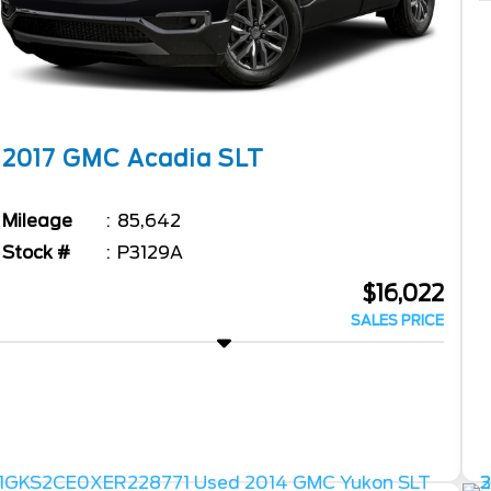
2017
GMC
Acadia
SLT
Mileage
85,642
Stock #
P3129A
$16,022
SALES PRICE