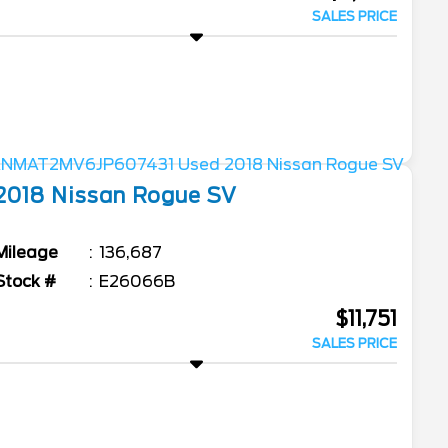
SALES PRICE
2018
Nissan
Rogue
SV
Mileage
136,687
Stock #
E26066B
$11,751
SALES PRICE