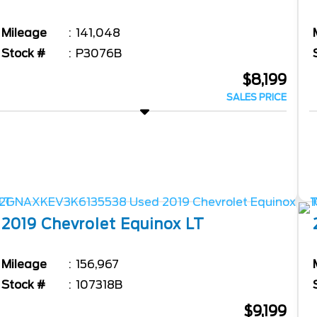
Mileage
141,048
Stock #
P3076B
$8,199
SALES PRICE
2019
Chevrolet
Equinox
LT
Mileage
156,967
Stock #
107318B
$9,199