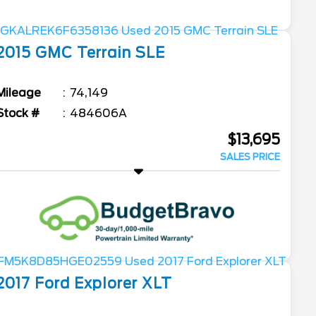
2015
GMC
Terrain
SLE
Mileage
74,149
Stock #
484606A
$13,695
SALES PRICE
2017
Ford
Explorer
XLT