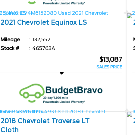
2021
Chevrolet
Equinox
LS
Mileage
132,552
Stock #
465763A
$13,087
SALES PRICE
2018
Chevrolet
Traverse
LT
Cloth