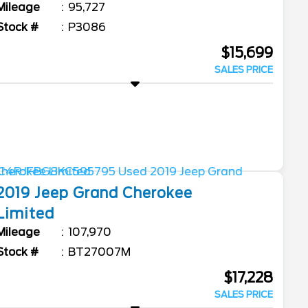
Mileage
95,727
Stock #
P3086
$15,699
SALES PRICE
2019
Jeep
Grand Cherokee
Limited
Mileage
107,970
Stock #
BT27007M
$17,228
SALES PRICE