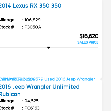
2014
Lexus
RX 350
350
Mileage
106,829
Stock #
P3050A
$18,620
SALES PRICE
2016
Jeep
Wrangler Unlimited
Rubicon
Mileage
94,525
Stock #
PC6163