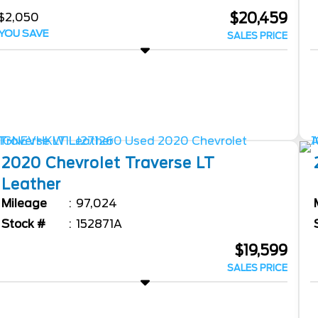
$20,459
$2,050
YOU SAVE
SALES PRICE
2020
Chevrolet
Traverse
LT
Leather
Mileage
97,024
Stock #
152871A
$19,599
SALES PRICE