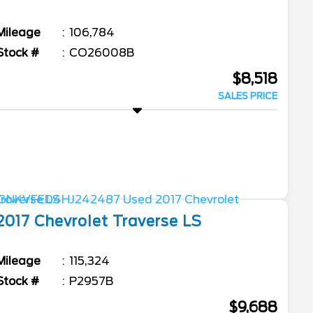
Mileage
106,784
Stock #
CO26008B
$8,518
SALES PRICE
2017
Chevrolet
Traverse
LS
Mileage
115,324
Stock #
P2957B
$9,688