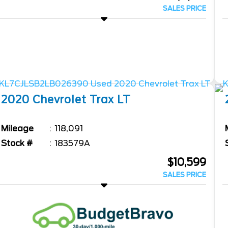
SALES PRICE
2020
Chevrolet
Trax
LT
Mileage
118,091
Stock #
183579A
$10,599
SALES PRICE