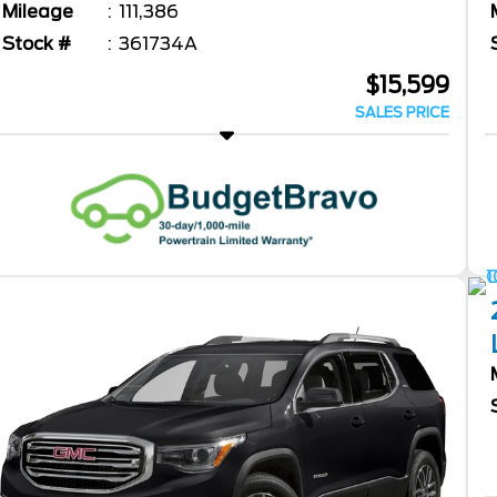
Mileage
111,386
Stock #
361734A
$15,599
SALES PRICE