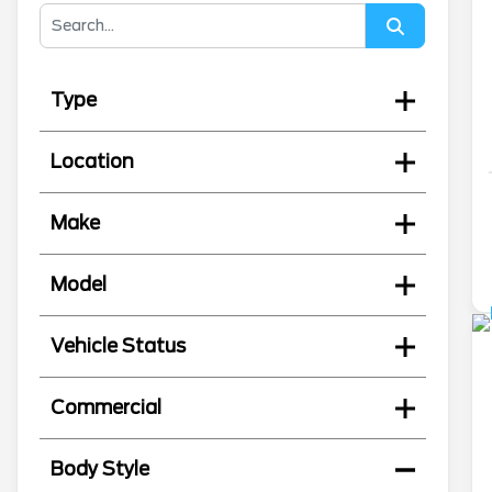
Type
Location
Make
Model
Vehicle Status
Commercial
Body Style