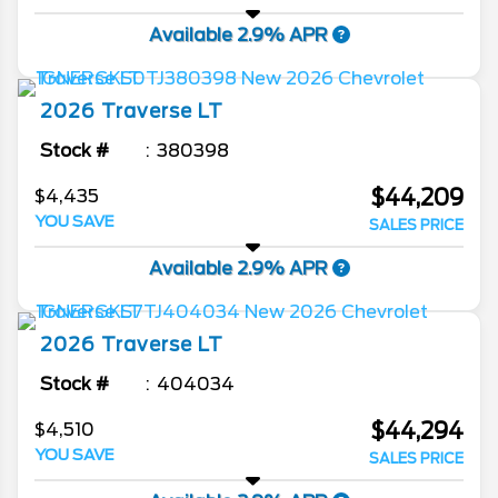
Available 2.9% APR
2026
Traverse
LT
Stock #
380398
$44,209
$4,435
YOU SAVE
SALES PRICE
Available 2.9% APR
2026
Traverse
LT
Stock #
404034
$44,294
$4,510
YOU SAVE
SALES PRICE