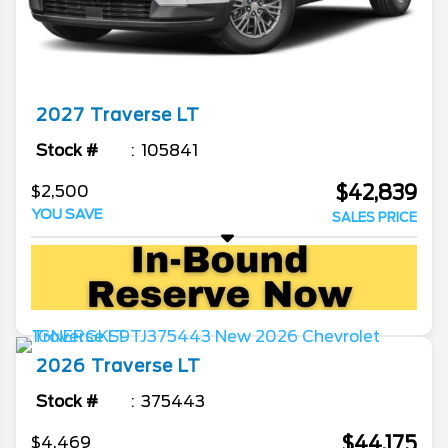
2027
Traverse
LT
Stock #
105841
$42,839
$2,500
YOU SAVE
SALES PRICE
2026
Traverse
LT
Stock #
375443
$44,175
$4,469