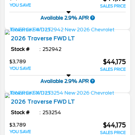
YOU SAVE
SALES PRICE
Available 2.9% APR
2026
Traverse
FWD LT
Stock #
252942
$44,175
$3,789
YOU SAVE
SALES PRICE
Available 2.9% APR
2026
Traverse
FWD LT
Stock #
253254
$44,175
$3,789
YOU SAVE
SALES PRICE