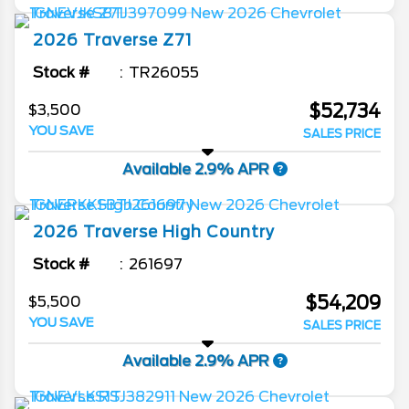
2026
Traverse
Z71
Stock #
TR26055
$52,734
$3,500
YOU SAVE
SALES PRICE
Available 2.9% APR
2026
Traverse
High Country
Stock #
261697
$54,209
$5,500
YOU SAVE
SALES PRICE
Available 2.9% APR