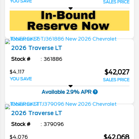
YOU SAVE
SALES PRICE
2026
Traverse
LT
Stock #
361886
$42,027
$4,117
YOU SAVE
SALES PRICE
Available 2.9% APR
2026
Traverse
LT
Stock #
379096
$42,068
$4,076