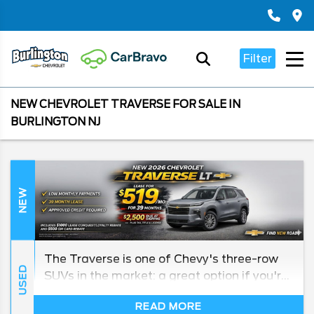
Filter
NEW CHEVROLET TRAVERSE FOR SALE IN
BURLINGTON NJ
NEW
The Traverse is one of Chevy's three-row
USED
SUVs in the market: a great option if you're
looking to haul around a larger family
READ MORE
without giving up anything in the way of