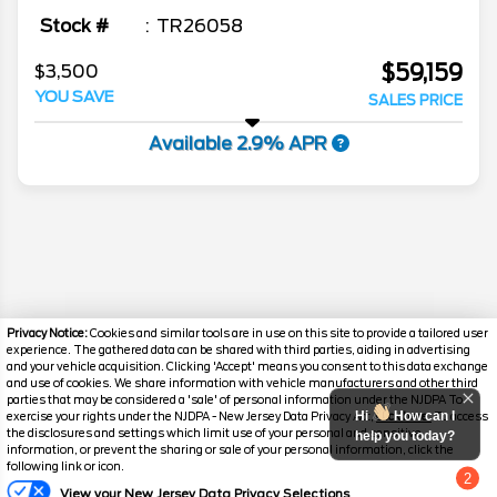
Stock #
TR26058
$59,159
$3,500
YOU SAVE
SALES PRICE
Available 2.9% APR
Privacy Notice:
Cookies and similar tools are in use on this site to provide a tailored user
experience. The gathered data can be shared with third parties, aiding in advertising
and your vehicle acquisition. Clicking 'Accept' means you consent to this data exchange
and use of cookies. We share information with vehicle manufacturers and other third
parties that may be considered a 'sale' of personal information under the NJDPA To
Hi
How can I
exercise your rights under the NJDPA - New Jersey Data Privacy Act,
click here.
To access
Disclaimer
the disclosures and settings which limit use of your personal and sensitive
help you today?
information, or prevent the sharing or sale of your personal information, click the
following link or icon.
Search
2
View your New Jersey Data Privacy Selections
Chat with us