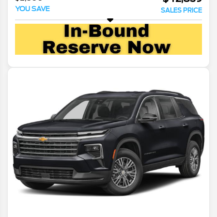
YOU SAVE
SALES PRICE