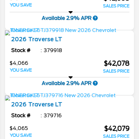
YOU SAVE
SALES PRICE
Available 2.9% APR
2026
Traverse
LT
Stock #
379918
$42,078
$4,066
YOU SAVE
SALES PRICE
Available 2.9% APR
2026
Traverse
LT
Stock #
379716
$42,079
$4,065
YOU SAVE
SALES PRICE