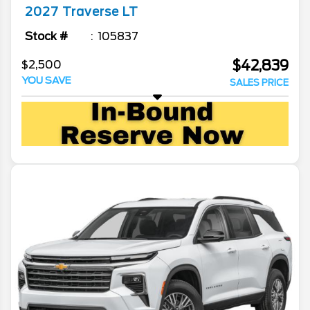
2027
Traverse
LT
Stock #
105837
$42,839
$2,500
YOU SAVE
SALES PRICE