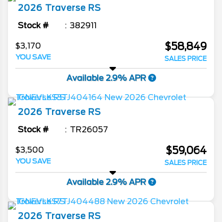
2026
Traverse
RS
Stock #
382911
$58,849
$3,170
YOU SAVE
SALES PRICE
Available 2.9% APR
2026
Traverse
RS
Stock #
TR26057
$59,064
$3,500
YOU SAVE
SALES PRICE
Available 2.9% APR
2026
Traverse
RS