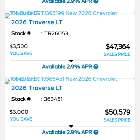
Available 2.9% APR
2026
Traverse
LT
Stock #
TR26053
$47,364
$3,500
YOU SAVE
SALES PRICE
Available 2.9% APR
2026
Traverse
LT
Stock #
363451
$50,579
$3,000
YOU SAVE
SALES PRICE
Available 2.9% APR