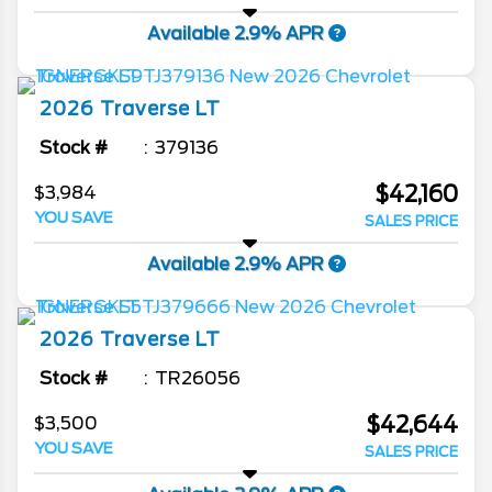
Available 2.9% APR
2026
Traverse
LT
Stock #
379136
$42,160
$3,984
YOU SAVE
SALES PRICE
Available 2.9% APR
2026
Traverse
LT
Stock #
TR26056
$42,644
$3,500
YOU SAVE
SALES PRICE