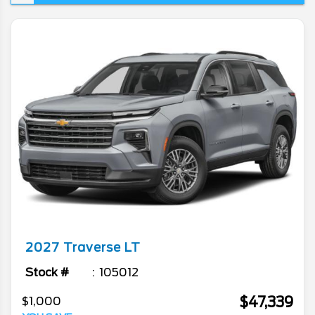
space or practicality. Today's article is all
about the venerable model as we go in...
2027
Traverse
LT
Stock #
105012
$47,339
$1,000