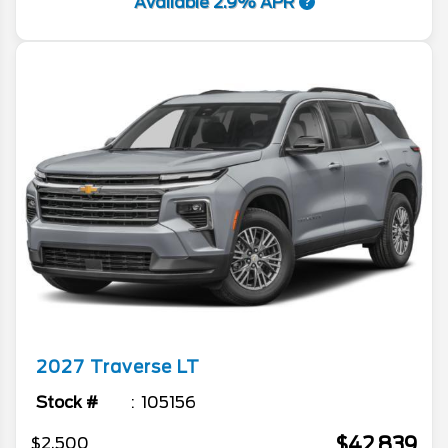
Available 2.9% APR
2027
Traverse
LT
Stock #
105156
$42,839
$2,500