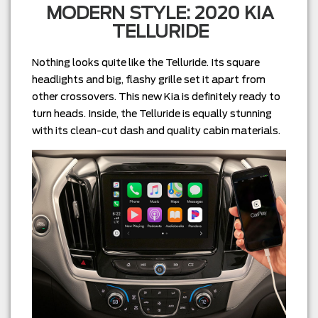
MODERN STYLE: 2020 KIA
TELLURIDE
Nothing looks quite like the Telluride. Its square
headlights and big, flashy grille set it apart from
other crossovers. This new Kia is definitely ready to
turn heads. Inside, the Telluride is equally stunning
with its clean-cut dash and quality cabin materials.