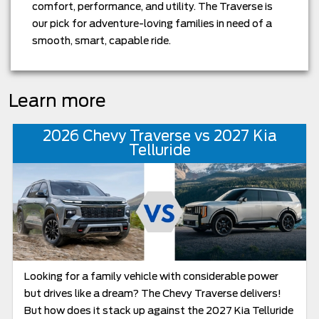
comfort, performance, and utility. The Traverse is
our pick for adventure-loving families in need of a
smooth, smart, capable ride.
Learn more
2026 Chevy Traverse vs 2027 Kia
Telluride
Looking for a family vehicle with considerable power
but drives like a dream? The Chevy Traverse delivers!
But how does it stack up against the 2027 Kia Telluride