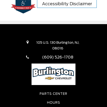
Accessibility Disclaimer
105 U.S. 130 Burlington, NJ,
08016
(609) 526-1708
PARTS CENTER
HOURS