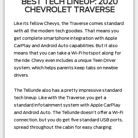
BEST TECH LINEUP: 2020
CHEVROLET TRAVERSE
Like its fellow Chevys, the Traverse comes standard
with all the modern tech goodies. That means you
get complete smartphone integration with Apple
CarPlay and Android Auto capabilities. But it also
means that you can take a Wi-Fi hotspot along for
the ride. Chevy even includes a unique Teen Driver
system, which helps parents keep tabs on newbie
drivers.
The Telluride also has a pretty impressive standard
tech lineup. Like with the Traverse, you get a
standard infotainment system with Apple CarPlay
and Android Auto. The Telluride doesn’t offer a Wi-Fi
connection, but you do get five standard USB ports,
spread throughout the cabin for easy charging.