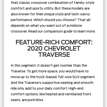
that classic crossover combination of family-style
comfort and sporty utility. But these models are
also known for their unique style and tech-savvy
performance. Which should you choose? That all
depends on what you want out of a midsize
crossover. Read our comparison guide to learn more.
FEATURE-RICH COMFORT:
2020 CHEVROLET
TRAVERSE
In this segment, it doesn’t get roomier than the
Traverse. To get more space, you would have to
move up to the truck-based, full-size SUV segment.
And the Traverse’s supportive seating and smooth
ride only add to your daily comfort. High-end
comfort options, like heated and ventilated front
seats, are pure bliss.