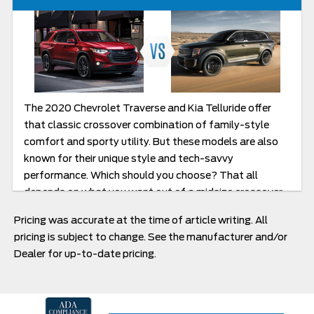
The 2020 Chevrolet Traverse and Kia Telluride offer
that classic crossover combination of family-style
comfort and sporty utility. But these models are also
known for their unique style and tech-savvy
performance. Which should you choose? That all
depends on what you want out of a midsize crossover.
Read our Comparison guide to learn more.
Pricing was accurate at the time of article writing. All
pricing is subject to change. See the manufacturer and/or
Dealer for up-to-date pricing.