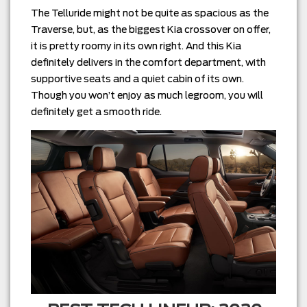
The Telluride might not be quite as spacious as the
Traverse, but, as the biggest Kia crossover on offer,
it is pretty roomy in its own right. And this Kia
definitely delivers in the comfort department, with
supportive seats and a quiet cabin of its own.
Though you won’t enjoy as much legroom, you will
definitely get a smooth ride.