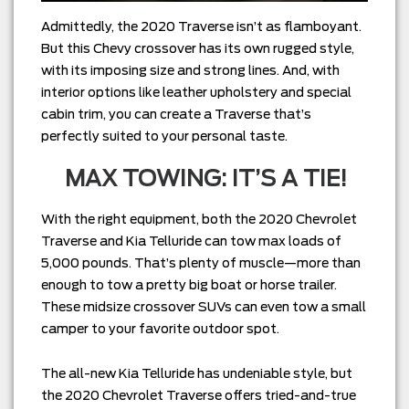
Admittedly, the 2020 Traverse isn’t as flamboyant.
But this Chevy crossover has its own rugged style,
with its imposing size and strong lines. And, with
interior options like leather upholstery and special
cabin trim, you can create a Traverse that’s
perfectly suited to your personal taste.
MAX TOWING: IT’S A TIE!
With the right equipment, both the 2020 Chevrolet
Traverse and Kia Telluride can tow max loads of
5,000 pounds. That’s plenty of muscle—more than
enough to tow a pretty big boat or horse trailer.
These midsize crossover SUVs can even tow a small
camper to your favorite outdoor spot.
The all-new Kia Telluride has undeniable style, but
the 2020 Chevrolet Traverse offers tried-and-true