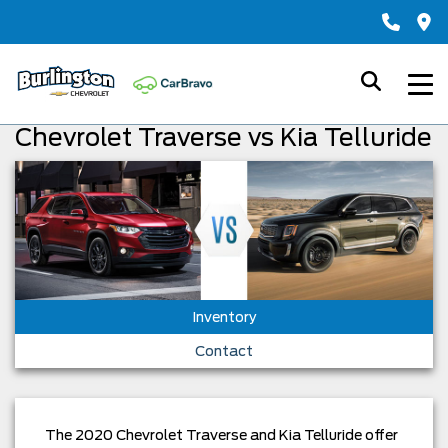
Chevrolet Traverse vs Kia Telluride
Inventory
Contact
The 2020 Chevrolet Traverse and Kia Telluride offer