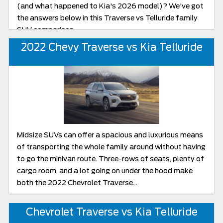
(and what happened to Kia's 2026 model)? We've got
the answers below in this Traverse vs Telluride family
SUV comparison.
2022 Chevy Traverse vs Kia Telluride
Midsize SUVs can offer a spacious and luxurious means
of transporting the whole family around without having
to go the minivan route. Three-rows of seats, plenty of
cargo room, and a lot going on under the hood make
both the 2022 Chevrolet Traverse...
Chevrolet Traverse vs Kia Telluride