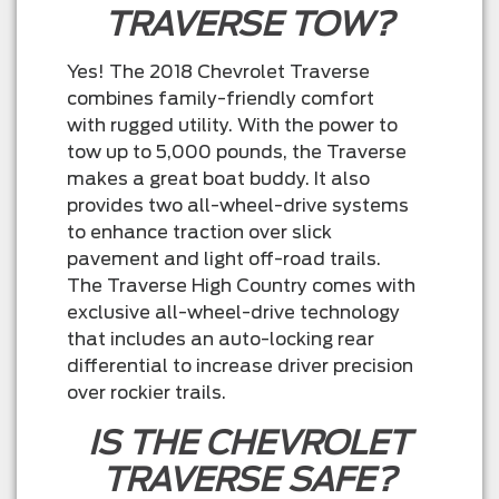
TRAVERSE TOW?
Yes! The 2018 Chevrolet Traverse
combines family-friendly comfort
with rugged utility. With the power to
tow up to 5,000 pounds, the Traverse
makes a great boat buddy. It also
provides two all-wheel-drive systems
to enhance traction over slick
pavement and light off-road trails.
The Traverse High Country comes with
exclusive all-wheel-drive technology
that includes an auto-locking rear
differential to increase driver precision
over rockier trails.
IS THE CHEVROLET
TRAVERSE SAFE?