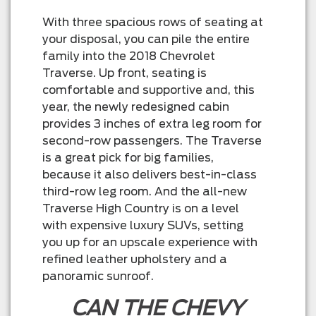
With three spacious rows of seating at
your disposal, you can pile the entire
family into the 2018 Chevrolet
Traverse. Up front, seating is
comfortable and supportive and, this
year, the newly redesigned cabin
provides 3 inches of extra leg room for
second-row passengers. The Traverse
is a great pick for big families,
because it also delivers best-in-class
third-row leg room. And the all-new
Traverse High Country is on a level
with expensive luxury SUVs, setting
you up for an upscale experience with
refined leather upholstery and a
panoramic sunroof.
CAN THE CHEVY