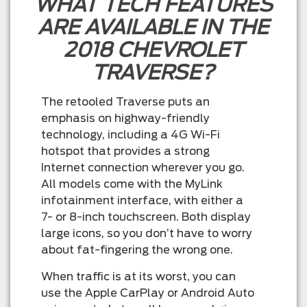
WHAT TECH FEATURES
ARE AVAILABLE IN THE
2018 CHEVROLET
TRAVERSE?
The retooled Traverse puts an
emphasis on highway-friendly
technology, including a 4G Wi-Fi
hotspot that provides a strong
Internet connection wherever you go.
All models come with the MyLink
infotainment interface, with either a
7- or 8-inch touchscreen. Both display
large icons, so you don’t have to worry
about fat-fingering the wrong one.
When traffic is at its worst, you can
use the Apple CarPlay or Android Auto