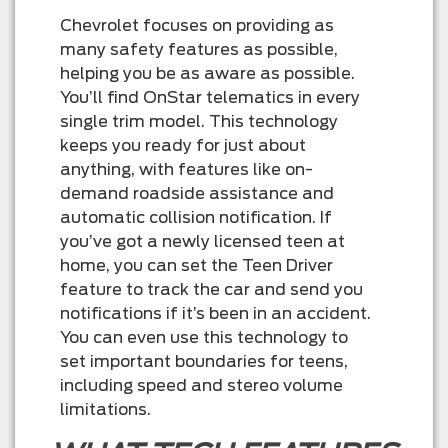
Chevrolet focuses on providing as
many safety features as possible,
helping you be as aware as possible.
You’ll find OnStar telematics in every
single trim model. This technology
keeps you ready for just about
anything, with features like on-
demand roadside assistance and
automatic collision notification. If
you’ve got a newly licensed teen at
home, you can set the Teen Driver
feature to track the car and send you
notifications if it’s been in an accident.
You can even use this technology to
set important boundaries for teens,
including speed and stereo volume
limitations.