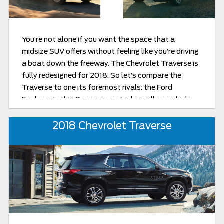
You’re not alone if you want the space that a
midsize SUV offers without feeling like you’re driving
a boat down the freeway. The Chevrolet Traverse is
fully redesigned for 2018. So let’s compare the
Traverse to one its foremost rivals: the Ford
Explorer. In this Comparison guide, we’ll see which
manufacturer has made a midsize SUV that
maximizes the advantages of its class while
2018 Chevrolet Traverse
minimizing the drawbacks.