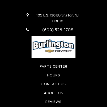
105 U.S. 130 Burlington, NJ,
08016
(609) 526-1708
PARTS CENTER
HOURS
CONTACT US
ABOUT US
REVIEWS