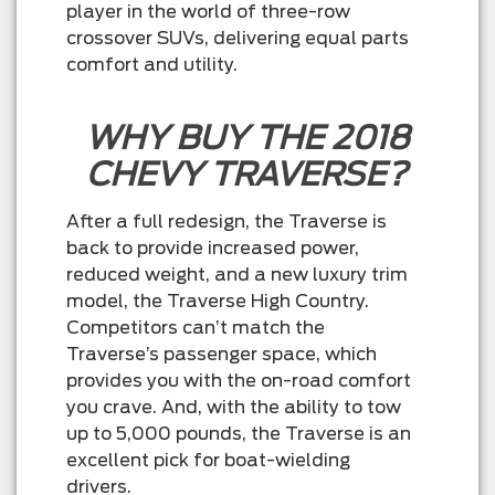
player in the world of three-row
crossover SUVs, delivering equal parts
comfort and utility.
WHY BUY THE 2018
CHEVY TRAVERSE?
After a full redesign, the Traverse is
back to provide increased power,
reduced weight, and a new luxury trim
model, the Traverse High Country.
Competitors can’t match the
Traverse’s passenger space, which
provides you with the on-road comfort
you crave. And, with the ability to tow
up to 5,000 pounds, the Traverse is an
excellent pick for boat-wielding
drivers.