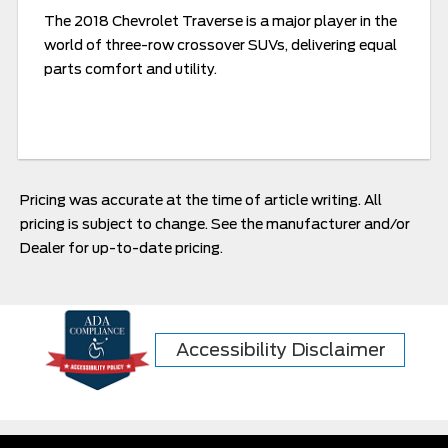
The 2018 Chevrolet Traverse is a major player in the
world of three-row crossover SUVs, delivering equal
parts comfort and utility.
Pricing was accurate at the time of article writing. All
pricing is subject to change. See the manufacturer and/or
Dealer for up-to-date pricing.
Accessibility Disclaimer