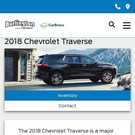
2018 Chevrolet Traverse
Inventory
Contact
The 2018 Chevrolet Traverse is a major