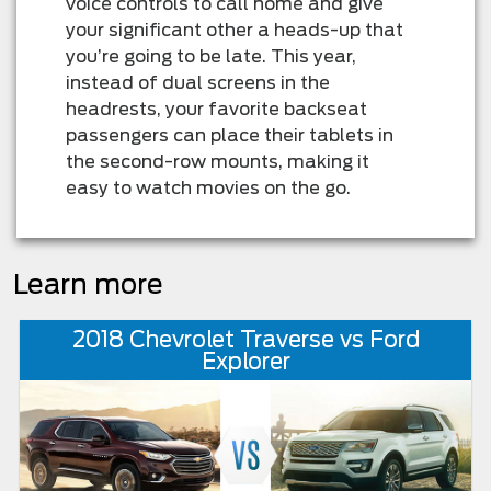
voice controls to call home and give
your significant other a heads-up that
you’re going to be late. This year,
instead of dual screens in the
headrests, your favorite backseat
passengers can place their tablets in
the second-row mounts, making it
easy to watch movies on the go.
Learn more
2018 Chevrolet Traverse vs Ford
Explorer