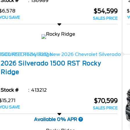
Stock #
136989
$54,599
$6,578
$
YOU SAVE
Y
SALES PRICE
2026
Silverado 1500
RST Rocky
Ridge
Stock #
413212
$70,599
$15,271
YOU SAVE
SALES PRICE
Available 0% APR