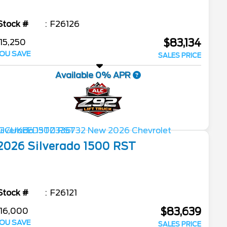
Stock #
F26126
$83,134
15,250
OU SAVE
SALES PRICE
Available 0% APR
2026
Silverado 1500
RST
Stock #
F26121
$83,639
16,000
OU SAVE
SALES PRICE