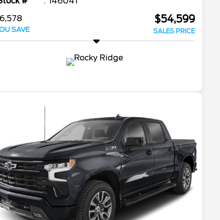
Stock #
146041
$54,599
6,578
OU SAVE
SALES PRICE