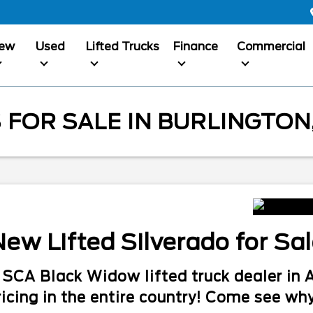
ew
Used
Lifted Trucks
Finance
Commercial
 FOR SALE IN BURLINGTON,
ew Lifted Silverado for Sa
#1 SCA Black Widow lifted truck dealer i
icing in the entire country! Come see why