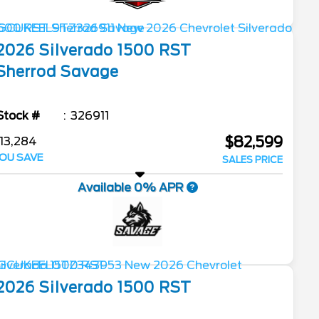
2026
Silverado 1500
RST
Sherrod Savage
Stock #
326911
$82,599
13,284
OU SAVE
SALES PRICE
Available 0% APR
2026
Silverado 1500
RST