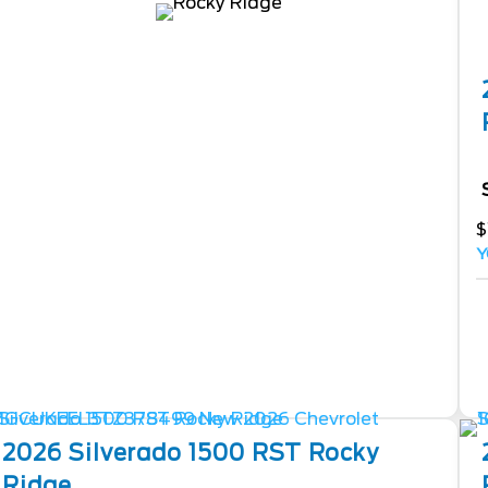
$
Y
2026
Silverado 1500
RST Rocky
Ridge