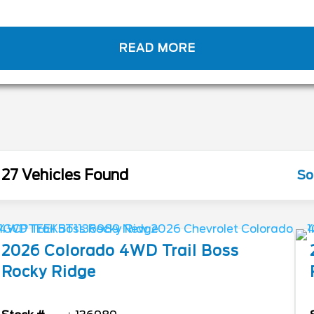
READ MORE
27 Vehicles Found
So
2026
Colorado
4WD Trail Boss
Rocky Ridge