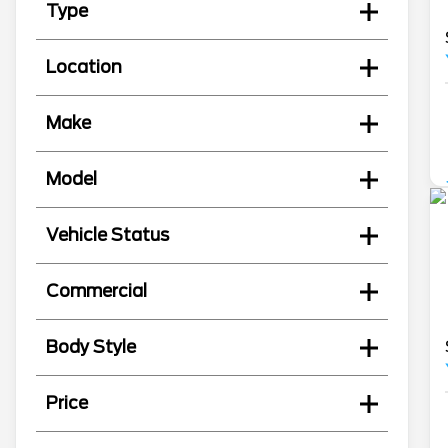
Type
Location
Make
Model
Vehicle Status
Commercial
Body Style
Price