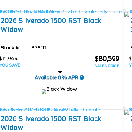
2026
Silverado 1500
RST Black
Widow
Stock #
378111
$80,599
$15,944
$
YOU SAVE
Y
SALES PRICE
Available 0% APR
2026
Silverado 1500
RST Black
Widow