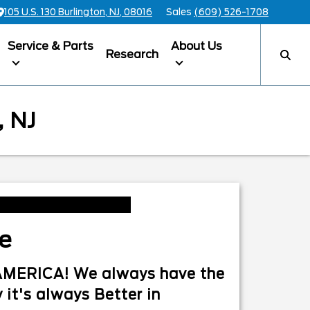
105 U.S. 130 Burlington, NJ, 08016
Sales
(609) 526-1708
Service & Parts
About Us
Research
 NJ
le
n AMERICA! We always have the
 it's always Better in