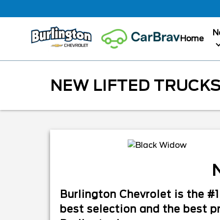
N
Home
NEW LIFTED TRUCKS
N
Burlington Chevrolet is the 
best selection and the best pr