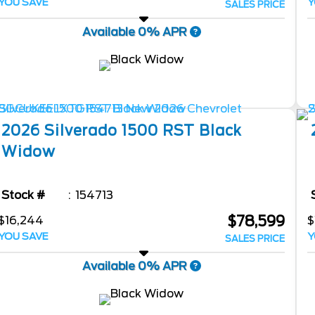
YOU SAVE
Y
SALES PRICE
Available 0% APR
2026
Silverado 1500
RST Black
Widow
Stock #
154713
$78,599
$16,244
$
YOU SAVE
Y
SALES PRICE
Available 0% APR