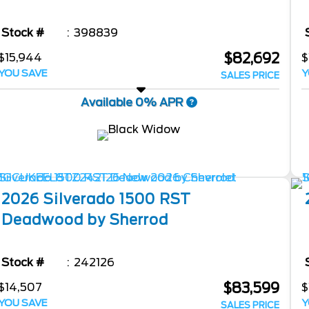
Stock #
398839
$82,692
$15,944
$
YOU SAVE
Y
SALES PRICE
Available 0% APR
2026
Silverado 1500
RST
Deadwood by Sherrod
Stock #
242126
$83,599
$14,507
$
YOU SAVE
Y
SALES PRICE