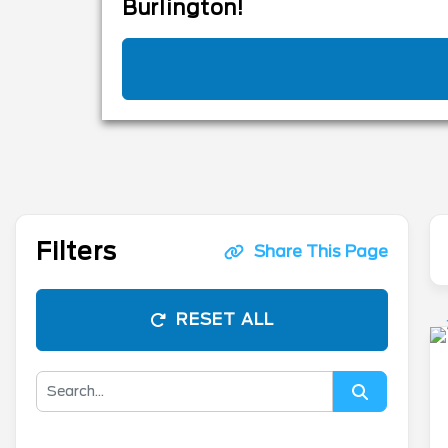
Burlington!
Filters
Share This Page
RESET ALL