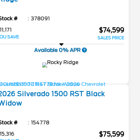
Stock #
378091
$74,599
11,171
OU SAVE
SALES PRICE
Available 0% APR
2026
Silverado 1500
RST Black
Widow
Stock #
154778
$75,599
15,316