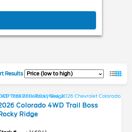
rt Results
2026
Colorado
4WD Trail Boss
Rocky Ridge