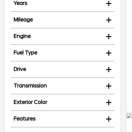
Years
Mileage
Engine
Fuel Type
Drive
Transmission
Exterior Color
Features