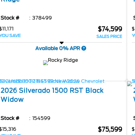
Stock #
378499
$74,599
$11,171
$
YOU SAVE
Y
SALES PRICE
Available 0% APR
2026
Silverado 1500
RST Black
Widow
Stock #
154599
$75,599
$15,316
$