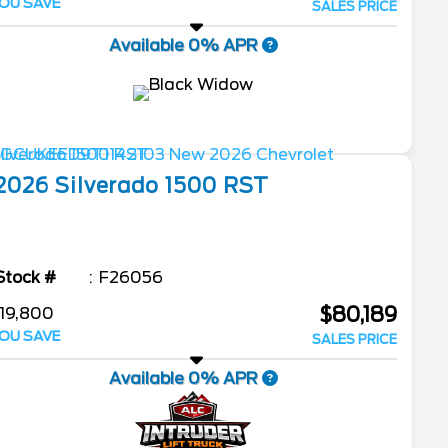
OU SAVE
SALES PRICE
Available 0% APR
2026
Silverado 1500
RST
Stock #
F26056
$80,189
19,800
OU SAVE
SALES PRICE
Available 0% APR