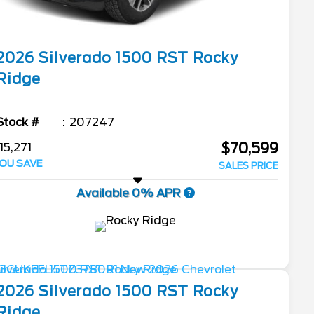
2026
Silverado 1500
RST Rocky
Ridge
Stock #
207247
$70,599
15,271
OU SAVE
SALES PRICE
Available 0% APR
2026
Silverado 1500
RST Rocky
Ridge