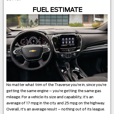
FUEL ESTIMATE
No matter what trim of the Traverse you’re in, since you’re
getting the same engine – you’re getting the same gas
mileage. For a vehicle its size and capability, it’s an
average of 17 mpg in the city and 25 mpg on the highway.
Overall, it’s an average result – nothing out of its league.