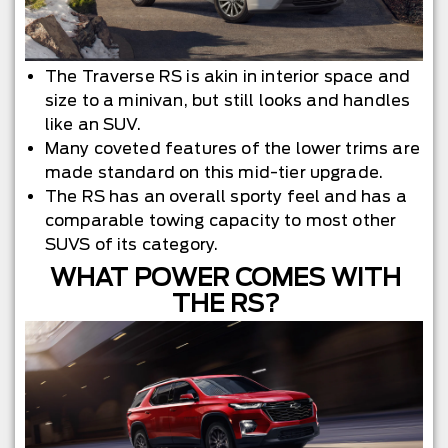
The Traverse RS is akin in interior space and
size to a minivan, but still looks and handles
like an SUV.
Many coveted features of the lower trims are
made standard on this mid-tier upgrade.
The RS has an overall sporty feel and has a
comparable towing capacity to most other
SUVS of its category.
WHAT POWER COMES WITH
THE RS?