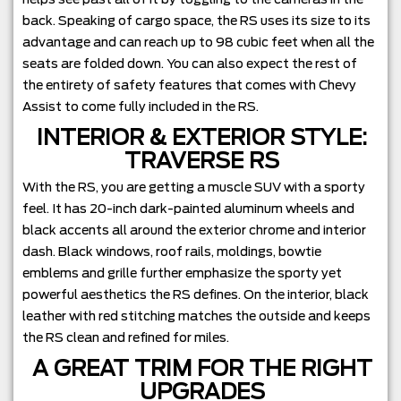
back. Speaking of cargo space, the RS uses its size to its
advantage and can reach up to 98 cubic feet when all the
seats are folded down. You can also expect the rest of
the entirety of safety features that comes with Chevy
Assist to come fully included in the RS.
INTERIOR & EXTERIOR STYLE:
TRAVERSE RS
With the RS, you are getting a muscle SUV with a sporty
feel. It has 20-inch dark-painted aluminum wheels and
black accents all around the exterior chrome and interior
dash. Black windows, roof rails, moldings, bowtie
emblems and grille further emphasize the sporty yet
powerful aesthetics the RS defines. On the interior, black
leather with red stitching matches the outside and keeps
the RS clean and refined for miles.
A GREAT TRIM FOR THE RIGHT
UPGRADES