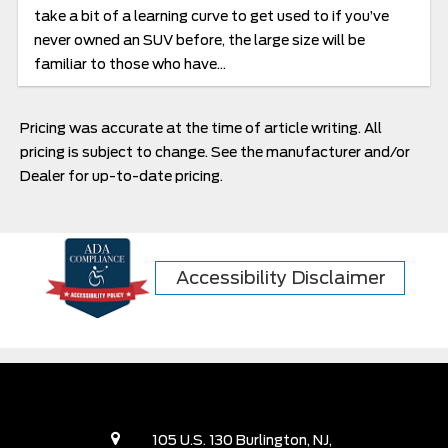
take a bit of a learning curve to get used to if you’ve
never owned an SUV before, the large size will be
familiar to those who have...
Pricing was accurate at the time of article writing. All
pricing is subject to change. See the manufacturer and/or
Dealer for up-to-date pricing.
Accessibility Disclaimer
105 U.S. 130 Burlington, NJ,