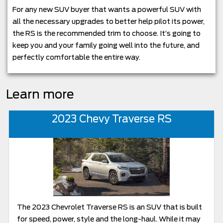
For any new SUV buyer that wants a powerful SUV with
all the necessary upgrades to better help pilot its power,
the RS is the recommended trim to choose. It’s going to
keep you and your family going well into the future, and
perfectly comfortable the entire way.
Learn more
2023 Chevy Traverse RS
The 2023 Chevrolet Traverse RS is an SUV that is built
for speed, power, style and the long-haul. While it may