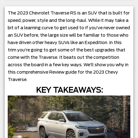
The 2023 Chevrolet Traverse RS is an SUV that is built for
speed, power, style and the long-haul. While it may take a
bit of a learning curve to get used to if you’ve never owned
an SUV before, the large size will be familiar to those who
have driven other heavy SUVs like an Expedition. In this
trim you’re going to get some of the best upgrades that
come with the Traverse. It beats out the competition
across the board in a few key ways. We’ll show you why in
this comprehensive Review guide for the 2023 Chevy
Traverse.
KEY TAKEAWAYS: