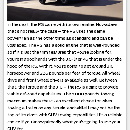
In the past, the RS came with its own engine. Nowadays,
that’s not really the case – the RS uses the same
powertrain as the other trims as standard and can be
upgraded. The RS has a solid engine that is well-rounded,
so if it’s just the trim features that you’re looking for,
you’re in good hands with the 3.6-liter V6 that is under the
hood of the RS. With it, you’re going to get around 310
horsepower and 226 pounds per feet of torque. All wheel
drive and front wheel drive is available as well. Between
that, the torque and the 310 – the RS is going to provide
viable off-road capabilities. The 5,000 pounds towing
maximum makes the RS an excellent choice for when
towing a trailer on any terrain, and while it may not be the
top of its class with SUV towing capabilities, it’s a reliable
choice if you know primarily what you’re going to use your
SUV for.