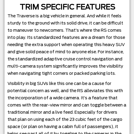
TRIM SPECIFIC FEATURES
The Traverse is a big vehicle in general. And while it feels
sturdy to the ground with its solid drive, it can be difficult
to maneuver to newcomers. That’s where the RS comes
into play. Its standardized features are a dream for those
needing the extra support when operating this heavy SUV
and give solid peace of mind to anyone else. For instance,
the standardized adaptive cruise control navigation and
multi-camera system significantly improves the visibility
when navigating tight corners or packed parking lots.
Visibility in big SUVs like this one can be a cause for
potential concern as well, and the RS alleviates this with
the incorporation of a wide camera. It’s a feature that
comes with the rear-view mirror and can toggle between a
traditional mirror and a live feed. Especially for drivers
that plan on using each of the 23 cubic feet of the cargo
space (or plan on having a cabin full of passengers), it
helps see past all of it by toggling to the cameras in the