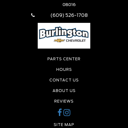
08016
(609) 526-1708
PARTS CENTER
HOURS
CONTACT US
ABOUT US
REVIEWS
SITE MAP