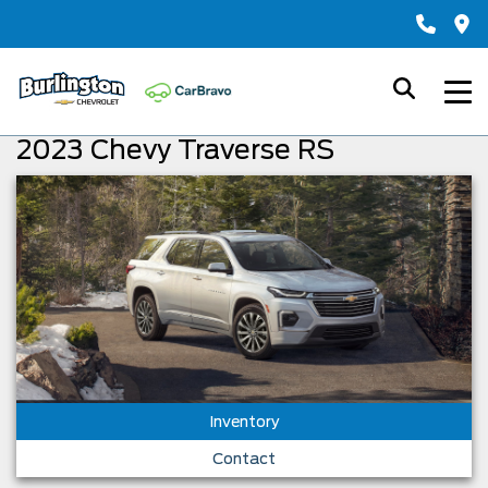
2023 Chevy Traverse RS
Inventory
Contact