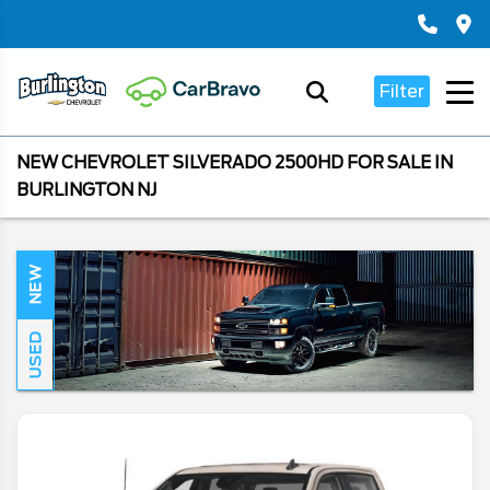
Filter
NEW CHEVROLET SILVERADO 2500HD FOR SALE IN
BURLINGTON NJ
NEW
USED