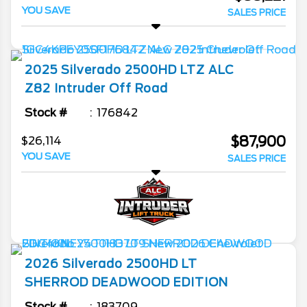
YOU SAVE
SALES PRICE
2025
Silverado 2500HD
LTZ ALC
Z82 Intruder Off Road
Stock #
176842
$87,900
$26,114
YOU SAVE
SALES PRICE
2026
Silverado 2500HD
LT
SHERROD DEADWOOD EDITION
Stock #
183709