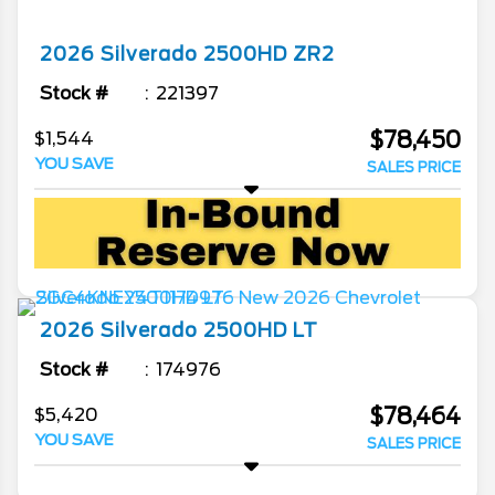
2026
Silverado 2500HD
ZR2
Stock #
221397
$78,450
$1,544
YOU SAVE
SALES PRICE
2026
Silverado 2500HD
LT
Stock #
174976
$78,464
$5,420
YOU SAVE
SALES PRICE