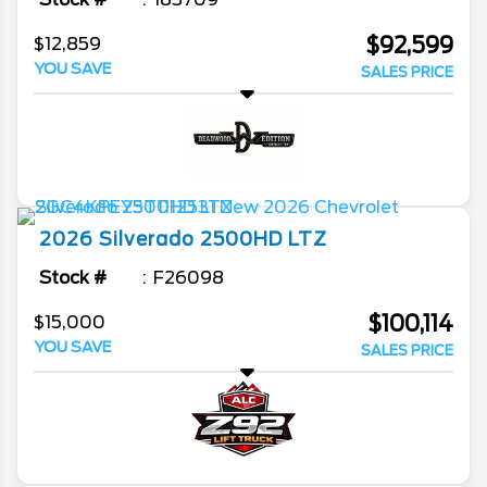
$92,599
$12,859
YOU SAVE
SALES PRICE
2026
Silverado 2500HD
LTZ
Stock #
F26098
$100,114
$15,000
YOU SAVE
SALES PRICE