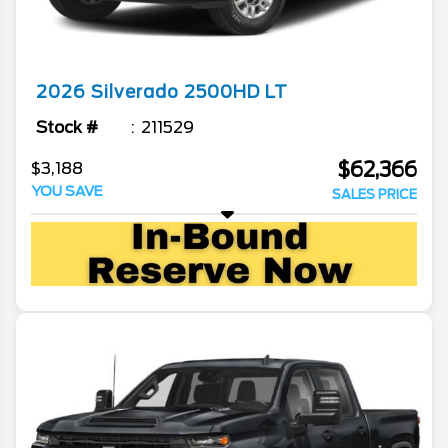
2026
Silverado 2500HD
LT
Stock #
211529
$62,366
$3,188
YOU SAVE
SALES PRICE