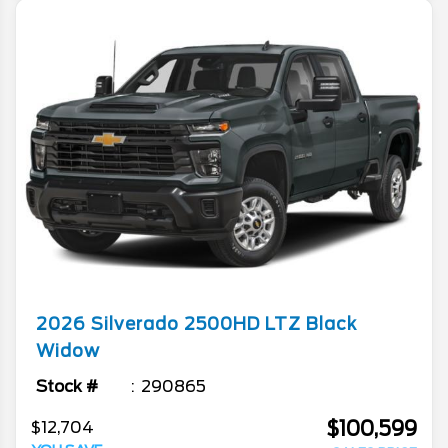
2026
Silverado 2500HD
LTZ Black
Widow
Stock #
290865
$100,599
$12,704