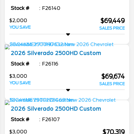
Stock #
F26140
$69,449
$2,000
YOU SAVE
SALES PRICE
2026
Silverado 2500HD
Custom
Stock #
F26116
$69,674
$3,000
YOU SAVE
SALES PRICE
2026
Silverado 2500HD
Custom
Stock #
F26107
$70,319
$3,000