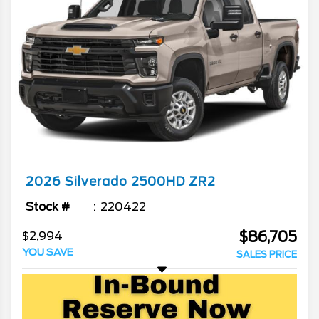
2026
Silverado 2500HD
ZR2
Stock #
220422
$86,705
$2,994
YOU SAVE
SALES PRICE