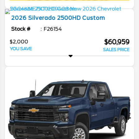
2026
Silverado 2500HD
Custom
Stock #
F26154
$60,959
$2,000
YOU SAVE
SALES PRICE