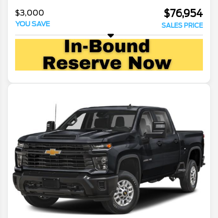
$76,954
$3,000
YOU SAVE
SALES PRICE