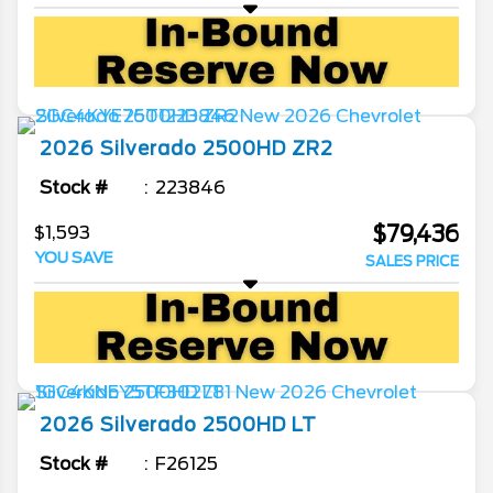
2026
Silverado 2500HD
ZR2
Stock #
223846
$79,436
$1,593
YOU SAVE
SALES PRICE
2026
Silverado 2500HD
LT
Stock #
F26125