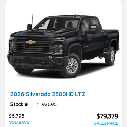
2026
Silverado 2500HD
LTZ
Stock #
192695
$79,379
$6,795
YOU SAVE
SALES PRICE