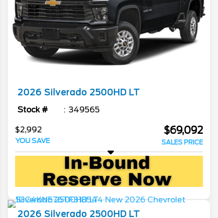
2026
Silverado 2500HD
LT
Stock #
349565
$69,092
$2,992
YOU SAVE
SALES PRICE
2026
Silverado 2500HD
LT