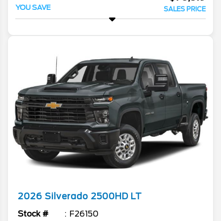
YOU SAVE
SALES PRICE
2026
Silverado 2500HD
LT
Stock #
F26150