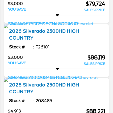
$79,724
$3,000
YOU SAVE
SALES PRICE
2026
Silverado 2500HD
HIGH
COUNTRY
Stock #
F26101
$88,119
$3,000
YOU SAVE
SALES PRICE
2026
Silverado 2500HD
HIGH
COUNTRY
Stock #
208485
$88,221
$4,913