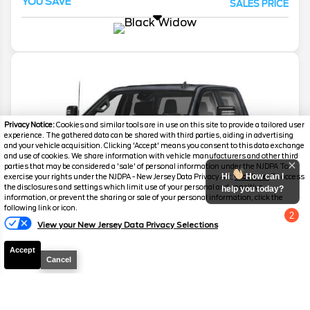
YOU SAVE
SALES PRICE
Privacy Notice:
Cookies and similar tools are in use on this site to provide a tailored user
experience. The gathered data can be shared with third parties, aiding in advertising
and your vehicle acquisition. Clicking 'Accept' means you consent to this data exchange
and use of cookies. We share information with vehicle manufacturers and other third
parties that may be considered a 'sale' of personal information under the NJDPA To
Hi
How can I
exercise your rights under the NJDPA - New Jersey Data Privacy Act,
click here.
To access
the disclosures and settings which limit use of your personal and sensitive
help you today?
information, or prevent the sharing or sale of your personal information, click the
following link or icon.
2
View your New Jersey Data Privacy Selections
Chat with us
Accept
Cancel
2026
Silverado 2500HD
LTZ Black
Widow