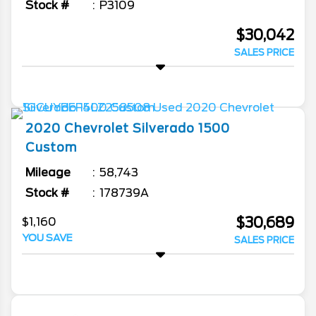
Stock #
P3109
$30,042
SALES PRICE
2020
Chevrolet
Silverado 1500
Custom
Mileage
58,743
Stock #
178739A
$30,689
$1,160
YOU SAVE
SALES PRICE