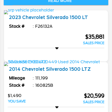
READ MORE
hauling. With several cab configurations,
bed lengths, engines, and trims, this full-
size truck has a lot to offer. Come to
2023
Chevrolet
Silverado 1500
LT
Burlington Chevrolet to find out for yourself.
Stock #
F26132A
$35,881
SALES PRICE
2014
Chevrolet
Silverado 1500
LTZ
Mileage
111,199
Stock #
160825B
$20,599
$1,490
YOU SAVE
SALES PRICE