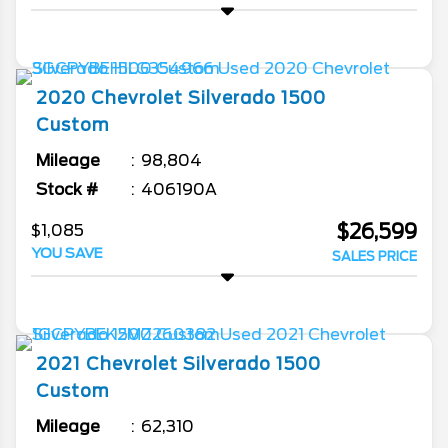
2020
Chevrolet
Silverado 1500
Custom
Mileage
98,804
Stock #
406190A
$26,599
$1,085
YOU SAVE
SALES PRICE
2021
Chevrolet
Silverado 1500
Custom
Mileage
62,310