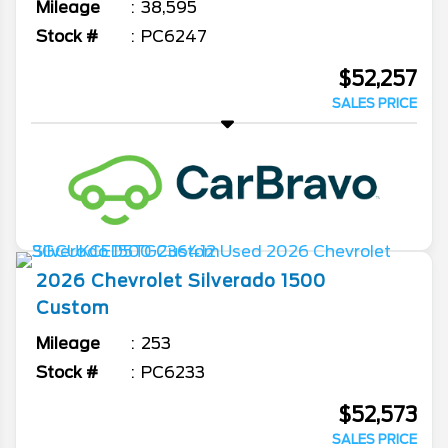
Mileage
38,595
Stock #
PC6247
$52,257
SALES PRICE
2026
Chevrolet
Silverado 1500
Custom
Mileage
253
Stock #
PC6233
$52,573
SALES PRICE