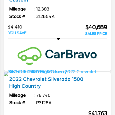
Custom
Mileage
12,383
Stock #
212664A
$40,689
$4,410
YOU SAVE
SALES PRICE
2022
Chevrolet
Silverado 1500
High Country
Mileage
78,746
Stock #
P3128A
$41,763