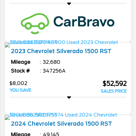
2023
Chevrolet
Silverado 1500
RST
Mileage
32,680
Stock #
347256A
$52,592
$8,002
YOU SAVE
SALES PRICE
2024
Chevrolet
Silverado 1500
RST
Mileage
49,145