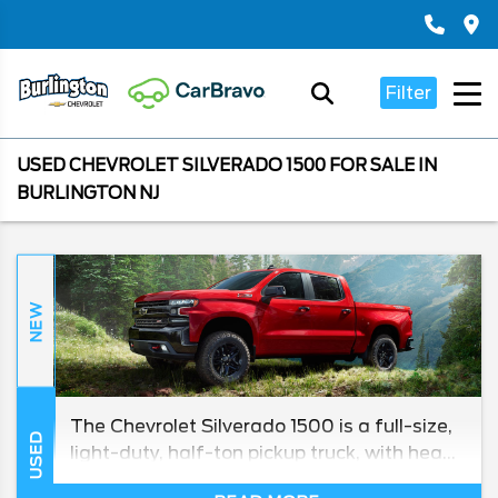
Filter
USED CHEVROLET SILVERADO 1500 FOR SALE IN
BURLINGTON NJ
NEW
The Chevrolet Silverado 1500 is a full-size,
USED
light-duty, half-ton pickup truck, with heavy
duty models in its lineup for towing and