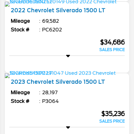
2022
Chevrolet
Silverado 1500
LT
Mileage
69,582
Stock #
PC6202
$34,686
SALES PRICE
2023
Chevrolet
Silverado 1500
LT
Mileage
28,197
Stock #
P3064
$35,236
SALES PRICE