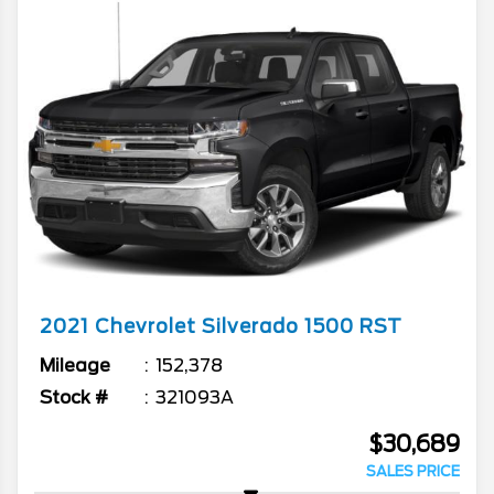
2021
Chevrolet
Silverado 1500
RST
Mileage
152,378
Stock #
321093A
$30,689
SALES PRICE