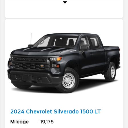
2024
Chevrolet
Silverado 1500
LT
Mileage
19,176