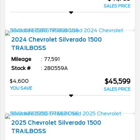
SALES PRICE
2024
Chevrolet
Silverado 1500
TRAILBOSS
Mileage
77,591
Stock #
280559A
$45,599
$4,600
YOU SAVE
SALES PRICE
2025
Chevrolet
Silverado 1500
TRAILBOSS