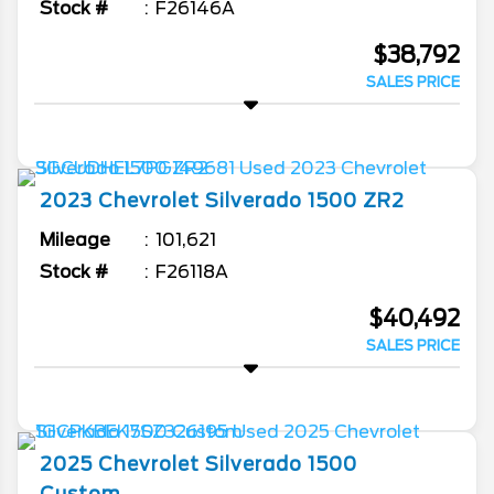
Stock #
F26146A
$38,792
SALES PRICE
2023
Chevrolet
Silverado 1500
ZR2
Mileage
101,621
Stock #
F26118A
$40,492
SALES PRICE
2025
Chevrolet
Silverado 1500