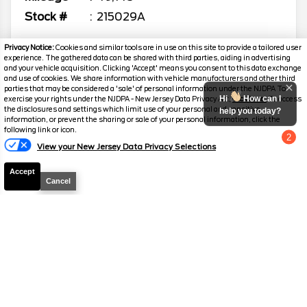
Stock #
215029A
$60,689
Privacy Notice:
Cookies and similar tools are in use on this site to provide a tailored user
experience. The gathered data can be shared with third parties, aiding in advertising
SALES PRICE
and your vehicle acquisition. Clicking 'Accept' means you consent to this data exchange
and use of cookies. We share information with vehicle manufacturers and other third
parties that may be considered a 'sale' of personal information under the NJDPA To
Hi
How can I
exercise your rights under the NJDPA - New Jersey Data Privacy Act,
click here.
To access
the disclosures and settings which limit use of your personal and sensitive
help you today?
information, or prevent the sharing or sale of your personal information, click the
following link or icon.
2024
Chevrolet
Silverado 1500
RST
2
View your New Jersey Data Privacy Selections
Chat with us
Mileage
40,513
Accept
Stock #
316522A
Cancel
$64,689
SALES PRICE
2026
Chevrolet
Silverado 1500
RST