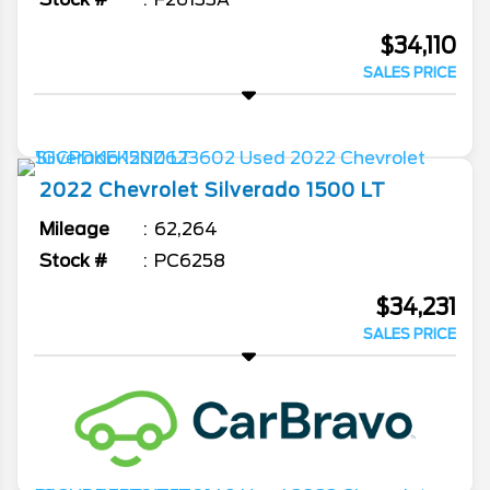
$34,110
SALES PRICE
2022
Chevrolet
Silverado 1500
LT
Mileage
62,264
Stock #
PC6258
$34,231
SALES PRICE