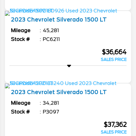
2023
Chevrolet
Silverado 1500
LT
Mileage
45,281
Stock #
PC6211
$36,664
SALES PRICE
2023
Chevrolet
Silverado 1500
LT
Mileage
34,281
Stock #
P3097
$37,362
SALES PRICE