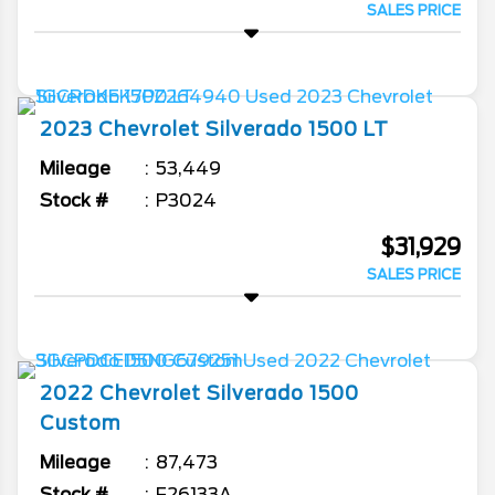
SALES PRICE
2023
Chevrolet
Silverado 1500
LT
Mileage
53,449
Stock #
P3024
$31,929
SALES PRICE
2022
Chevrolet
Silverado 1500
Custom
Mileage
87,473
Stock #
F26133A