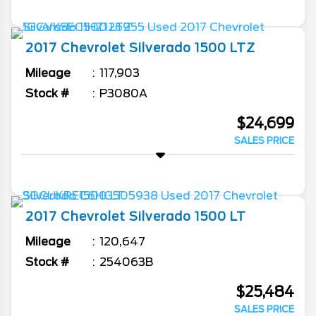
2017
Chevrolet
Silverado 1500
LTZ
Mileage
117,903
Stock #
P3080A
$24,699
SALES PRICE
2017
Chevrolet
Silverado 1500
LT
Mileage
120,647
Stock #
254063B
$25,484
SALES PRICE