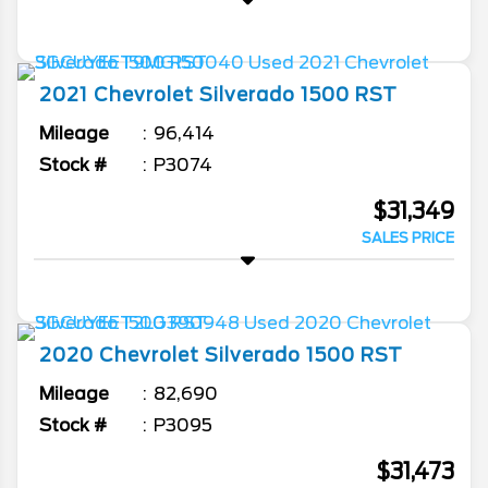
2021
Chevrolet
Silverado 1500
RST
Mileage
96,414
Stock #
P3074
$31,349
SALES PRICE
2020
Chevrolet
Silverado 1500
RST
Mileage
82,690
Stock #
P3095
$31,473