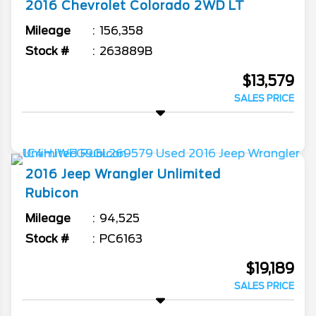
2016
Chevrolet
Colorado
2WD LT
Mileage
156,358
Stock #
263889B
$13,579
SALES PRICE
2016
Jeep
Wrangler Unlimited
Rubicon
Mileage
94,525
Stock #
PC6163
$19,189
SALES PRICE