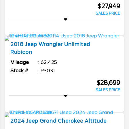
$27,949
SALES PRICE
2018
Jeep
Wrangler Unlimited
Rubicon
Mileage
62,425
Stock #
P3031
$28,699
SALES PRICE
2024
Jeep
Grand Cherokee
Altitude