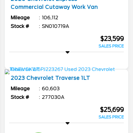
Commercial Cutaway
Work Van
Mileage
106,112
Stock #
SN010719A
$23,599
SALES PRICE
2023
Chevrolet
Traverse
1LT
Mileage
60,603
Stock #
277030A
$25,699
SALES PRICE