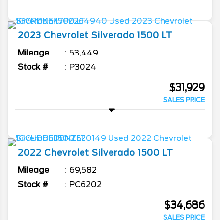
2023
Chevrolet
Silverado 1500
LT
Mileage
53,449
Stock #
P3024
$31,929
SALES PRICE
2022
Chevrolet
Silverado 1500
LT
Mileage
69,582
Stock #
PC6202
$34,686
SALES PRICE