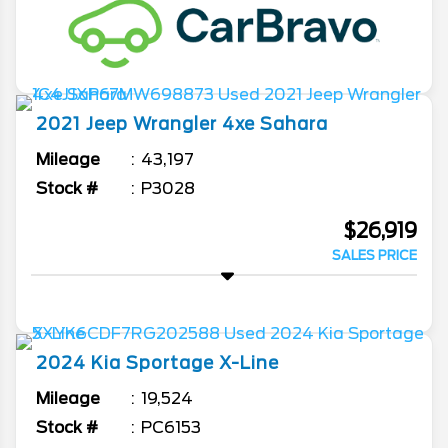
2021
Jeep
Wrangler 4xe
Sahara
Mileage
43,197
Stock #
P3028
$26,919
SALES PRICE
2024
Kia
Sportage
X-Line
Mileage
19,524
Stock #
PC6153