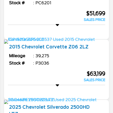
Stock #
PC6201
$51,699
SALES PRICE
2015
Chevrolet
Corvette
Z06 2LZ
Mileage
39,275
Stock #
P3036
$63,199
SALES PRICE
2025
Chevrolet
Silverado 2500HD