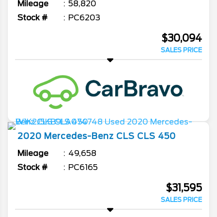
Mileage
58,820
Stock #
PC6203
$30,094
SALES PRICE
2020
Mercedes-Benz
CLS
CLS 450
Mileage
49,658
Stock #
PC6165
$31,595
SALES PRICE