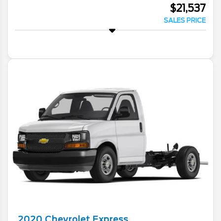
$21,537
SALES PRICE
2020
Chevrolet
Express