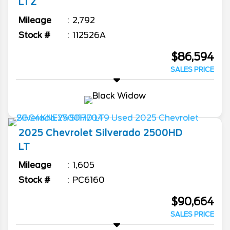
LTZ
Mileage
2,792
Stock #
112526A
$86,594
SALES PRICE
2025
Chevrolet
Silverado 2500HD
LT
Mileage
1,605
Stock #
PC6160
$90,664
SALES PRICE