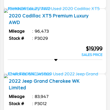
2020
Cadillac
XT5
Premium Luxury
AWD
Mileage
96,473
Stock #
P3029
$19,199
SALES PRICE
2022
Jeep
Grand Cherokee WK
Limited
Mileage
83,947
Stock #
P3012