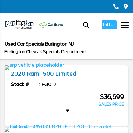
Filter
Used Car Specials Burlington NJ
Burlington Chevy's Specials Department
2020
Ram
1500
Limited
Stock #
P3017
$36,699
SALES PRICE