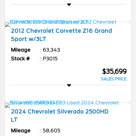
2012
Chevrolet
Corvette
Z16 Grand
Sport w/3LT
Mileage
63,343
Stock #
P3015
$35,699
SALES PRICE
2024
Chevrolet
Silverado 2500HD
LT
Mileage
58,605