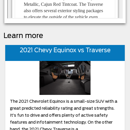
Learn more
2021 Chevy Equinox vs Traverse
The 2021 Chevrolet Equinox is a small-size SUV with a
great predicted reliability rating and great strengths.
It’s fun to drive and offers plenty of active safety
features and infotainment technology. On the other
hand, the 2021 Chevy Traverse is a...