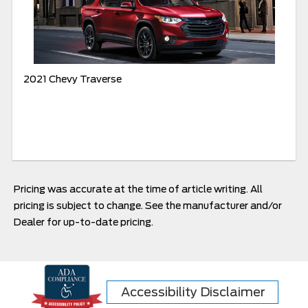
2021 Chevy Traverse
Pricing was accurate at the time of article writing. All
pricing is subject to change. See the manufacturer and/or
Dealer for up-to-date pricing.
Accessibility Disclaimer