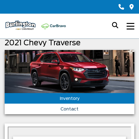
2021 Chevy Traverse
Inventory
Contact