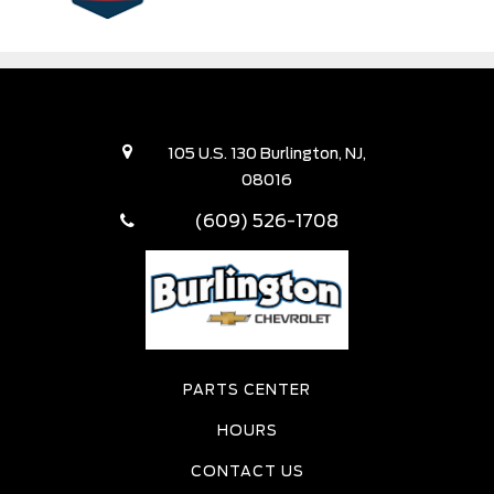
105 U.S. 130 Burlington, NJ,
08016
(609) 526-1708
PARTS CENTER
HOURS
CONTACT US