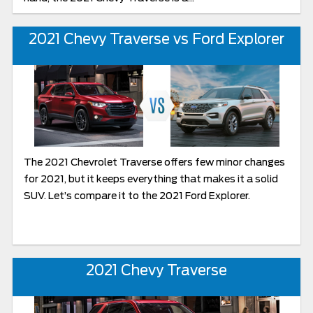
2021 Chevy Traverse vs Ford Explorer
The 2021 Chevrolet Traverse offers few minor changes
for 2021, but it keeps everything that makes it a solid
SUV. Let’s compare it to the 2021 Ford Explorer.
2021 Chevy Traverse