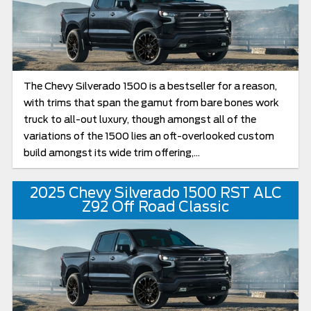
The Chevy Silverado 1500 is a bestseller for a reason,
with trims that span the gamut from bare bones work
truck to all-out luxury, though amongst all of the
variations of the 1500 lies an oft-overlooked custom
build amongst its wide trim offering,...
2025 Chevy Silverado 1500 RST ALC
Z92 Off Road Classic