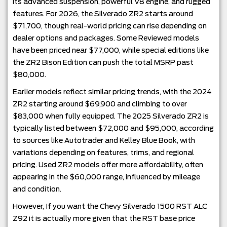
its advanced suspension, powerful V8 engine, and rugged
features. For 2026, the Silverado ZR2 starts around
$71,700, though real-world pricing can rise depending on
dealer options and packages. Some Reviewed models
have been priced near $77,000, while special editions like
the ZR2 Bison Edition can push the total MSRP past
$80,000.
Earlier models reflect similar pricing trends, with the 2024
ZR2 starting around $69,900 and climbing to over
$83,000 when fully equipped. The 2025 Silverado ZR2 is
typically listed between $72,000 and $95,000, according
to sources like Autotrader and Kelley Blue Book, with
variations depending on features, trims, and regional
pricing. Used ZR2 models offer more affordability, often
appearing in the $60,000 range, influenced by mileage
and condition.
However, If you want the Chevy Silverado 1500 RST ALC
Z92 it is actually more given that the RST base price