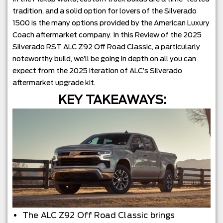
tradition, and a solid option for lovers of the Silverado
1500 is the many options provided by the American Luxury
Coach aftermarket company. In this Review of the 2025
Silverado RST ALC Z92 Off Road Classic, a particularly
noteworthy build, we’ll be going in depth on all you can
expect from the 2025 iteration of ALC’s Silverado
aftermarket upgrade kit.
KEY TAKEAWAYS:
The ALC Z92 Off Road Classic brings