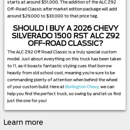
starts at around $51,000. The addition of the ALC Z92
Off-Road Classic after market edition package will add
around $29,000 to $33,000 to that price tag.
SHOULD I BUY A 2026 CHEVY
SILVERADO 1500 RST ALC Z92
OFF-ROAD CLASSIC?
The ALC Z92 Off Road Classic is a truly special custom
model. Just about everything on this truck has been taken
to 11, as it boasts fantastic styling cues that borrow
heavily from old school cool, meaning you’re sure to be
commanding plenty of attention when behind the wheel
of your custom build. Here at
Burlington Chevy,
we can
help you find the perfect truck, so swing by and let us find
just the one for you!
Learn more