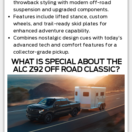
throwback styling with modern off-road
suspension and upgraded components.
Features include lifted stance, custom
wheels, and trail-ready skid plates for
enhanced adventure capability.
Combines nostalgic design cues with today’s
advanced tech and comfort features for a
collector-grade pickup.
WHAT IS SPECIAL ABOUT THE
ALC Z92 OFF ROAD CLASSIC?