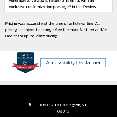
venerable Silverado is taken to its limits with an
exclusive customization package? In this Review...
Pricing was accurate at the time of article writing. All
pricing is subject to change. See the manufacturer and/or
Dealer for up-to-date pricing.
Accessibility Disclaimer
105 U.S. 130 Burlington, NJ,
08016