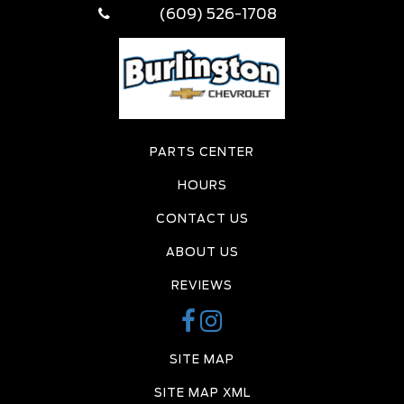
(609) 526-1708
PARTS CENTER
HOURS
CONTACT US
ABOUT US
REVIEWS
SITE MAP
SITE MAP XML