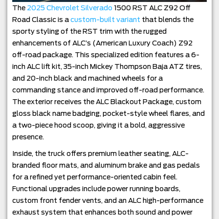
The
2025 Chevrolet Silverado
1500 RST ALC Z92 Off
Road Classic is a
custom-built variant
that blends the
sporty styling of the RST trim with the rugged
enhancements of ALC’s (American Luxury Coach) Z92
off-road package. This specialized edition features a 6-
inch ALC lift kit, 35-inch Mickey Thompson Baja ATZ tires,
and 20-inch black and machined wheels for a
commanding stance and improved off-road performance.
The exterior receives the ALC Blackout Package, custom
gloss black name badging, pocket-style wheel flares, and
a two-piece hood scoop, giving it a bold, aggressive
presence.
Inside, the truck offers premium leather seating, ALC-
branded floor mats, and aluminum brake and gas pedals
for a refined yet performance-oriented cabin feel.
Functional upgrades include power running boards,
custom front fender vents, and an ALC high-performance
exhaust system that enhances both sound and power