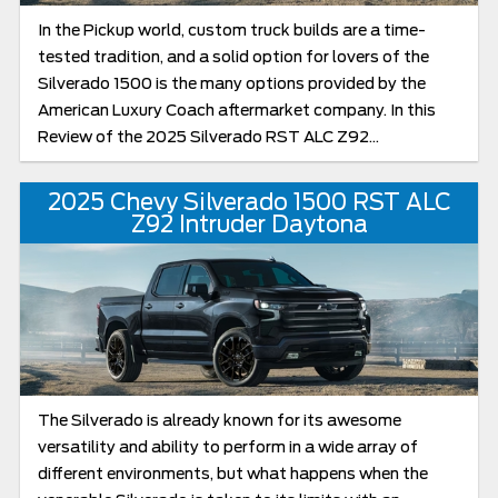
In the Pickup world, custom truck builds are a time-
tested tradition, and a solid option for lovers of the
Silverado 1500 is the many options provided by the
American Luxury Coach aftermarket company. In this
Review of the 2025 Silverado RST ALC Z92...
2025 Chevy Silverado 1500 RST ALC
Z92 Intruder Daytona
The Silverado is already known for its awesome
versatility and ability to perform in a wide array of
different environments, but what happens when the