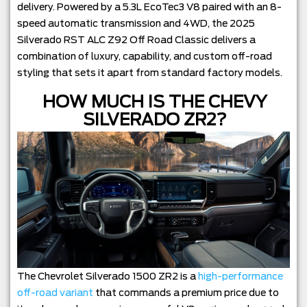
delivery. Powered by a 5.3L EcoTec3 V8 paired with an 8-
speed automatic transmission and 4WD, the 2025
Silverado RST ALC Z92 Off Road Classic delivers a
combination of luxury, capability, and custom off-road
styling that sets it apart from standard factory models.
HOW MUCH IS THE CHEVY
SILVERADO ZR2?
The Chevrolet Silverado 1500 ZR2 is a
high-performance
off-road variant
that commands a premium price due to