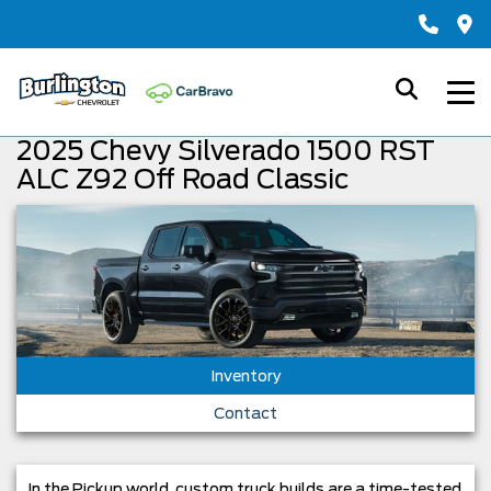
2025 Chevy Silverado 1500 RST
ALC Z92 Off Road Classic
Inventory
Contact
In the Pickup world, custom truck builds are a time-tested