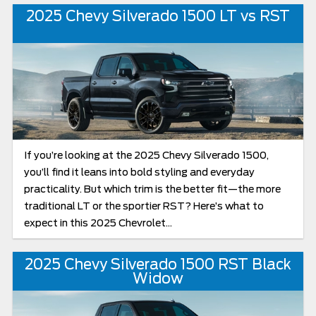
2025 Chevy Silverado 1500 LT vs RST
If you’re looking at the 2025 Chevy Silverado 1500,
you’ll find it leans into bold styling and everyday
practicality. But which trim is the better fit—the more
traditional LT or the sportier RST? Here’s what to
expect in this 2025 Chevrolet...
2025 Chevy Silverado 1500 RST Black
Widow