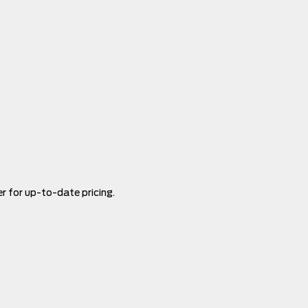
er for up-to-date pricing.