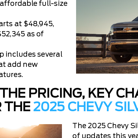
affordable full-size
arts at $48,945,
$52,345 as of
p includes several
hat add new
atures.
THE PRICING, KEY C
R THE
2025 CHEVY SI
The 2025 Chevy Si
of updates this yea