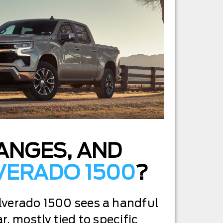
HANGES, AND
LVERADO 1500
?
lverado 1500 sees a handful
r, mostly tied to specific