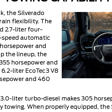
k, the Silverado
in flexibility. The
 2.7-liter four-
ht-speed automatic
0 horsepower and
p the lineup, the
s 355 horsepower and
e 6.2-liter EcoTec3 V8
orsepower and 460
 3.0-liter turbo-diesel makes 305 horse
vy towing. When properly equipped, the