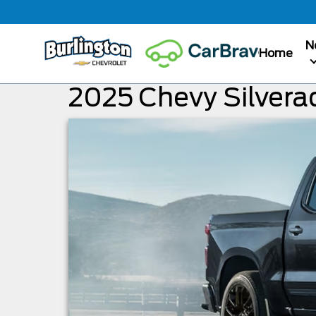
N
Home
2025 Chevy Silvera