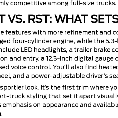
mly competitive among full-size trucks.
T VS. RST: WHAT SET
se features with more refinement and c
ed four-cylinder engine, while the 5.3-
nclude LED headlights, a trailer brake 
ion and entry, a 12.3-inch digital gauge 
d voice control. You’ll also find heated
el, and a power-adjustable driver’s sea
ortier look. It’s the first trim where yo
t-truck styling that set it apart visuall
’s emphasis on appearance and availabl
.