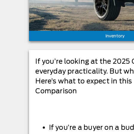
Inventory
If you’re looking at the 2025 
everyday practicality. But wh
Here’s what to expect in thi
Comparison
If you’re a buyer on a bu