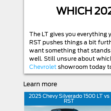
WHICH 20
The LT gives you everything y
RST pushes things a bit furt
want something that stands 
well. Still unsure about whic
Chevrolet
showroom today to
Learn more
2025 Chevy Silverado 1500 LT vs
RST