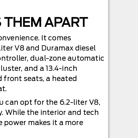
S THEM APART
onvenience. It comes
liter V8 and Duramax diesel
controller, dual-zone automatic
cluster, and a 13.4-inch
 front seats, a heated
t.
u can opt for the 6.2-liter V8,
y. While the interior and tech
e power makes it a more