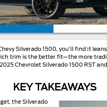
Chevy Silverado 1500, you’ll find it lean
ich trim is the better fit—the more trad
s 2025 Chevrolet Silverado 1500 RST and
KEY TAKEAWAYS
dget, the Silverado