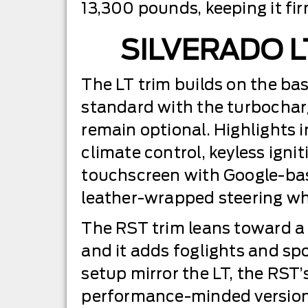
13,300 pounds, keeping it fir
SILVERADO L
The LT trim builds on the ba
standard with the turbocharg
remain optional. Highlights i
climate control, keyless ignit
touchscreen with Google-base
leather-wrapped steering whe
The RST trim leans toward a sp
and it adds foglights and spor
setup mirror the LT, the RST
performance-minded version