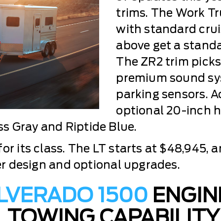
trims. The Work T
with standard crui
above get a standar
The ZR2 trim pick
premium sound sys
parking sensors. A
optional 20-inch 
s Gray and Riptide Blue.
or its class. The LT starts at $48,945, a
ier design and optional upgrades.
ILVERADO 1500
ENGIN
TOWING CAPABILITY