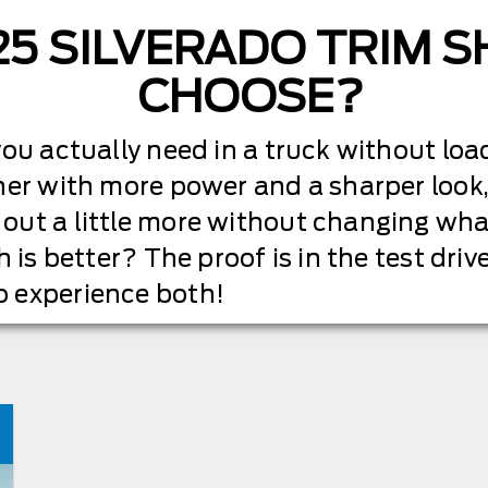
25 SILVERADO TRIM 
CHOOSE?
ou actually need in a truck without load
her with more power and a sharper look,
out a little more without changing wha
h is better? The proof is in the test dr
 experience both!