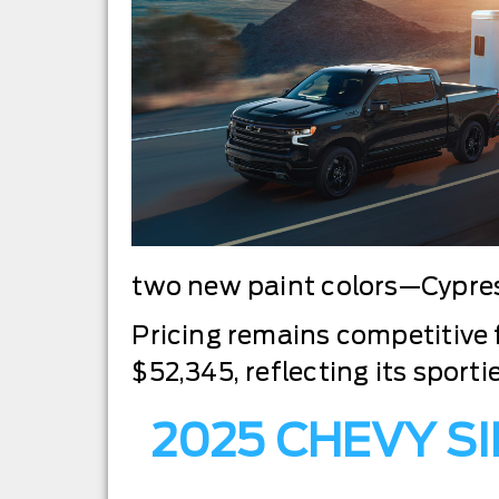
two new paint colors—Cypres
Pricing remains competitive f
$52,345, reflecting its sport
2025 CHEVY S