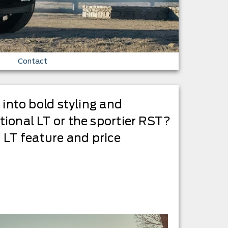
Contact
s into bold styling and
itional LT or the sportier RST?
 LT feature and price