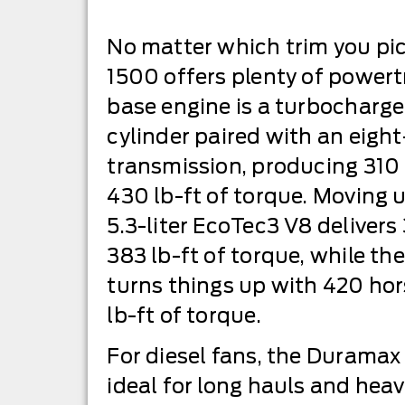
No matter which trim you pic
1500 offers plenty of powertra
base engine is a turbocharged
cylinder paired with an eig
transmission, producing 31
430 lb-ft of torque. Moving u
5.3-liter EcoTec3 V8 deliver
383 lb-ft of torque, while th
turns things up with 420 h
lb-ft of torque.
For diesel fans, the Duramax
ideal for long hauls and hea