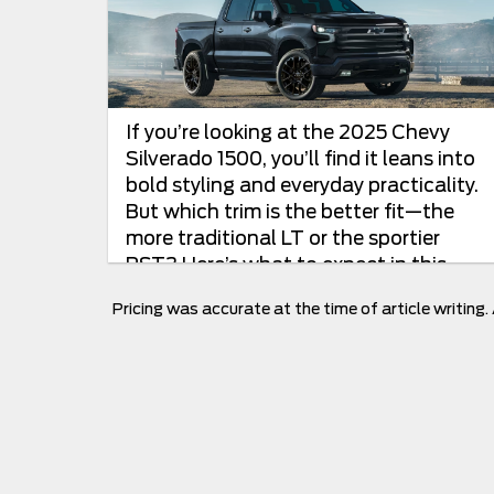
If you’re looking at the 2025 Chevy
Silverado 1500, you’ll find it leans into
bold styling and everyday practicality.
But which trim is the better fit—the
more traditional LT or the sportier
RST? Here’s what to expect in this
2025 Chevrolet...
Pricing was accurate at the time of article writing.