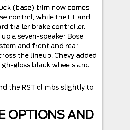
ruck (base) trim now comes
se control, while the LT and
d trailer brake controller.
s up a seven-speaker Bose
tem and front and rear
cross the lineup, Chevy added
high-gloss black wheels and
nd the RST climbs slightly to
E OPTIONS AND