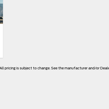
 All pricing is subject to change. See the manufacturer and/or Deal