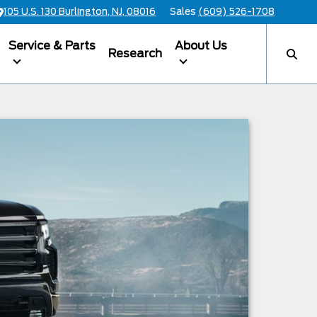
105 U.S. 130 Burlington, NJ, 08016
Sales
(609) 526-1708
Service & Parts
About Us
Research