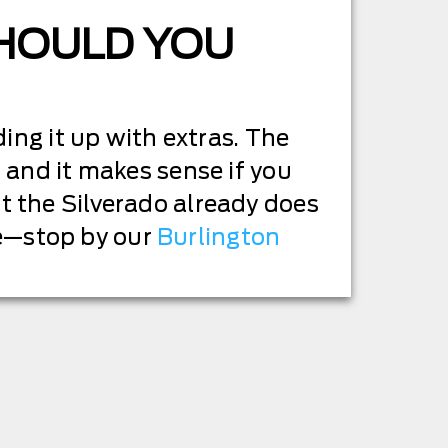
SHOULD YOU
ing it up with extras. The
 and it makes sense if you
t the Silverado already does
ive—stop by our
Burlington