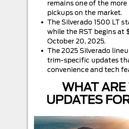
remains one of the more 
pickups on the market.
The Silverado 1500 LT st
while the RST begins at 
October 20, 2025.
The 2025 Silverado lineu
trim-specific updates t
convenience and tech fe
WHAT ARE 
UPDATES FO