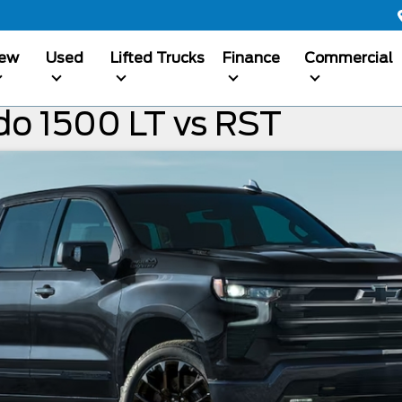
ew
Used
Lifted Trucks
Finance
Commercial
do 1500 LT vs RST