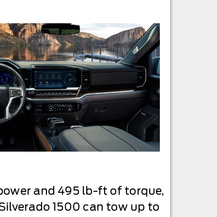
power and 495 lb-ft of torque,
 Silverado 1500 can tow up to