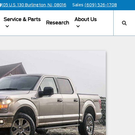
105 U.S. 130 Burlington, NJ, 08016
Sales
(609) 526-1708
Service & Parts
About Us
Research