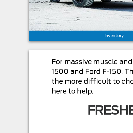
Inventory
For massive muscle and 
1500 and Ford F-150. The
the more difficult to ch
here to help.
FRESHE