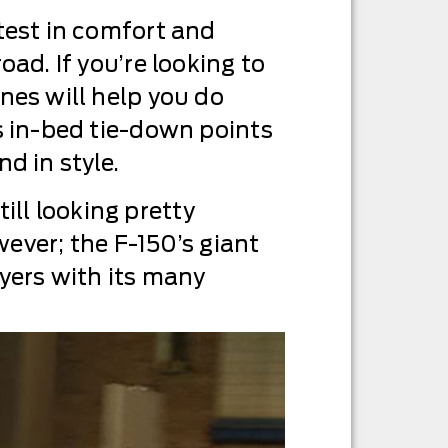
test in comfort and
ad. If you’re looking to
nes will help you do
s in-bed tie-down points
d in style.
till looking pretty
wever; the F-150’s giant
buyers with its many