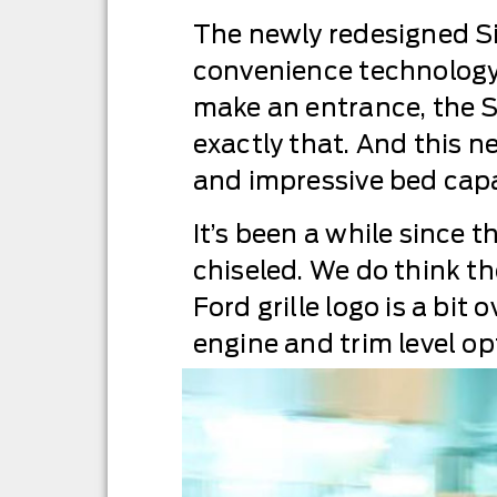
The newly redesigned Si
convenience technology, 
make an entrance, the Si
exactly that. And this 
and impressive bed capac
It’s been a while since th
chiseled. We do think the
Ford grille logo is a bit
engine and trim level op