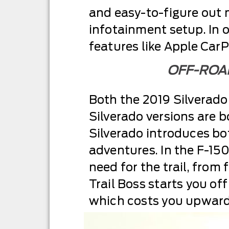
and easy-to-figure out 
infotainment setup. In o
features like Apple CarP
OFF-ROAD
Both the 2019 Silverado
Silverado versions are 
Silverado introduces bot
adventures. In the F-150
need for the trail, from 
Trail Boss starts you of
which costs you upward