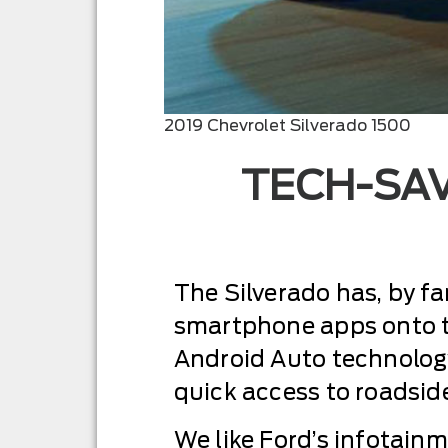
2019 Chevrolet Silverado 1500
TECH-SAV
The Silverado has, by fa
smartphone apps onto t
Android Auto technology
quick access to roadsid
We like Ford’s infotainm