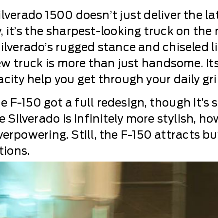
lverado 1500 doesn’t just deliver the la
it’s the sharpest-looking truck on the ro
lverado’s rugged stance and chiseled li
new truck is more than just handsome. It
ity help you get through your daily grin
e F-150 got a full redesign, though it’s s
 Silverado is infinitely more stylish, ho
 overpowering. Still, the F-150 attracts 
tions.