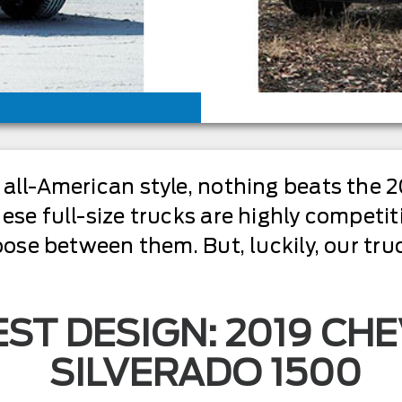
all-American style, nothing beats the 2
se full-size trucks are highly competiti
oose between them. But, luckily, our tr
ST DESIGN: 2019 CH
SILVERADO 1500