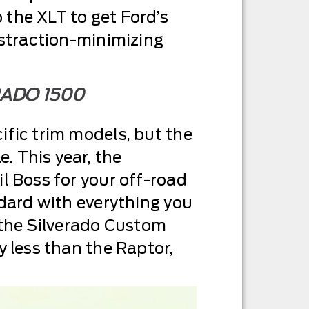
the XLT to get Ford’s
istraction-minimizing
RADO 1500
ific trim models, but the
. This year, the
l Boss for your off-road
ndard with everything you
ut the Silverado Custom
y less than the Raptor,