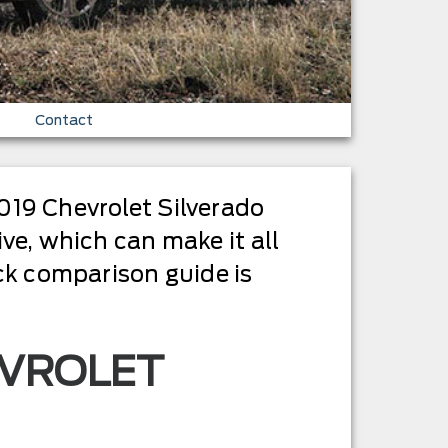
Contact
019 Chevrolet Silverado
ve, which can make it all
uck comparison guide is
EVROLET