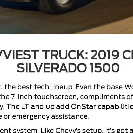
VIEST TRUCK: 2019 
SILVERADO 1500
r, the best tech lineup. Even the base W
he 7-inch touchscreen, compliments of
. The LT and up add OnStar capabilitie
e or emergency assistance.
ent system. Like Chevy’s setup, it’s got