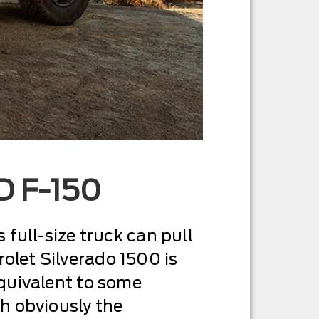
 F-150
s full-size truck can pull
rolet Silverado 1500 is
equivalent to some
h obviously the