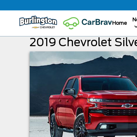
N
Home
2019 Chevrolet Silv