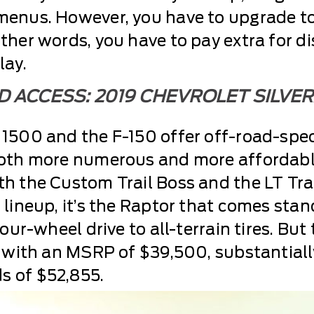
menus. However, you have to upgrade to 
ther words, you have to pay extra for d
lay.
 ACCESS: 2019 CHEVROLET SILVE
 1500 and the F-150 offer off-road-spec
both more numerous and more affordable
h the Custom Trail Boss and the LT Trai
 lineup, it’s the Raptor that comes sta
four-wheel drive to all-terrain tires. B
f with an MSRP of $39,500, substantiall
s of $52,855.