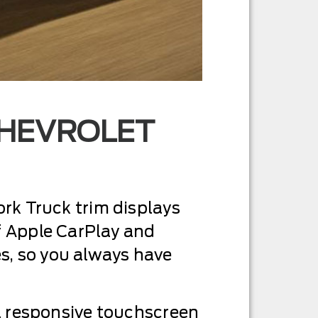
CHEVROLET
ork Truck trim displays
 Apple CarPlay and
s, so you always have
 a responsive touchscreen