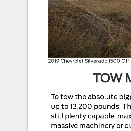
2019 Chevrolet Silverado 1500 Off
TOW M
To tow the absolute bigge
up to 13,200 pounds. Tha
still plenty capable, ma
massive machinery or qu