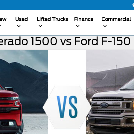
ew
Used
Lifted Trucks
Finance
Commercial
erado 1500 vs Ford F-150