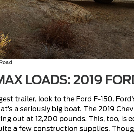
 Road
AX LOADS: 2019 FORD
st trailer, look to the Ford F-150. Ford’
t’s a seriously big boat. The 2019 Chev
xing out at 12,200 pounds. This, too, is 
ite a few construction supplies. Thoug