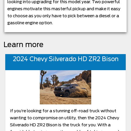
looking into upgrading for this model year. Two powerful
engines motivate this masterful pickup and make it easy
to choose as you only have to pick between a diesel or a
gasoline engine option.
Learn more
2024 Chevy Silverado HD ZR2 Bison
If you’re looking for a stunning off-road truck without
wanting to compromise on utility, then the 2024 Chevy
Silverado HD ZR2 Bison is the truck for you. With a