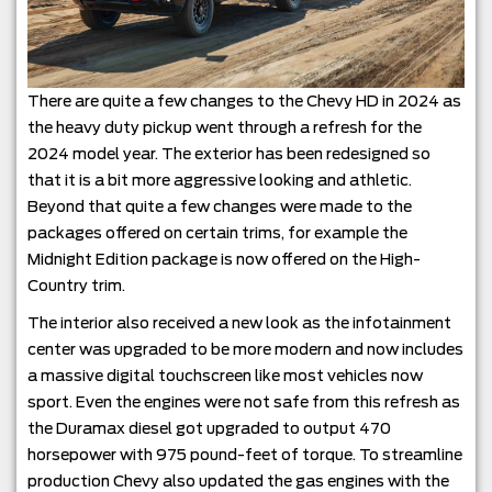
There are quite a few changes to the Chevy HD in 2024 as
the heavy duty pickup went through a refresh for the
2024 model year. The exterior has been redesigned so
that it is a bit more aggressive looking and athletic.
Beyond that quite a few changes were made to the
packages offered on certain trims, for example the
Midnight Edition package is now offered on the High-
Country trim.
The interior also received a new look as the infotainment
center was upgraded to be more modern and now includes
a massive digital touchscreen like most vehicles now
sport. Even the engines were not safe from this refresh as
the Duramax diesel got upgraded to output 470
horsepower with 975 pound-feet of torque. To streamline
production Chevy also updated the gas engines with the