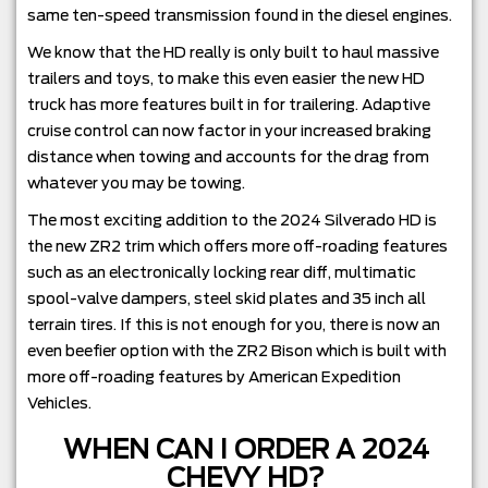
same ten-speed transmission found in the diesel engines.
We know that the HD really is only built to haul massive
trailers and toys, to make this even easier the new HD
truck has more features built in for trailering. Adaptive
cruise control can now factor in your increased braking
distance when towing and accounts for the drag from
whatever you may be towing.
The most exciting addition to the 2024 Silverado HD is
the new ZR2 trim which offers more off-roading features
such as an electronically locking rear diff, multimatic
spool-valve dampers, steel skid plates and 35 inch all
terrain tires. If this is not enough for you, there is now an
even beefier option with the ZR2 Bison which is built with
more off-roading features by American Expedition
Vehicles.
WHEN CAN I ORDER A 2024
CHEVY HD?