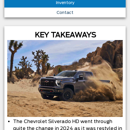
Inventory
Contact
KEY TAKEAWAYS
The Chevrolet Silverado HD went through
quite the change in 2024 as it was restyled in