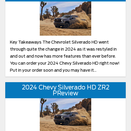
Key Takeaways The Chevrolet Silverado HD went
through quite the change in 2024 as it was restyled in
and out and now has more features than ever before.
You can order your 2024 Chevy Silverado HD right now!
Put in your order soon and you may have it...
2024 Chevy Silverado HD ZR2
PReview