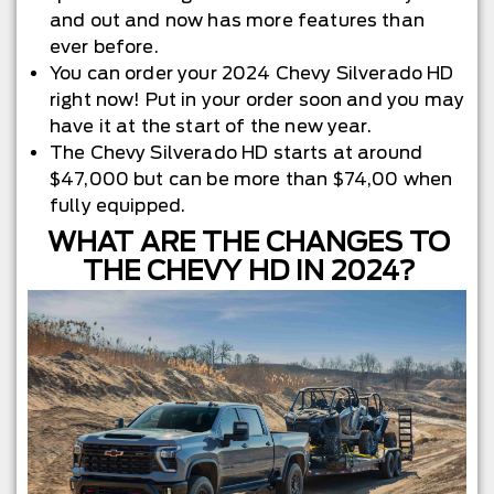
and out and now has more features than
ever before.
You can order your 2024 Chevy Silverado HD
right now! Put in your order soon and you may
have it at the start of the new year.
The Chevy Silverado HD starts at around
$47,000 but can be more than $74,00 when
fully equipped.
WHAT ARE THE CHANGES TO
THE CHEVY HD IN 2024?