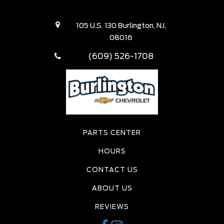
105 U.S. 130 Burlington, NJ,
08016
(609) 526-1708
PARTS CENTER
HOURS
CONTACT US
ABOUT US
REVIEWS