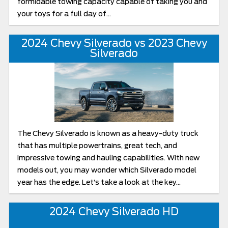
formidable towing capacity capable of taking you and
your toys for a full day of...
2024 Chevy Silverado vs 2023 Chevy
Silverado
The Chevy Silverado is known as a heavy-duty truck
that has multiple powertrains, great tech, and
impressive towing and hauling capabilities. With new
models out, you may wonder which Silverado model
year has the edge. Let’s take a look at the key...
2024 Chevy Silverado HD