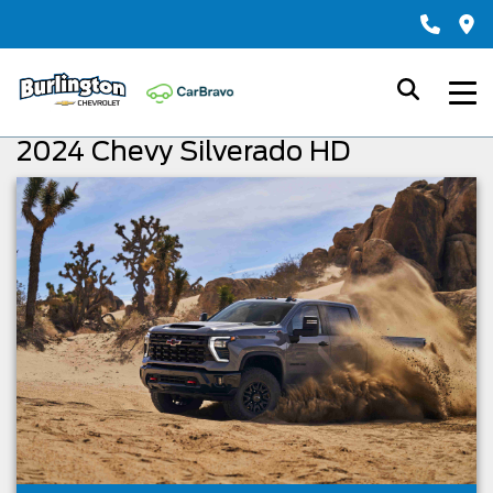
2024 Chevy Silverado HD