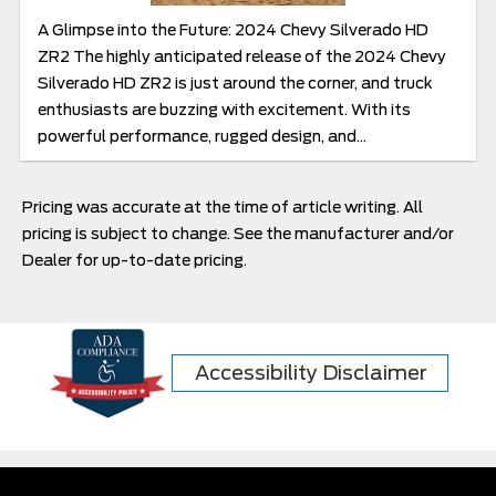
A Glimpse into the Future: 2024 Chevy Silverado HD
ZR2 The highly anticipated release of the 2024 Chevy
Silverado HD ZR2 is just around the corner, and truck
enthusiasts are buzzing with excitement. With its
powerful performance, rugged design, and...
Pricing was accurate at the time of article writing. All
pricing is subject to change. See the manufacturer and/or
Dealer for up-to-date pricing.
Accessibility Disclaimer