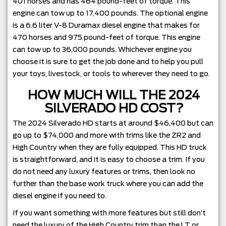
401 horses and has 464 pound-feet of torque. This
engine can tow up to 17,400 pounds. The optional engine
is a 6.6 liter V-8 Duramax diesel engine that makes for
470 horses and 975 pound-feet of torque. This engine
can tow up to 36,000 pounds. Whichever engine you
choose it is sure to get the job done and to help you pull
your toys, livestock, or tools to wherever they need to go.
HOW MUCH WILL THE 2024
SILVERADO HD COST?
The 2024 Silverado HD starts at around $46,400 but can
go up to $74,000 and more with trims like the ZR2 and
High Country when they are fully equipped. This HD truck
is straightforward, and it is easy to choose a trim. If you
do not need any luxury features or trims, then look no
further than the base work truck where you can add the
diesel engine if you need to.
If you want something with more features but still don’t
need the luxury of the High Country trim than the LT or