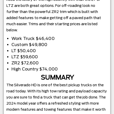
LTZ are both great options. For off-roading look no
further than the powerful ZR2 trim which is built with
added features to make getting off a paved path that
much easier. Trims and their starting prices are listed
below.
Work Truck $46,400
Custom $49,800
LT $50,400
LTZ $59,600
ZR2 $72,600
High Country $74,000
SUMMARY
The Silverado HD is one of the best pickup trucks on the
road today. With its high tow rating and payload capacity
you are sure to find a truck that can get the job done. The
2024 model year offers a refreshed styling with more
modern features and towing features that make it worth