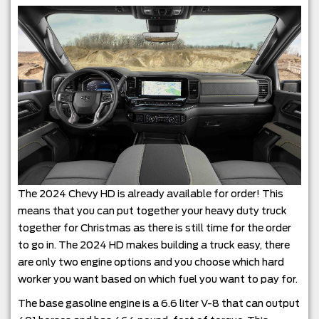
The 2024 Chevy HD is already available for order! This
means that you can put together your heavy duty truck
together for Christmas as there is still time for the order
to go in. The 2024 HD makes building a truck easy, there
are only two engine options and you choose which hard
worker you want based on which fuel you want to pay for.
The base gasoline engine is a 6.6 liter V-8 that can output