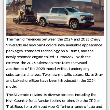
The main differences between the 2024 and 2023 Chevy
Silverado are new paint colors, new available appearance
packages, standard technology on all trims, and the
newly renamed engine called “TurboMax.” With the
exterior, the 2024 Silverado maintains the visual
aesthetics of the 2023 model without undergoing
substantial changes. Two new metallic colors, Slate Gray
and Lakeshore Blue, have been introduced in the 2024
model.
The Silverado retains its diverse options, including the
High Country for a fancier feeling or trims like the ZR2 or
Trail Boss for a off-road vibe. Offering a range of cab and