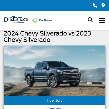
2024 Chevy Silverado vs 2023
Chevy Silverado
Inventory
Contact