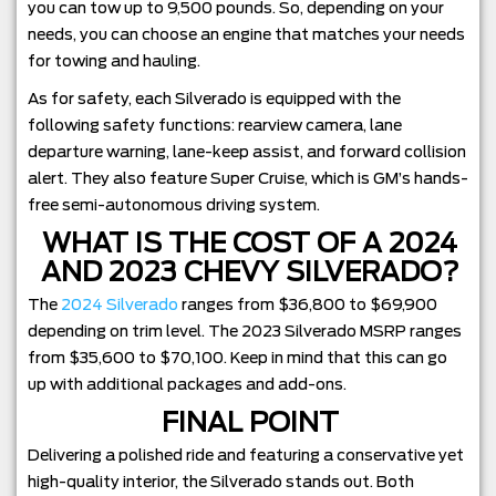
you can tow up to 9,500 pounds. So, depending on your
needs, you can choose an engine that matches your needs
for towing and hauling.
As for safety, each Silverado is equipped with the
following safety functions: rearview camera, lane
departure warning, lane-keep assist, and forward collision
alert. They also feature Super Cruise, which is GM’s hands-
free semi-autonomous driving system.
WHAT IS THE COST OF A 2024
AND 2023 CHEVY SILVERADO?
The
2024 Silverado
ranges from $36,800 to $69,900
depending on trim level. The 2023 Silverado MSRP ranges
from $35,600 to $70,100. Keep in mind that this can go
up with additional packages and add-ons.
FINAL POINT
Delivering a polished ride and featuring a conservative yet
high-quality interior, the Silverado stands out. Both