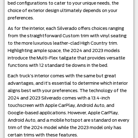
bed configurations to cater to your unique needs, the
choice of exterior design ultimately depends on your
preferences.
As for the interior, each Silverado offers choices ranging
from the straightforward Custom trim with vinyl seating
to the more luxurious leather-clad High Country trim.
Highlighting ample space, the 2024 and 2023 models
introduce the Multi-Flex tailgate that provides versatile
functions with 12 standard tie downs in the bed.
Each truck’s interior comes with the same but great
advantages, and it’s essential to determine which interior
aligns best with your preferences. The technology of the
2024 and 2023 Silverado comes with a 13.4-inch
touchscreen with Apple CarPlay, Android Auto, and
Google-based applications. However, Apple CarPlay,
Android Auto, and a mobile hotspot are standard on every
trim of the 2024 model while the 2023 model only has
certain trims with these features.