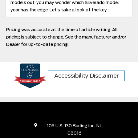
models out, you may wonder which Silverado model
year has the edge. Let’s take a look at the key...
Pricing was accurate at the time of article writing. All
pricing is subject to change. See the manufacturer and/or
Dealer for up-to-date pricing.
Accessibility Disclaimer
105 U.S. 130 Burlington, NJ,
08016