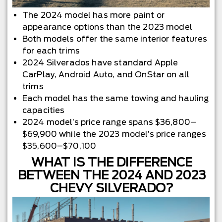
The 2024 model has more paint or
appearance options than the 2023 model
Both models offer the same interior features
for each trims
2024 Silverados have standard Apple
CarPlay, Android Auto, and OnStar on all
trims
Each model has the same towing and hauling
capacities
2024 model’s price range spans $36,800–
$69,900 while the 2023 model’s price ranges
$35,600–$70,100
WHAT IS THE DIFFERENCE
BETWEEN THE 2024 AND 2023
CHEVY SILVERADO?