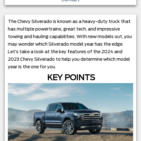
The Chevy Silverado is known as a heavy-duty truck that
has multiple powertrains, great tech, and impressive
towing and hauling capabilities. With new models out, you
may wonder which Silverado model year has the edge.
Let’s take a look at the key features of the 2024 and
2023 Chevy Silverado to help you determine which model
year is the one for you.
KEY POINTS