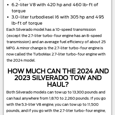
6.2-liter V8 with 420 hp and 460 lb-ft of
torque
3.0-liter turbodiesel I6 with 305 hp and 495
lb-ft of torque
Each Silverado model has a 10-speed transmission
(except the 2.7-liter turbo-four engine has an 8-speed
transmission) and an average fuel efficiency of about 25
MPG. A minor change is the 2.7-liter turbo-four engine is
now called the TurboMax 2.7-liter turbo-four engine with
the 2024 model.
HOW MUCH CAN THE 2024 AND
2023 SILVERADO TOW AND
HAUL?
Both Silverado models can tow up to 13,300 pounds and
can haul anywhere from 1,870 to 2,260 pounds. If you go
with the 5.3-liter V8 engine, you can tow up to 11,500
pounds, and if you go with the 2.7-liter turbo-four engine,