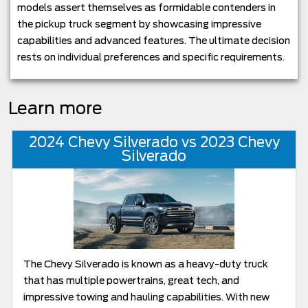
models assert themselves as formidable contenders in
the pickup truck segment by showcasing impressive
capabilities and advanced features. The ultimate decision
rests on individual preferences and specific requirements.
Learn more
2024 Chevy Silverado vs 2023 Chevy
Silverado
The Chevy Silverado is known as a heavy-duty truck
that has multiple powertrains, great tech, and
impressive towing and hauling capabilities. With new