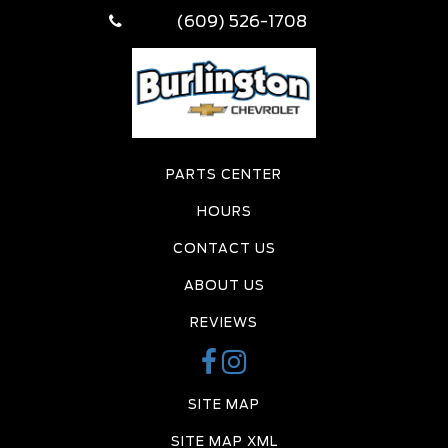
(609) 526-1708
PARTS CENTER
HOURS
CONTACT US
ABOUT US
REVIEWS
SITE MAP
SITE MAP XML