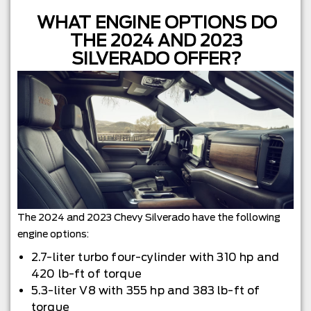
WHAT ENGINE OPTIONS DO
THE 2024 AND 2023
SILVERADO OFFER?
The 2024 and 2023 Chevy Silverado have the following
engine options:
2.7-liter turbo four-cylinder with 310 hp and
420 lb-ft of torque
5.3-liter V8 with 355 hp and 383 lb-ft of
torque