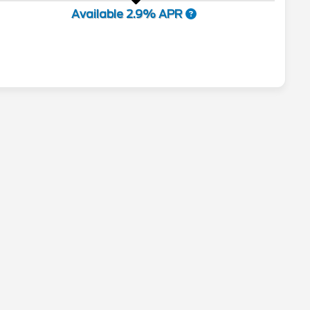
Available 2.9% APR