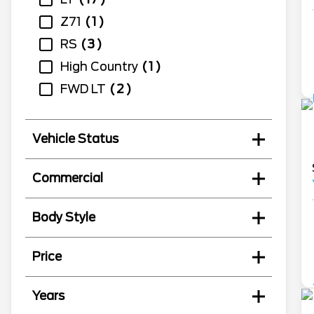
Z71
1
RS
3
High Country
1
FWD LT
2
Vehicle Status
Commercial
Body Style
Price
Years