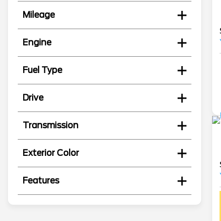
Mileage
Engine
Fuel Type
Drive
Transmission
Exterior Color
Features