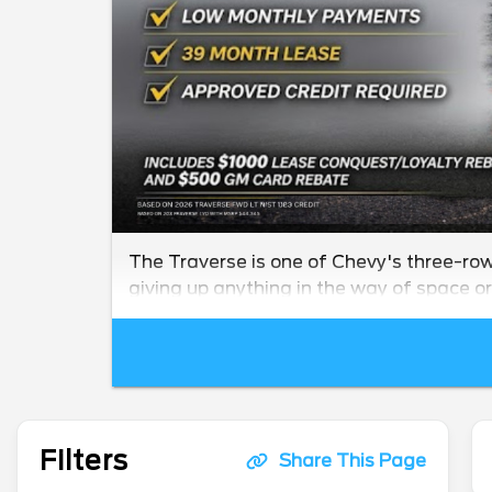
The Traverse is one of Chevy's three-row 
giving up anything in the way of space or 
Filters
Share This Page