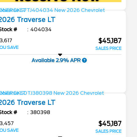
2026
Traverse
LT
Stock #
404034
$45,187
3,617
OU SAVE
SALES PRICE
Available 2.9% APR
2026
Traverse
LT
Stock #
380398
$45,187
3,457
OU SAVE
SALES PRICE