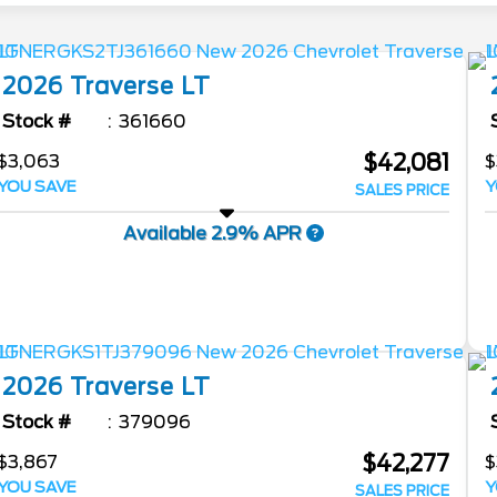
2026
Traverse
LT
Stock #
361660
$42,081
$3,063
$
YOU SAVE
Y
SALES PRICE
Available 2.9% APR
2026
Traverse
LT
Stock #
379096
$42,277
$3,867
$
YOU SAVE
Y
SALES PRICE