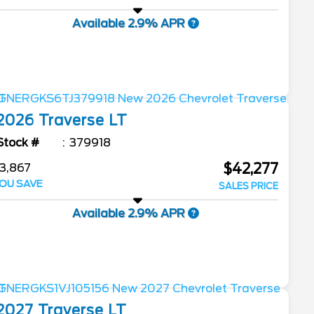
Available 2.9% APR
2026
Traverse
LT
Stock #
379918
$42,277
3,867
OU SAVE
SALES PRICE
Available 2.9% APR
2027
Traverse
LT