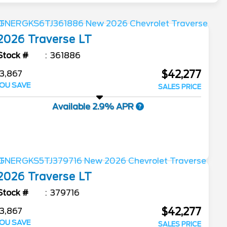
2026
Traverse
LT
Stock #
361886
$42,277
3,867
OU SAVE
SALES PRICE
Available 2.9% APR
2026
Traverse
LT
Stock #
379716
$42,277
3,867
OU SAVE
SALES PRICE