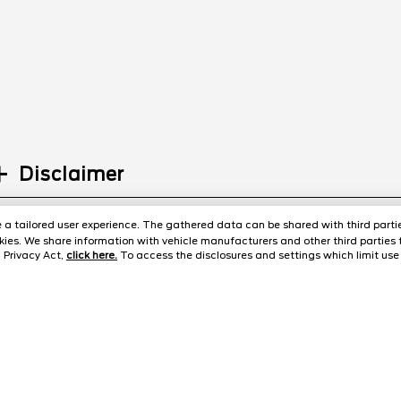
Disclaimer
ide a tailored user experience. The gathered data can be shared with third partie
ies. We share information with vehicle manufacturers and other third parties 
 Privacy Act,
click here.
To access the disclosures and settings which limit use 