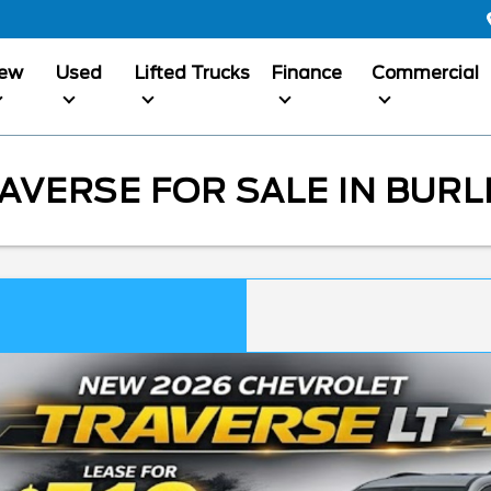
ew
Used
Lifted Trucks
Finance
Commercial
VERSE FOR SALE IN BURL