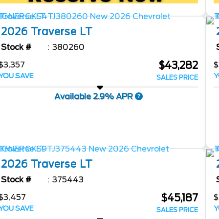
2026
Traverse
LT
Stock #
380260
$43,282
$3,357
$
YOU SAVE
Y
SALES PRICE
Available 2.9% APR
2026
Traverse
LT
Stock #
375443
$45,187
$3,457
$
YOU SAVE
Y
SALES PRICE