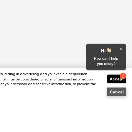
Hi
How can I help
you today?
s, aiding in advertising and your vehicle acquisition.
2
Accept
that may be considered a 'sale' of personal information
Chat with us
of your personal and sensitive information, or prevent the
Cancel