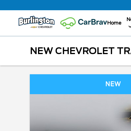
N
Home
NEW CHEVROLET TRA
NEW