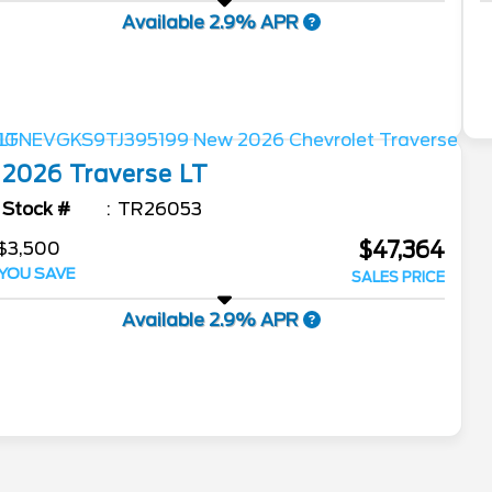
Available 2.9% APR
2026
Traverse
LT
Stock #
TR26053
$47,364
$3,500
YOU SAVE
SALES PRICE
Available 2.9% APR