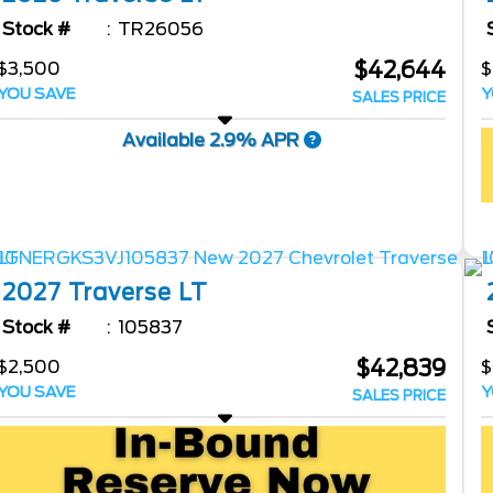
Stock #
TR26056
$42,644
$3,500
$
YOU SAVE
Y
SALES PRICE
Available 2.9% APR
2027
Traverse
LT
Stock #
105837
$42,839
$2,500
$
YOU SAVE
Y
SALES PRICE