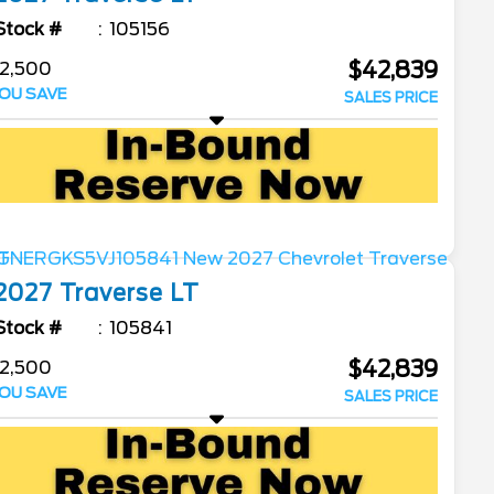
Stock #
105156
$42,839
2,500
OU SAVE
SALES PRICE
2027
Traverse
LT
Stock #
105841
$42,839
2,500
OU SAVE
SALES PRICE