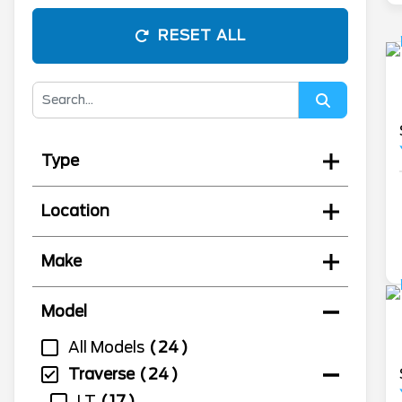
RESET ALL
Type
Location
Make
Model
All Models
24
Traverse
24
LT
17