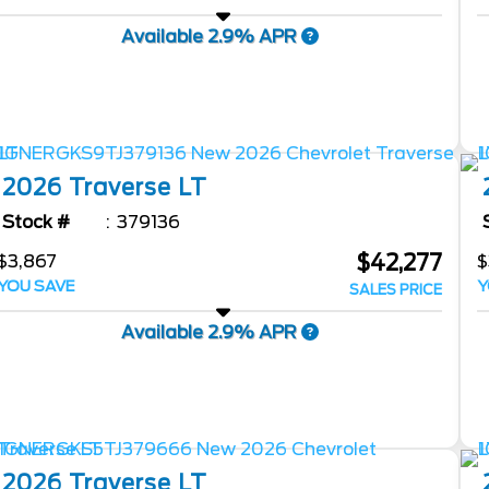
Available 2.9% APR
2026
Traverse
LT
Stock #
379136
$42,277
$3,867
$
YOU SAVE
Y
SALES PRICE
Available 2.9% APR
2026
Traverse
LT