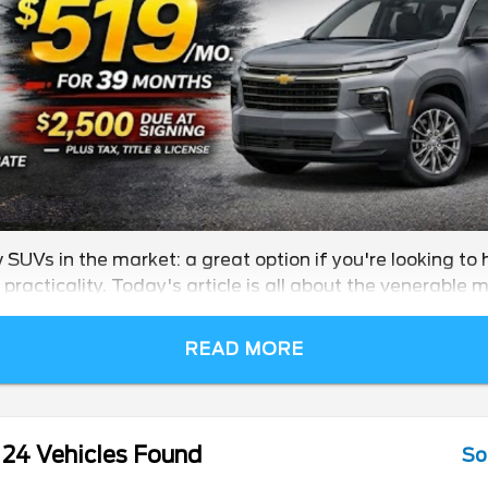
SUVs in the market: a great option if you're looking to 
practicality. Today's article is all about the venerable m
READ MORE
24 Vehicles Found
So