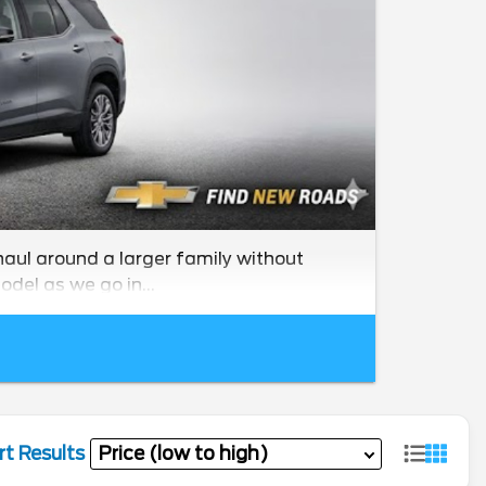
haul around a larger family without
odel as we go in...
rt Results