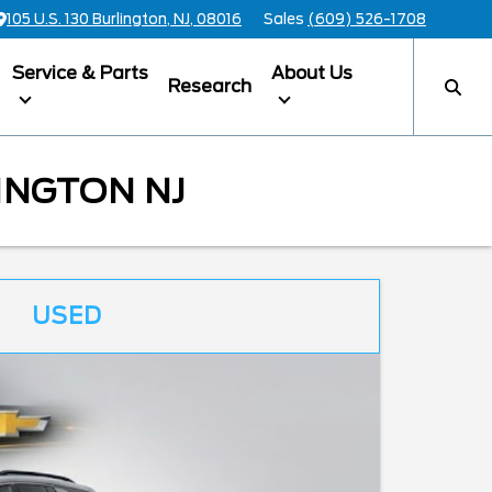
105 U.S. 130 Burlington, NJ, 08016
Sales
(609) 526-1708
Service & Parts
About Us
Research
INGTON NJ
USED