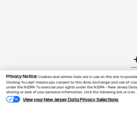
Search
Privacy Notice:
Cookies and similar tools are in use on this site to prov
Clicking 'Accept' means you consent to this data exchange and use of cook
under the NJDPA To exercise your rights under the NJDPA - New Jersey Data
sharing or sale of your personal information, click the following link or icon.
Popular New Cars
View your New Jersey Data Privacy Selections