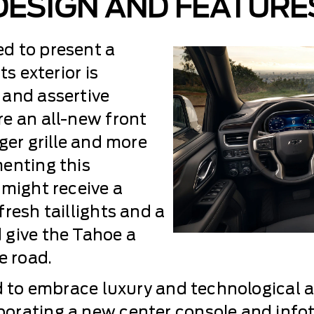
DESIGN AND FEATURE
d to present a
ts exterior is
 and assertive
e an all-new front
ger grille and more
enting this
 might receive a
resh taillights and a
 give the Tahoe a
 road.
id to embrace luxury and technological
porating a new center console and inf