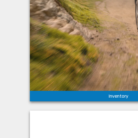
Inventory