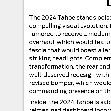
The 2024 Tahoe stands poise
compelling visual evolution. I
rumored to receive a modern
overhaul, which would featur
fascia that would boast a lar
striking headlights. Complem
transformation, the rear end
well-deserved redesign with f
revised bumper, which would
commanding presence on the
Inside, the 2024 Tahoe is sa
reimagined dashboard incor