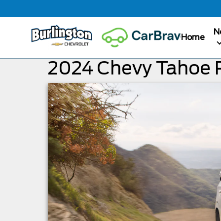
N
Home
2024 Chevy Tahoe 