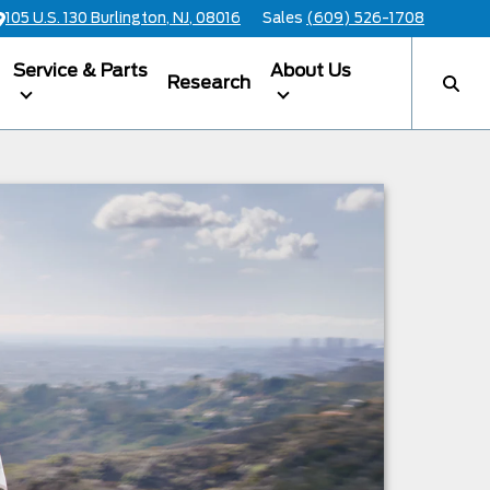
105 U.S. 130 Burlington, NJ, 08016
Sales
(609) 526-1708
Service & Parts
About Us
Research