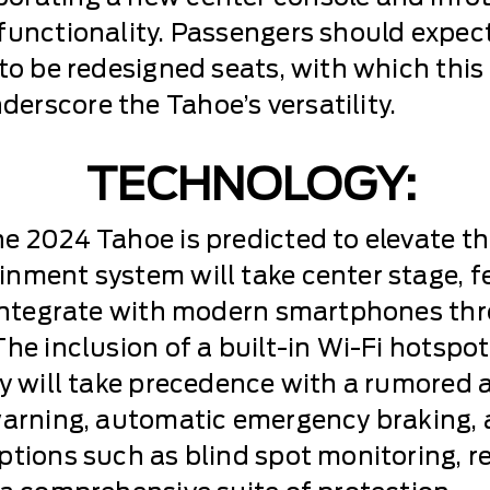
 functionality. Passengers should expec
 to be redesigned seats, with which thi
rscore the Tahoe’s versatility.
TECHNOLOGY:
e 2024 Tahoe is predicted to elevate th
nment system will take center stage, f
y integrate with modern smartphones th
The inclusion of a built-in Wi-Fi hotspo
ty will take precedence with a rumored 
 warning, automatic emergency braking,
tions such as blind spot monitoring, rea