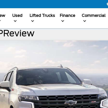
ew
Used
Lifted Trucks
Finance
Commercial
PReview