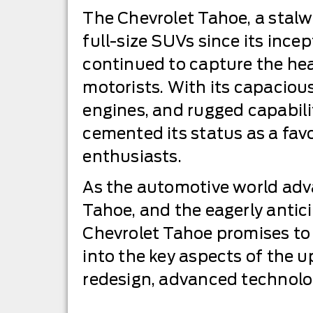
The Chevrolet Tahoe, a stalwa
full-size SUVs since its incep
continued to capture the he
motorists. With its capacious
engines, and rugged capabili
cemented its status as a fa
enthusiasts.
As the automotive world adv
Tahoe, and the eagerly anti
Chevrolet Tahoe promises to 
into the key aspects of the u
redesign, advanced technolog