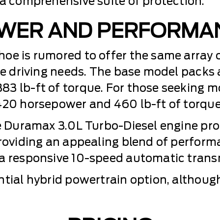
 a comprehensive suite of protection.
WER AND PERFORMA
oe is rumored to offer the same array 
se driving needs. The base model packs a
3 lb-ft of torque. For those seeking m
420 horsepower and 460 lb-ft of torque
the Duramax 3.0L Turbo-Diesel engine p
providing an appealing blend of perform
 a responsive 10-speed automatic trans
tial hybrid powertrain option, although 