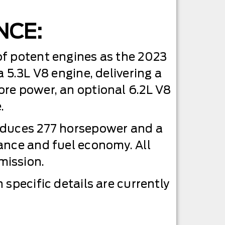
NCE:
of potent engines as the 2023
 5.3L V8 engine, delivering a
ore power, an optional 6.2L V8
.
roduces 277 horsepower and a
ance and fuel economy. All
mission.
specific details are currently