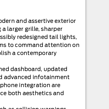
dern and assertive exterior
 a larger grille, sharper
sibly redesigned tail lights,
ims to command attention on
blish a contemporary
ined dashboard, updated
nd advanced infotainment
phone integration are
ce both aesthetics and