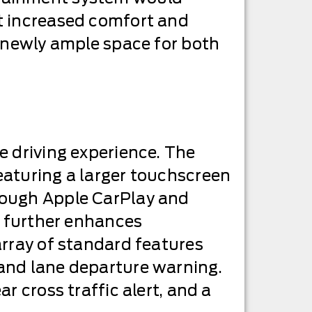
t increased comfort and
s newly ample space for both
e driving experience. The
eaturing a larger touchscreen
rough Apple CarPlay and
t further enhances
array of standard features
 and lane departure warning.
r cross traffic alert, and a