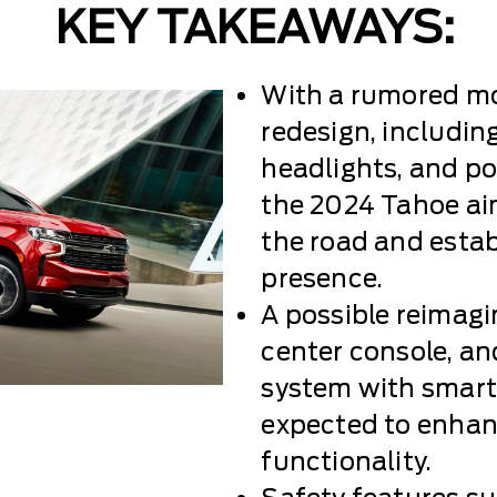
KEY TAKEAWAYS:
With a rumored mo
redesign, including
headlights, and pos
the 2024 Tahoe a
the road and esta
presence.
A possible reimag
center console, a
system with smart
expected to enhan
functionality.