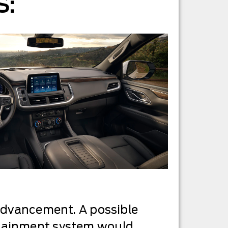
S:
 advancement. A possible
otainment system would