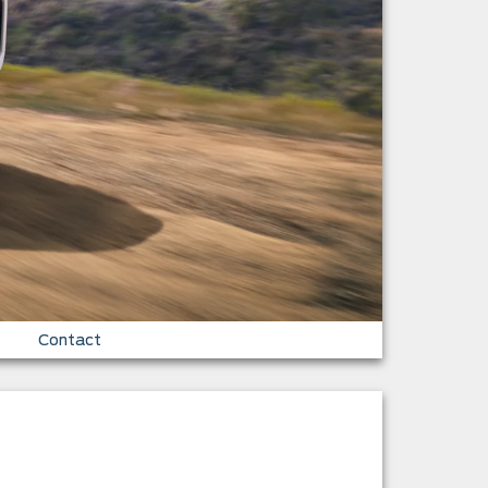
Contact