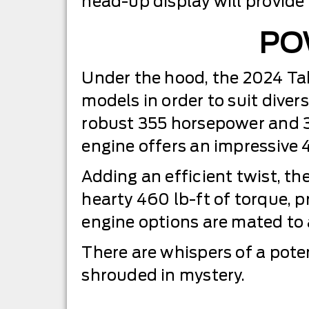
head-up display will provide
PO
Under the hood, the 2024 Tah
models in order to suit diver
robust 355 horsepower and 38
engine offers an impressive 
Adding an efficient twist, 
hearty 460 lb-ft of torque, 
engine options are mated to
There are whispers of a poten
shrouded in mystery.