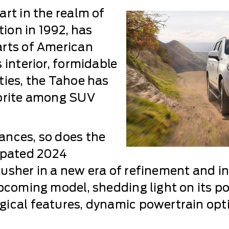
rt in the realm of
tion in 1992, has
arts of American
 interior, formidable
ties, the Tahoe has
vorite among SUV
ances, so does the
cipated 2024
usher in a new era of refinement and i
pcoming model, shedding light on its pos
ical features, dynamic powertrain opti