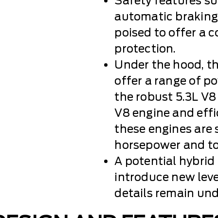
Safety features su
automatic braking,
poised to offer a 
protection.
Under the hood, t
offer a range of p
the robust 5.3L V8
V8 engine and eff
these engines are s
horsepower and to
A potential hybrid
introduce new leve
details remain und