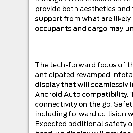
provide both aesthetics and
support from what are likely
occupants and cargo may unde
The tech-forward focus of th
anticipated revamped infotai
display that will seamlessl
Android Auto compatibility. 
connectivity on the go. Safe
including forward collision
Expected additional safety op