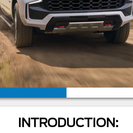
INTRODUCTION: