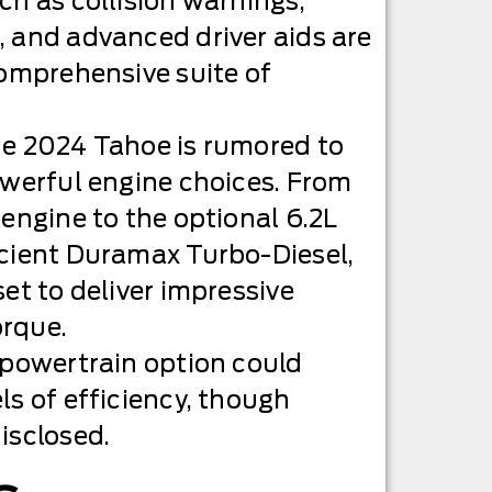
ch as collision warnings,
 and advanced driver aids are
comprehensive suite of
he 2024 Tahoe is rumored to
owerful engine choices. From
 engine to the optional 6.2L
icient Duramax Turbo-Diesel,
et to deliver impressive
rque.
 powertrain option could
ls of efficiency, though
isclosed.