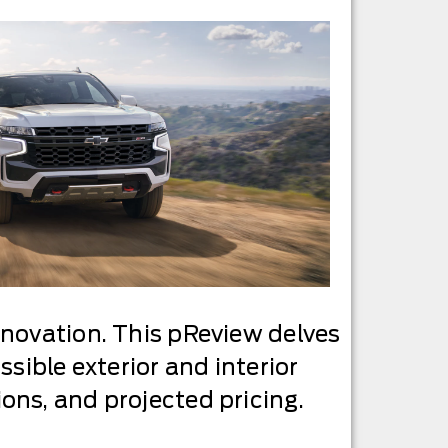
nnovation. This pReview delves
sible exterior and interior
ons, and projected pricing.