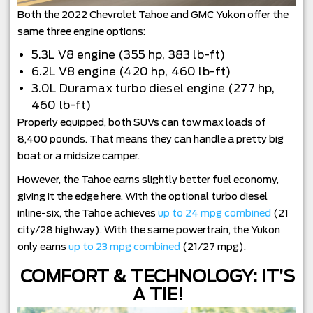
Both the 2022 Chevrolet Tahoe and GMC Yukon offer the
same three engine options:
5.3L V8 engine (355 hp, 383 lb-ft)
6.2L V8 engine (420 hp, 460 lb-ft)
3.0L Duramax turbo diesel engine (277 hp,
460 lb-ft)
Properly equipped, both SUVs can tow max loads of
8,400 pounds. That means they can handle a pretty big
boat or a midsize camper.
However, the Tahoe earns slightly better fuel economy,
giving it the edge here. With the optional turbo diesel
inline-six, the Tahoe achieves
up to 24 mpg combined
(21
city/28 highway). With the same powertrain, the Yukon
only earns
up to 23 mpg combined
(21/27 mpg).
COMFORT & TECHNOLOGY: IT’S
A TIE!