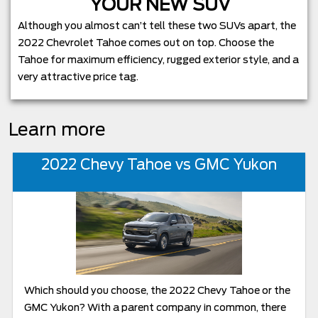
YOUR NEW SUV
Although you almost can’t tell these two SUVs apart, the
2022 Chevrolet Tahoe comes out on top. Choose the
Tahoe for maximum efficiency, rugged exterior style, and a
very attractive price tag.
Learn more
2022 Chevy Tahoe vs GMC Yukon
Which should you choose, the 2022 Chevy Tahoe or the
GMC Yukon? With a parent company in common, there