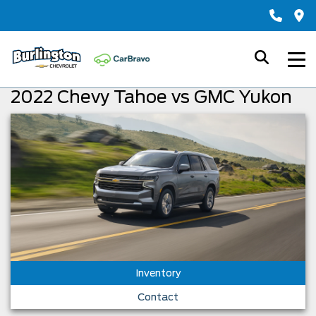
2022 Chevy Tahoe vs GMC Yukon
Inventory
Contact