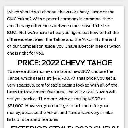
Which should you choose, the 2022 Chevy Tahoe or the
GMC Yukon? With a parent company in common, there
aren’t many differences between these two full-size
SUVs. But we’re here to help you figure out how to tell the
difference between the Tahoe and the Yukon. By the end
of our Comparison guide, you’ll have a better idea of which
one is right for you.
PRICE: 2022 CHEVY TAHOE
To save a little money on a brand new SUV, choose the
Tahoe, which starts at $49,700. At that price, you get a
very spacious, comfortable cabin stocked with all of the
latest infotainment features. The 2022 GMC Yukon will
set you back a little more, with a starting MSRP of
$51,600. However, you don’t get much more for your
money, because the Yukon and Tahoe have very similar
lists of standard features.