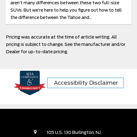
aren’t many differences between these two full-size
SUVs. But we’re here to help you figure out how to tell
the difference between the Tahoe and...
Pricing was accurate at the time of article writing. All
pricing is subject to change. See the manufacturer and/or
Dealer for up-to-date pricing.
Accessibility Disclaimer
105 U.S. 130 Burlington, NJ,