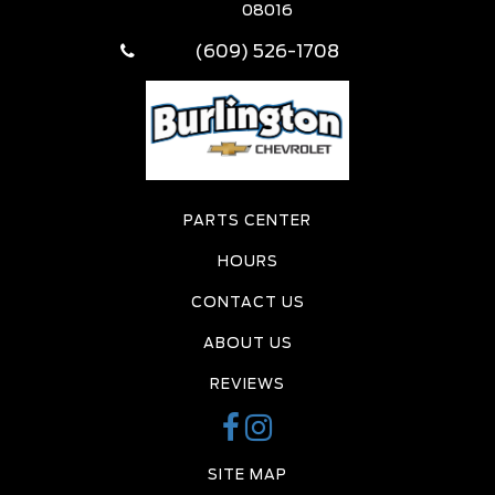
08016
(609) 526-1708
PARTS CENTER
HOURS
CONTACT US
ABOUT US
REVIEWS
SITE MAP