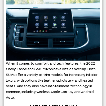
When it comes to comfort and tech features, the 2022
Chevy Tahoe and GMC Yukon have lots of overlap. Both
SUVs offer a variety of trim models for increasing interior
luxury, with options like leather upholstery and heated
seats. And they also have infotainment technology in
common, including wireless Apple CarPlay and Android
Auto.