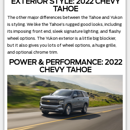
EXTERIOR STYLE: 2022 CHEVY
TAHOE
The other major differences between the Tahoe and Yukon
is styling. We like the Tahoe’s rugged good looks, including
its imposing front end, sleek signature lighting, and flashy
wheel options. The Yukon exterior is a little big blockier,
but it also gives you lots of wheel options, a huge grille,
and optional chrome trim.
POWER & PERFORMANCE: 2022
CHEVY TAHOE