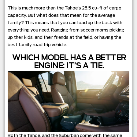
This is much more than the Tahoe’s 25.5 cu-ft of cargo
capacity. But what does that mean for the average
family? This means that you can load up the back with
everything you need. Ranging from soccer moms picking
up their kids, and their friends at the field, or having the
best family road trip vehicle.
WHICH MODEL HAS A BETTER
ENGINE: IT’S A TIE.
Both the Tahoe, and the Suburban come with the same