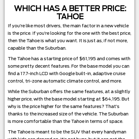
WHICH HAS A BETTER PRICE:
TAHOE
If you’re like most drivers, the main factor in a new vehicle
is the price. If you’re looking for the one with the best price,
then the Tahoe is what you want. It is just as, if not more,
capable than the Suburban.
The Tahoe has a starting price of $61,195 and comes with
some pretty decent features. For the base model you can
find a 17.7-inch LCD with Google built-in, adaptive cruise
control, tri-zone automatic climate control, and more.
While the Suburban offers the same features, at a slightly
higher price, with the base model starting at $64,195. But
why is the price higher for the same features? That’s
thanks to the increased size of the vehicle. The Suburban
is more comfortable than the Tahoe in terms of space.
The Tahoe is meant to be the SUV that every handyman