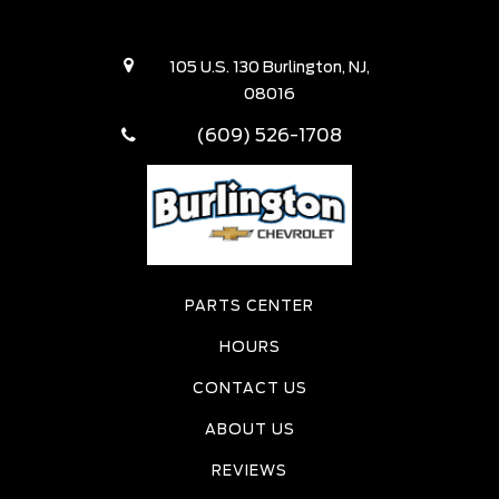
105 U.S. 130 Burlington, NJ,
08016
(609) 526-1708
PARTS CENTER
HOURS
CONTACT US
ABOUT US
REVIEWS