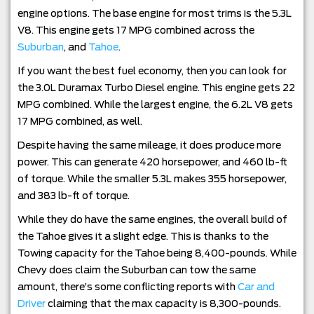
engine options. The base engine for most trims is the 5.3L
V8. This engine gets 17 MPG combined across the
Suburban
, and
Tahoe
.
If you want the best fuel economy, then you can look for
the 3.0L Duramax Turbo Diesel engine. This engine gets 22
MPG combined. While the largest engine, the 6.2L V8 gets
17 MPG combined, as well.
Despite having the same mileage, it does produce more
power. This can generate 420 horsepower, and 460 lb-ft
of torque. While the smaller 5.3L makes 355 horsepower,
and 383 lb-ft of torque.
While they do have the same engines, the overall build of
the Tahoe gives it a slight edge. This is thanks to the
Towing capacity for the Tahoe being 8,400-pounds. While
Chevy does claim the Suburban can tow the same
amount, there’s some conflicting reports with
Car and
Driver
claiming that the max capacity is 8,300-pounds.