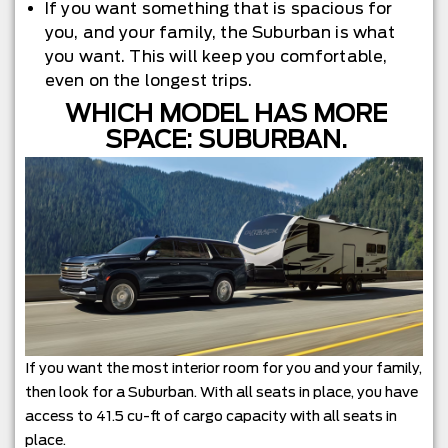
If you want something that is spacious for
you, and your family, the Suburban is what
you want. This will keep you comfortable,
even on the longest trips.
WHICH MODEL HAS MORE
SPACE: SUBURBAN.
If you want the most interior room for you and your family,
then look for a Suburban. With all seats in place, you have
access to 41.5 cu-ft of cargo capacity with all seats in
place.