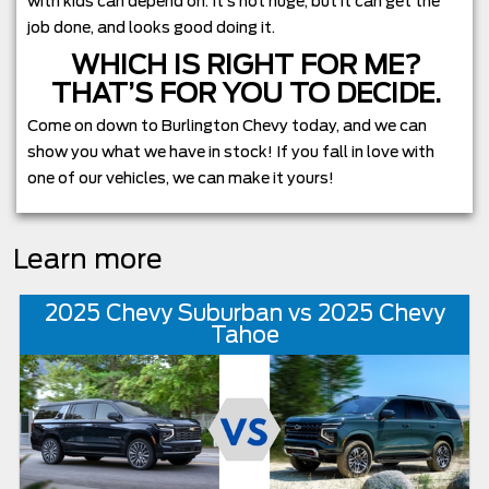
with kids can depend on. It’s not huge, but it can get the
job done, and looks good doing it.
WHICH IS RIGHT FOR ME?
THAT’S FOR YOU TO DECIDE.
Come on down to Burlington Chevy today, and we can
show you what we have in stock! If you fall in love with
one of our vehicles, we can make it yours!
Learn more
2025 Chevy Suburban vs 2025 Chevy
Tahoe