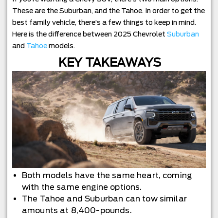
These are the Suburban, and the Tahoe. In order to get the
best family vehicle, there’s a few things to keep in mind.
Here is the difference between 2025 Chevrolet
Suburban
and
Tahoe
models.
KEY TAKEAWAYS
Both models have the same heart, coming
with the same engine options.
The Tahoe and Suburban can tow similar
amounts at 8,400-pounds.