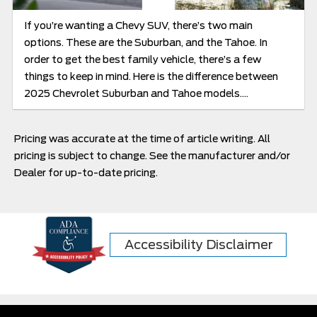
If you’re wanting a Chevy SUV, there’s two main
options. These are the Suburban, and the Tahoe. In
order to get the best family vehicle, there’s a few
things to keep in mind. Here is the difference between
2025 Chevrolet Suburban and Tahoe models....
Pricing was accurate at the time of article writing. All
pricing is subject to change. See the manufacturer and/or
Dealer for up-to-date pricing.
Accessibility Disclaimer