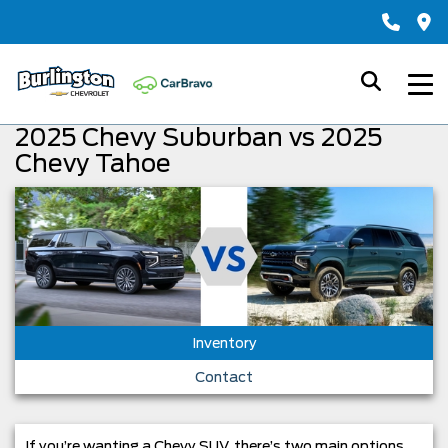
2025 Chevy Suburban vs 2025
Chevy Tahoe
Inventory
Contact
If you’re wanting a Chevy SUV, there’s two main options.