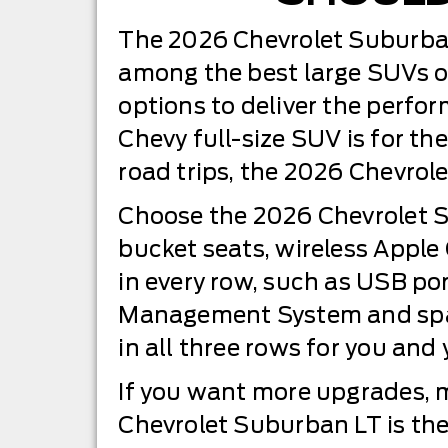
The 2026 Chevrolet Suburban 
among the best large SUVs o
options to deliver the perfo
Chevy full-size SUV is for the
road trips, the 2026 Chevrole
Choose the 2026 Chevrolet Su
bucket seats, wireless Apple
in every row, such as USB po
Management System and spaci
in all three rows for you and
If you want more upgrades, 
Chevrolet Suburban LT is the 