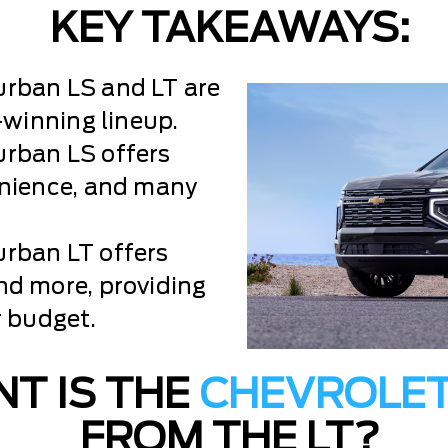
KEY TAKEAWAYS:
rban LS and LT are
-winning lineup.
rban LS offers
enience, and many
rban LT offers
nd more, providing
r budget.
T IS THE
CHEVROLE
FROM THE LT?