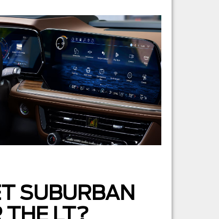
ET SUBURBAN
 THE LT?