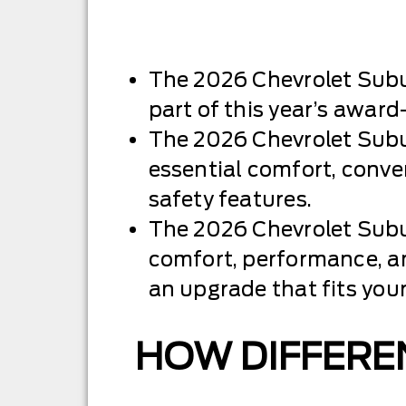
The 2026 Chevrolet Subu
part of this year’s award
The 2026 Chevrolet Subu
essential comfort, conv
safety features.
The 2026 Chevrolet Subu
comfort, performance, a
an upgrade that fits you
HOW DIFFEREN