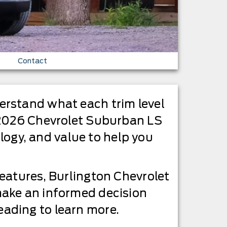
Contact
erstand what each trim level
e 2026 Chevrolet Suburban LS
ology, and value to help you
eatures, Burlington Chevrolet
make an informed decision
ading to learn more.