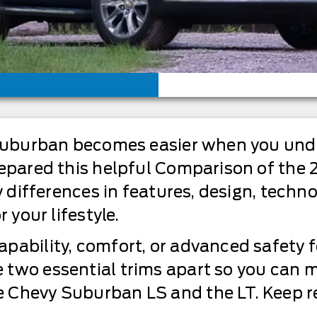
e suburban becomes easier when you und
prepared this helpful Comparison of th
ey differences in features, design, techn
 your lifestyle.
pability, comfort, or advanced safety f
 two essential trims apart so you can 
 Chevy Suburban LS and the LT. Keep re