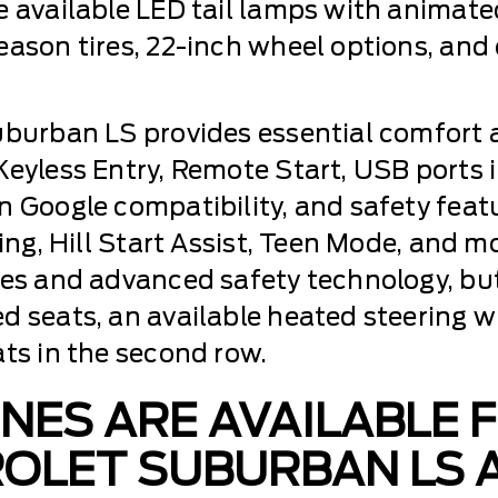
 available LED tail lamps with animated l
eason tires, 22-inch wheel options, and
uburban LS provides essential comfort 
eyless Entry, Remote Start, USB ports in
n Google compatibility, and safety featu
king, Hill Start Assist, Teen Mode, and
res and advanced safety technology, but
ed seats, an available heated steering
ats in the second row.
NES ARE AVAILABLE 
OLET SUBURBAN LS A