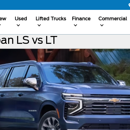
ew
Used
Lifted Trucks
Finance
Commercial
an LS vs LT