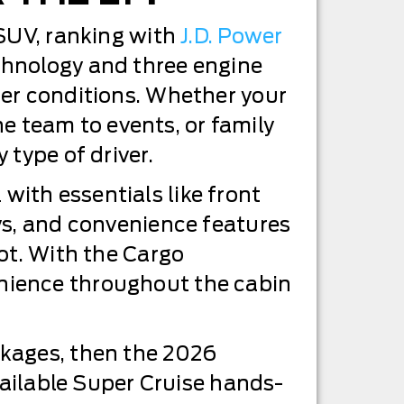
 SUV, ranking with
J.D. Power
chnology and three engine
her conditions. Whether your
he team to events, or family
 type of driver.
ith essentials like front
ys, and convenience features
ot. With the Cargo
nience throughout the cabin
ckages, then the 2026
vailable Super Cruise hands-