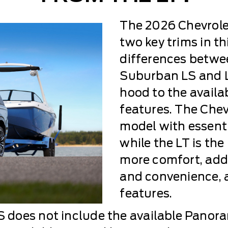
The 2026 Chevrole
two key trims in th
differences betwe
Suburban LS and L
hood to the availa
features. The Che
model with essenti
while the LT is th
more comfort, addi
and convenience, 
features.
does not include the available Panora