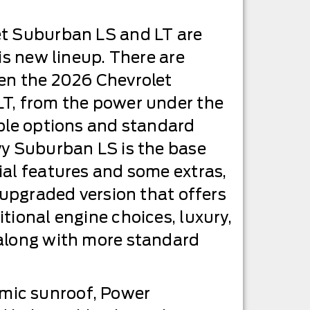
t Suburban LS and LT are
is new lineup. There are
en the 2026 Chevrolet
T, from the power under the
ble options and standard
vy Suburban LS is the base
al features and some extras,
e upgraded version that offers
tional engine choices, luxury,
along with more standard
mic sunroof, Power