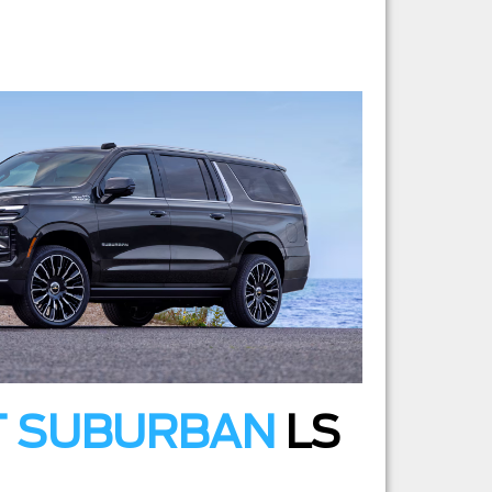
T SUBURBAN
LS