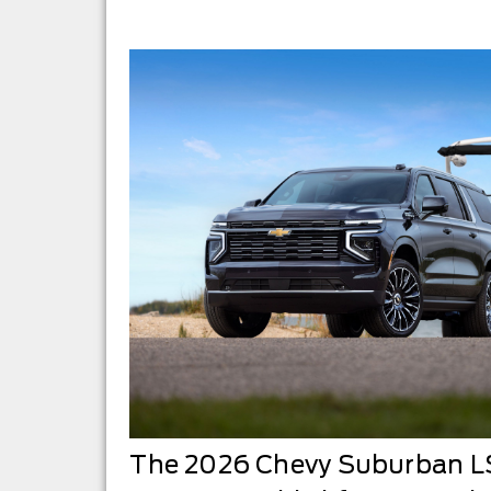
The 2026 Chevy Suburban LS 