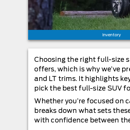
Inventory
Choosing the right full-siz
offers, which is why we’ve 
and LT trims. It highlights k
pick the best full-size SUV for
Whether you’re focused on ca
breaks down what sets these
with confidence between the