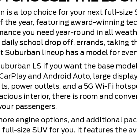
is a top choice for your next full-size
f the year, featuring award-winning te
rmance you need year-round in all weat
 daily school drop off, errands, taking t
t Suburban lineup has a model for every
burban LS if you want the base model w
 CarPlay and Android Auto, large displa
rts, power outlets, and a 5G Wi-Fi hotsp
ous interior, there is room and conve
 your passengers.
more engine options, and additional pa
full-size SUV for you. It features the a