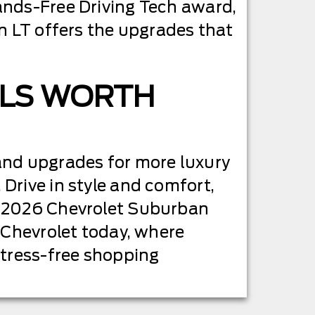
nds-Free Driving Tech award,
n LT offers the upgrades that
 LS WORTH
and upgrades for more luxury
Drive in style and comfort,
w 2026 Chevrolet Suburban
 Chevrolet today, where
stress-free shopping