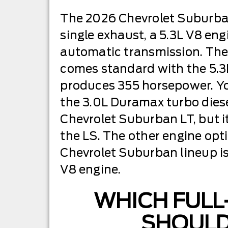
The 2026 Chevrolet Suburba
single exhaust, a 5.3L V8 en
automatic transmission. The
comes standard with the 5.3
produces 355 horsepower. Y
the 3.0L Duramax turbo diese
Chevrolet Suburban LT, but it
the LS. The other engine opt
Chevrolet Suburban lineup i
V8 engine.
WHICH FULL
SHOULD 