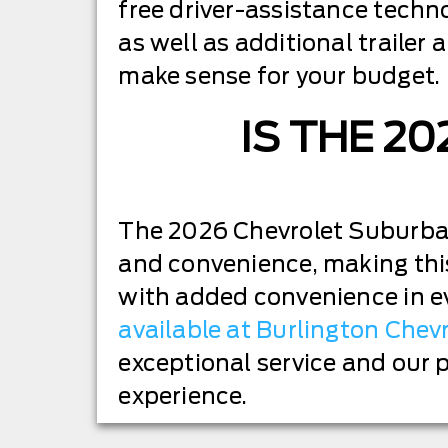
free driver-assistance techn
as well as additional traile
make sense for your budget.
IS THE 2
The 2026 Chevrolet Suburban 
and convenience, making this
with added convenience in e
available at Burlington Chev
exceptional service and our 
experience.