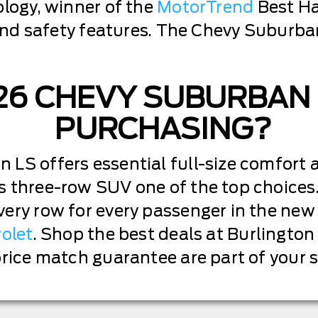
ology, winner of the
MotorTrend
Best Ha
r and safety features. The Chevy Suburba
026 CHEVY SUBURBAN
PURCHASING?
LS offers essential full-size comfort 
 three-row SUV one of the top choices. 
very row for every passenger in the ne
rolet
. Shop the best deals at Burlington
price match guarantee are part of your 