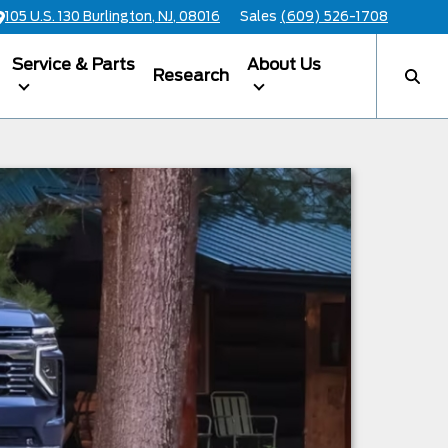
105 U.S. 130 Burlington, NJ, 08016
Sales
(609) 526-1708
Service & Parts
About Us
Research