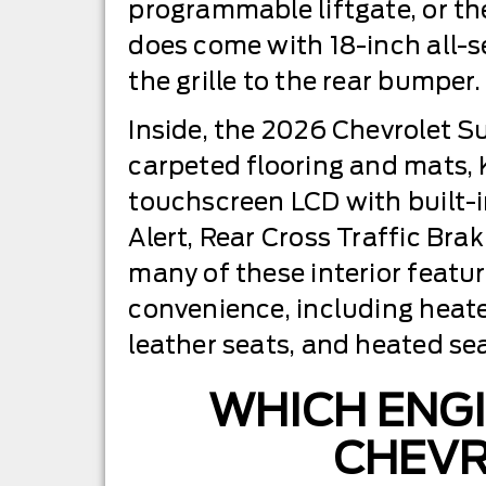
programmable liftgate, or the
does come with 18-inch all-s
the grille to the rear bumper.
Inside, the 2026 Chevrolet S
carpeted flooring and mats, K
touchscreen LCD with built-i
Alert, Rear Cross Traffic Bra
many of these interior featu
convenience, including heat
leather seats, and heated se
WHICH ENGI
CHEVR