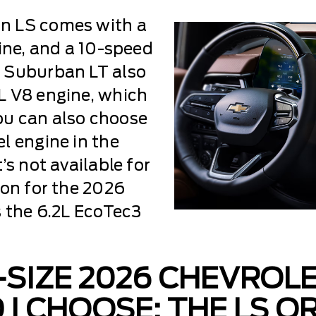
n LS comes with a
gine, and a 10-speed
 Suburban LT also
L V8 engine, which
ou can also choose
l engine in the
’s not available for
ion for the 2026
s the 6.2L EcoTec3
-SIZE 2026 CHEVROL
I CHOOSE: THE LS OR