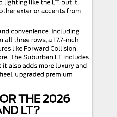
ighting like the LT, but it
 other exterior accents from
and convenience, including
 all three rows, a 17.7-inch
res like Forward Collision
 more. The Suburban LT includes
 it also adds more luxury and
 wheel, upgraded premium
FOR THE 2026
ND LT?