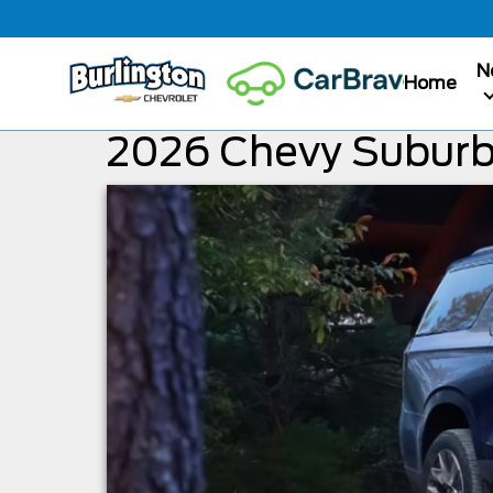
N
Home
2026 Chevy Suburb