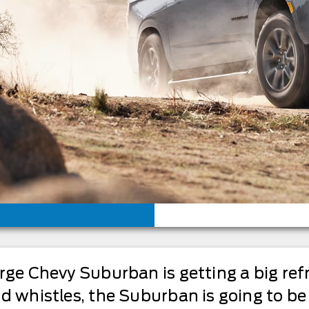
arge Chevy Suburban is getting a big re
nd whistles, the Suburban is going to b