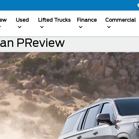
ew
Used
Lifted Trucks
Finance
Commercial
ban PReview