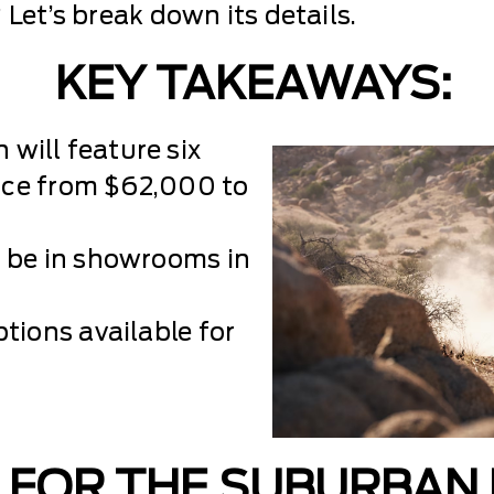
 Let’s break down its details.
KEY TAKEAWAYS:
will feature six
rice from $62,000 to
l be in showrooms in
tions available for
 FOR THE SUBURBAN 