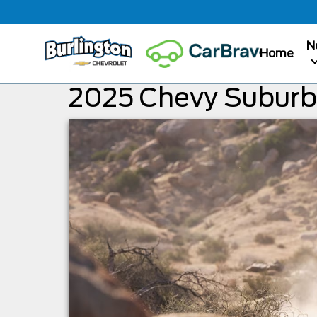
N
Home
2025 Chevy Subur