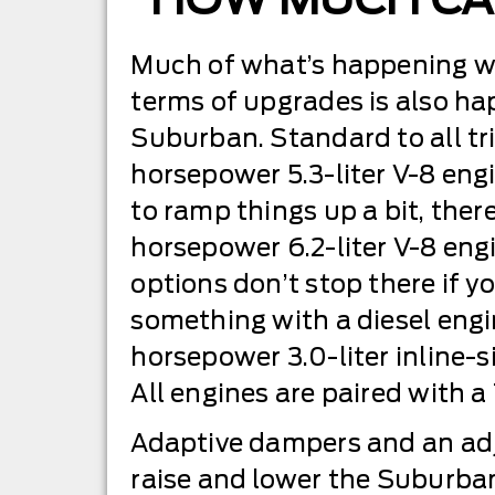
Much of what’s happening wi
terms of upgrades is also ha
Suburban. Standard to all tri
horsepower 5.3-liter V-8 engi
to ramp things up a bit, there
horsepower 6.2-liter V-8 engi
options don’t stop there if yo
something with a diesel eng
horsepower 3.0-liter inline-s
All engines are paired with a
Adaptive dampers and an adju
raise and lower the Suburba