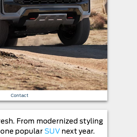
Contact
fresh. From modernized styling
e one popular
SUV
next year.