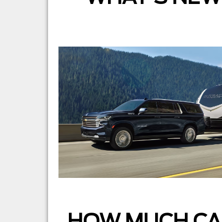
HOW MUCH CA