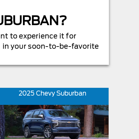
SUBURBAN?
t to experience it for
d in your soon-to-be-favorite
2025 Chevy Suburban