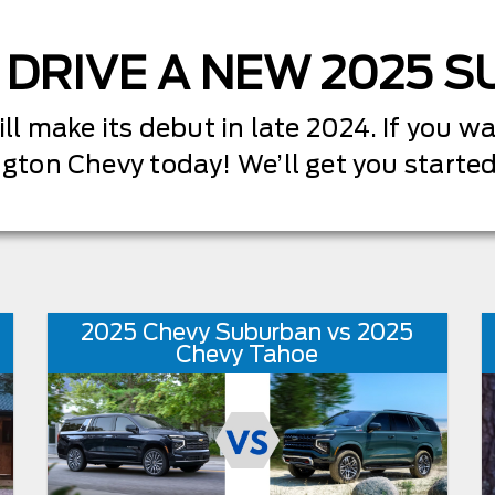
 DRIVE A NEW 2025 
 make its debut in late 2024. If you wan
ngton Chevy today! We’ll get you starte
2025 Chevy Suburban vs 2025
Chevy Tahoe