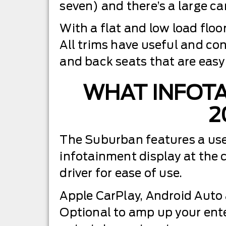
seven) and there’s a large car
With a flat and low load floo
All trims have useful and co
and back seats that are easy 
WHAT INFOTA
2
The Suburban features a user-
infotainment display at the 
driver for ease of use.
Apple CarPlay, Android Auto 
Optional to amp up your ent