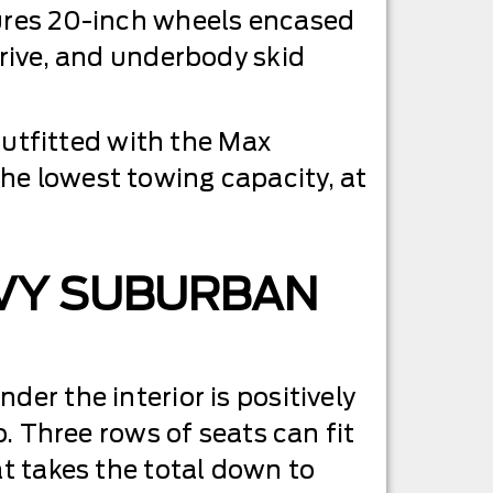
tures 20-inch wheels encased
drive, and underbody skid
utfitted with the Max
he lowest towing capacity, at
EVY SUBURBAN
der the interior is positively
Three rows of seats can fit
at takes the total down to