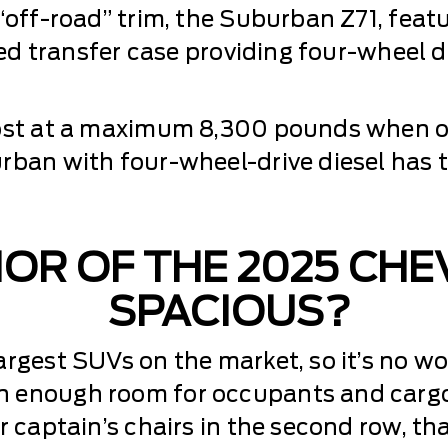
 “off-road” trim, the Suburban Z71, fea
peed transfer case providing four-wheel 
most at a maximum 8,300 pounds when o
rban with four-wheel-drive diesel has t
RIOR OF THE 2025 CH
SPACIOUS?
rgest SUVs on the market, so it’s no won
 enough room for occupants and cargo. 
r captain’s chairs in the second row, th