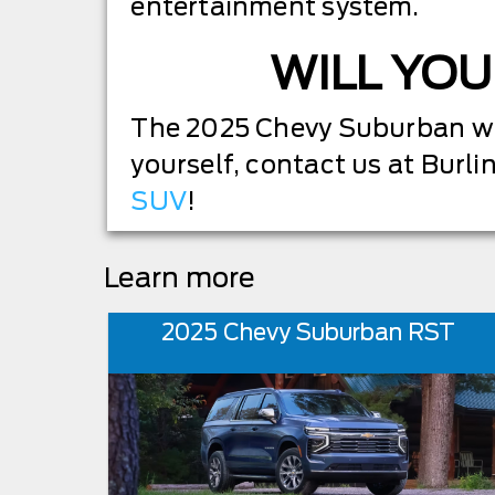
entertainment system.
WILL YOU
The 2025 Chevy Suburban will
yourself, contact us at Burli
SUV
!
Learn more
2025 Chevy Suburban RST