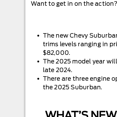
Want to get in on the action?
The new Chevy Suburban 
trims levels ranging in p
$82,000.
The 2025 model year wil
late 2024.
There are three engine op
the 2025 Suburban.
WHAT’S NEW