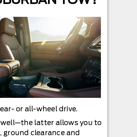
ar- or all-wheel drive.
well—the latter allows you to
s, ground clearance and