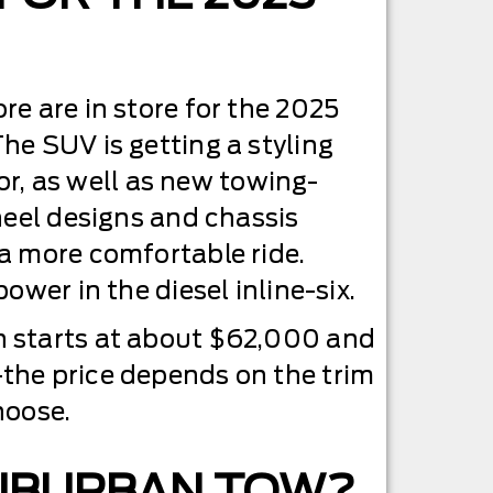
e are in store for the 2025
e SUV is getting a styling
rior, as well as new towing-
heel designs and chassis
a more comfortable ride.
ower in the diesel inline-six.
 starts at about $62,000 and
he price depends on the trim
hoose.
SUBURBAN TOW?