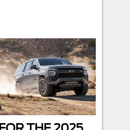
FOR THE 2025