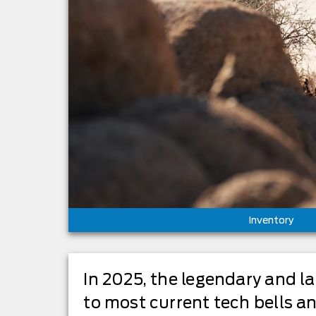
Inventory
In 2025, the legendary and l
to most current tech bells a