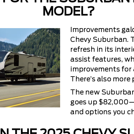
MODEL?
Improvements galor
Chevy Suburban. Th
refresh in its inte
assist features, w
improvements for 
There’s also more p
The new Suburban
goes up $82,000—t
and options you c
N THE 2025 CHEVY 