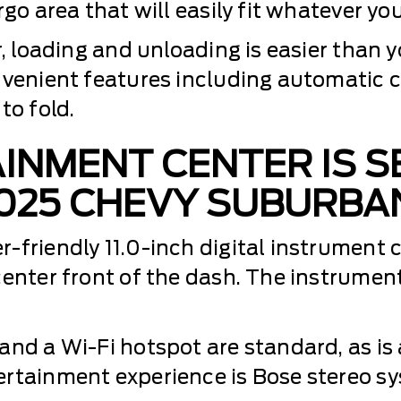
go area that will easily fit whatever you
r, loading and unloading is easier than y
nvenient features including automatic c
to fold.
INMENT CENTER IS S
025 CHEVY SUBURBA
friendly 11.0-inch digital instrument cl
center front of the dash. The instrumen
and a Wi-Fi hotspot are standard, as is 
ertainment experience is Bose stereo sy