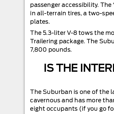
passenger accessibility. The
in all-terrain tires, a two-s
plates.
The 5.3-liter V-8 tows the 
Trailering package. The Subu
7,800 pounds.
IS THE INTE
The Suburban is one of the la
cavernous and has more than
eight occupants (if you go fo