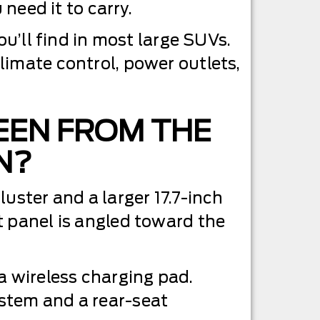
 need it to carry.
ou’ll find in most large SUVs.
limate control, power outlets,
EEN FROM THE
N?
uster and a larger 17.7-inch
t panel is angled toward the
a wireless charging pad.
stem and a rear-seat