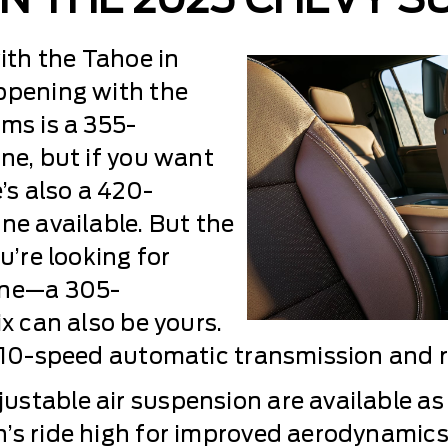
th the Tahoe in
ppening with the
ms is a 355-
ne, but if you want
’s also a 420-
ne available. But the
u’re looking for
ine—a 305-
ix can also be yours.
 10-speed automatic transmission and re
stable air suspension are available as 
n’s ride high for improved aerodynamic