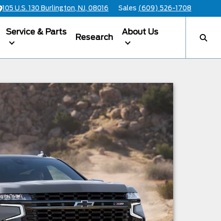
105 U.S. 130 Burlington, NJ, 08016
Sales
(609) 526-1708
Service & Parts
About Us
Research