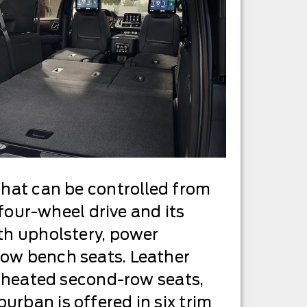
that can be controlled from
 four-wheel drive and its
oth upholstery, power
row bench seats. Leather
s, heated second-row seats,
urban is offered in six trim