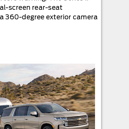
al-screen rear-seat
 a 360-degree exterior camera