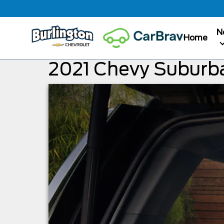
N
Home
2021 Chevy Suburb