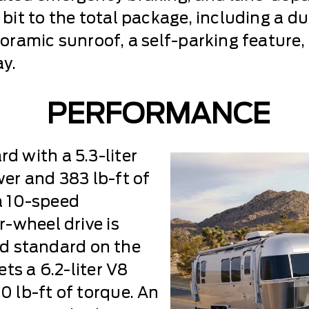
it to the total package, including a du
ramic sunroof, a self-parking feature,
y.
PERFORMANCE
 with a 5.3-liter
er and 383 lb-ft of
 a 10-speed
-wheel drive is
and standard on the
ts a 6.2-liter V8
 lb-ft of torque. An