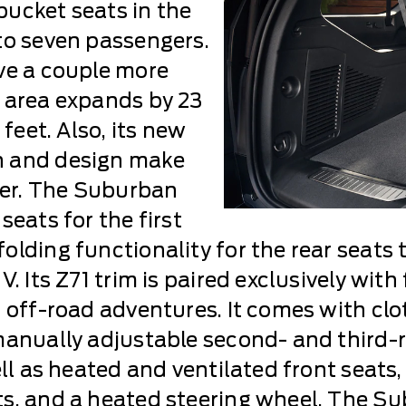
ucket seats in the
to seven passengers.
ve a couple more
 area expands by 23
 feet. Also, its new
n and design make
ower. The Suburban
seats for the first
olding functionality for the rear seats 
. Its Z71 trim is paired exclusively with
r off-road adventures. It comes with cl
manually adjustable second- and third-
ell as heated and ventilated front seat
s, and a heated steering wheel. The Sub