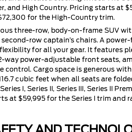
ier, and High Country. Pricing starts at 
 $72,300 for the High-Country trim.
ious three-row, body-on-frame SUV with
or second-row captain’s chairs. A power
lexibility for all your gear. It features 
2-way power-adjustable front seats, amb
 control. Cargo space is generous with
6.7 cubic feet when all seats are fold
eries I, Series II, Series III, Series II P
arts at $59,995 for the Series I trim and
AFETY AND TECHNOL