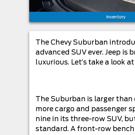
Inventory
The Chevy Suburban introduce
advanced SUV ever. Jeep is br
luxurious. Let’s take a look at
The Suburban is larger than 
more cargo and passenger spa
nine in its three-row SUV, bu
standard. A front-row bench 