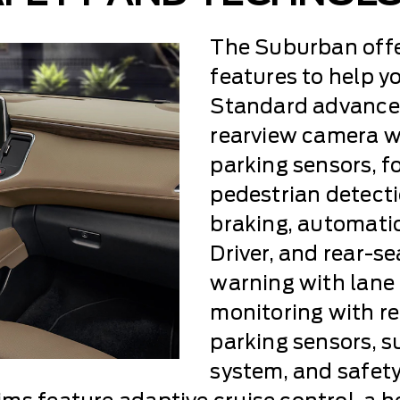
The Suburban offe
features to help yo
Standard advanced
rearview camera wi
parking sensors, f
pedestrian detect
braking, automati
Driver, and rear-se
warning with lane 
monitoring with rea
parking sensors, 
system, and safety 