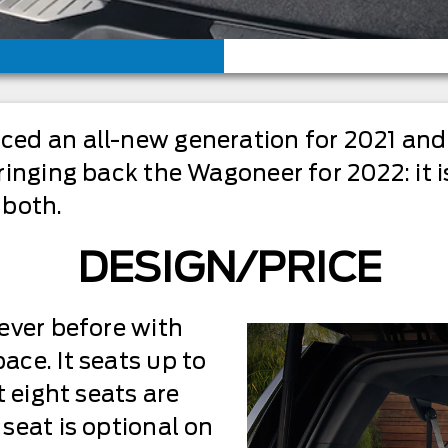
d an all-new generation for 2021 and i
inging back the Wagoneer for 2022: it i
 both.
DESIGN/PRICE
ever before with
ce. It seats up to
t eight seats are
seat is optional on