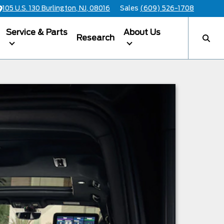
105 U.S. 130 Burlington, NJ, 08016
Sales
(609) 526-1708
Service & Parts
About Us
Research