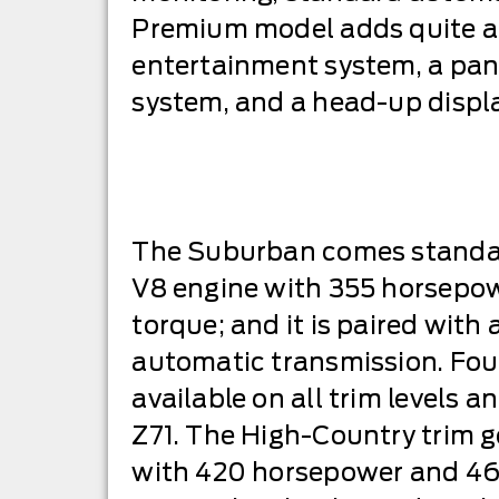
Premium model adds quite a b
entertainment system, a pano
system, and a head-up displa
The Suburban comes standard
V8 engine with 355 horsepow
torque; and it is paired with
automatic transmission. Four
available on all trim levels 
Z71. The High-Country trim ge
with 420 horsepower and 460