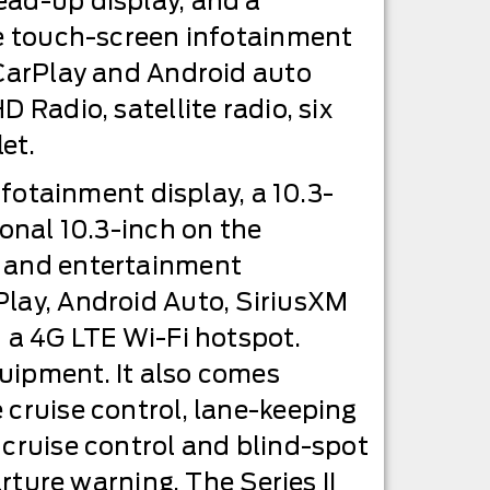
ead-up display, and a
rge touch-screen infotainment
 CarPlay and Android auto
 Radio, satellite radio, six
et.
nfotainment display, a 10.3-
ional 10.3-inch on the
n and entertainment
Play, Android Auto, SiriusXM
d a 4G LTE Wi-Fi hotspot.
quipment. It also comes
 cruise control, lane-keeping
 cruise control and blind-spot
ure warning. The Series II