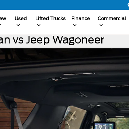
ew
Used
Lifted Trucks
Finance
Commercial
an vs Jeep Wagoneer