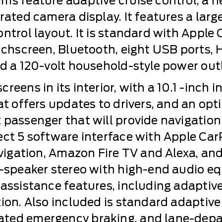
ms feature adaptive cruise control, a h
grated camera display. It features a la
ontrol layout. It is standard with Apple
uchscreen, Bluetooth, eight USB ports, HD
nd a 120-volt household-style power outl
eens in its interior, with a 10.1 -inch i
at offers updates to drivers, and an opt
 passenger that will provide navigatio
ect 5 software interface with Apple Car
avigation, Amazon Fire TV and Alexa, an
9-speaker stereo with high-end audio e
-assistance features, including adaptive
tion. Also included is standard adaptive
ted emergency braking, and lane-depart