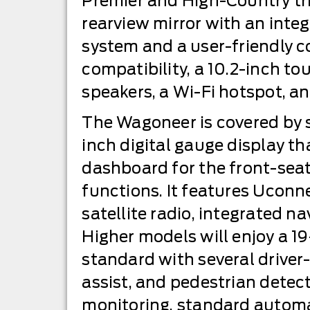
Premier and High-Country tri
rearview mirror with an inte
system and a user-friendly c
compatibility, a 10.2-inch to
speakers, a Wi-Fi hotspot, a
The Wagoneer is covered by scr
inch digital gauge display th
dashboard for the front-seat
functions. It features Uconn
satellite radio, integrated n
Higher models will enjoy a 1
standard with several driver
assist, and pedestrian detec
monitoring, standard automa