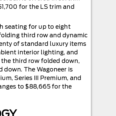
$51,700 for the LS trim and
 seating for up to eight
-folding third row and dynamic
plenty of standard luxury items
ient interior lighting, and
 the third row folded down,
ed down. The Wagoneer is
remium, Series III Premium, and
 ranges to $88,665 for the
OGY