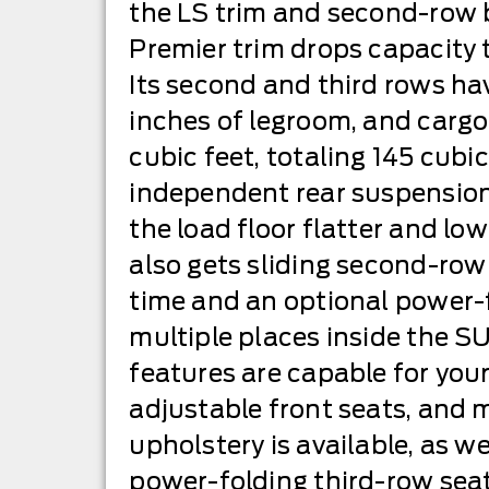
the LS trim and second-row b
Premier trim drops capacity 
Its second and third rows ha
inches of legroom, and cargo
cubic feet, totaling 145 cubic
independent rear suspensio
the load floor flatter and l
also gets sliding second-row 
time and an optional power-f
multiple places inside the SUV
features are capable for you
adjustable front seats, and 
upholstery is available, as w
power-folding third-row seat