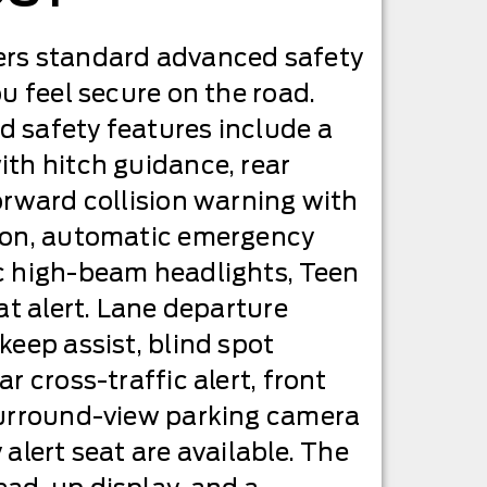
rs standard advanced safety
u feel secure on the road.
 safety features include a
th hitch guidance, rear
orward collision warning with
ion, automatic emergency
c high-beam headlights, Teen
at alert. Lane departure
keep assist, blind spot
r cross-traffic alert, front
surround-view parking camera
alert seat are available. The