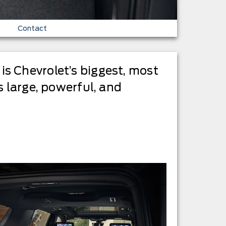
Contact
s Chevrolet’s biggest, most
s large, powerful, and