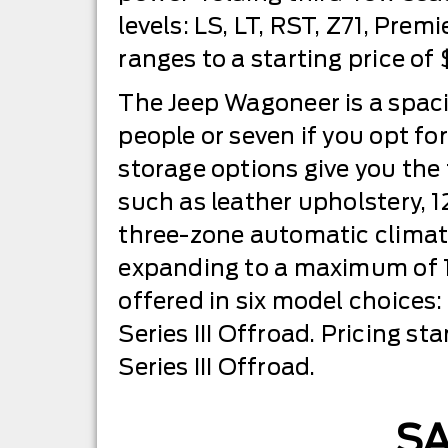
levels: LS, LT, RST, Z71, Prem
ranges to a starting price of
The Jeep Wagoneer is a spac
people or seven if you opt f
storage options give you the f
such as leather upholstery, 1
three-zone automatic climate
expanding to a maximum of 11
offered in six model choices: S
Series III Offroad. Pricing st
Series III Offroad.
S