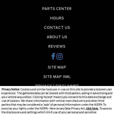
PARTS CENTER
HOURS
CONTACT US
ABOUT US
REVIEWS
SITE MAP
SITE MAP XML
PRIVACY | DISCLAIMER
Privacy Notice:
Cookies and similar tools are in use on this site to provide a tailored user
experience. The gathered data can be shared with third parties, aiding in advertising and
LOGIN
your vehicle acquisition. Clicking 'Accept' means you consent to this data exchange and
use of cookies. We share information with vehicle manufacturers and other third
parties that may be considered a 'sale' of personal information under the NJDPA To
exercise your rights under the NJDPA - New Jersey Data Privacy Act,
click here.
To access
the disclosures and settings which limit use of your personal and sensitive