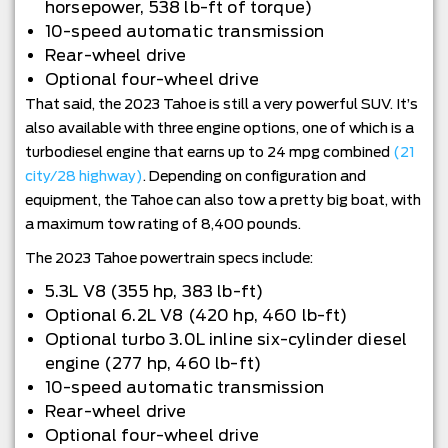
horsepower, 538 lb-ft of torque)
10-speed automatic transmission
Rear-wheel drive
Optional four-wheel drive
That said, the 2023 Tahoe is still a very powerful SUV. It’s
also available with three engine options, one of which is a
turbodiesel engine that earns up to 24 mpg combined
(21
city/28 highway)
. Depending on configuration and
equipment, the Tahoe can also tow a pretty big boat, with
a maximum tow rating of 8,400 pounds.
The 2023 Tahoe powertrain specs include:
5.3L V8 (355 hp, 383 lb-ft)
Optional 6.2L V8 (420 hp, 460 lb-ft)
Optional turbo 3.0L inline six-cylinder diesel
engine (277 hp, 460 lb-ft)
10-speed automatic transmission
Rear-wheel drive
Optional four-wheel drive