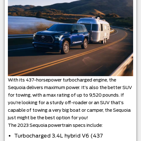
With its 437-horsepower turbocharged engine, the
Sequoia delivers maximum power. It’s also the better SUV
for towing, with a max rating of up to 9,520 pounds. If
you’re looking for a sturdy off-roader or an SUV that’s
capable of towing a very big boat or camper, the Sequoia
just might be the best option for you!
The 2023 Sequoia powertrain specs include:
Turbocharged 3.4L hybrid V6 (437