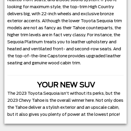
looking for maximum style, the top-trim High Country
delivers big, with 22-inch wheels and exclusive bronze
exterior accents. Although the lower Toyota Sequoia trim
models are not as fancy as their Tahoe counterparts, the
higher trim levels are in fact very classy. For instance, the
Sequoia Platinum treats you to leather upholstery and
heated and ventilated front- and second-row seats. And
the top-of-the-line Capstone provides upgraded leather
seating and genuine wood cabin trim.
YOUR NEW SUV
The 2023 Toyota Sequoia isn’t without its perks, but the
2023 Chevy Tahoe is the overall winner here. Not only does
the Tahoe deliver a stylish exterior and an upscale cabin,
but it also gives you plenty of power at the lowest price!