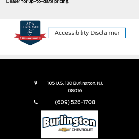
Dealer for up-to-date pricing.
Accessibility Disclaimer
105 U.S. 130 Burlington, NJ,
08016
(609) 526-1708