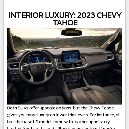
INTERIOR LUXURY: 2023 CHEVY
TAHOE
Both SUVs offer upscale options, but the Chevy Tahoe
gives you more luxury on lower trim levels. For instance, all
but the base LS model come with leather upholstery,
heated front seats, and a Bose sound system. If you’re