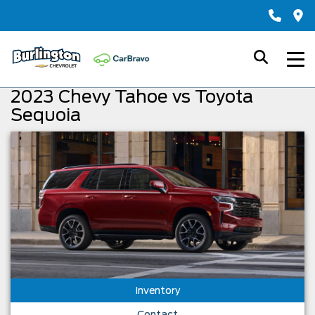
2023 Chevy Tahoe vs Toyota
Sequoia
Inventory
Contact