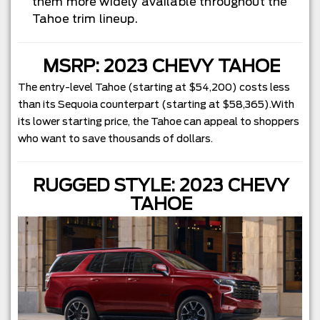
them more widely available throughout the
Tahoe trim lineup.
MSRP: 2023 CHEVY TAHOE
The entry-level Tahoe (starting at $54,200) costs less
than its Sequoia counterpart (starting at $58,365).With
its lower starting price, the Tahoe can appeal to shoppers
who want to save thousands of dollars.
RUGGED STYLE: 2023 CHEVY
TAHOE