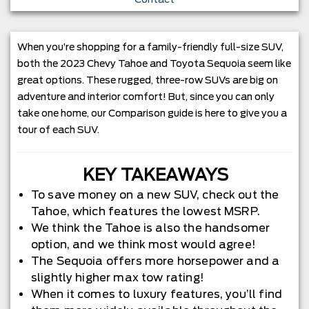
When you’re shopping for a family-friendly full-size SUV,
both the 2023 Chevy Tahoe and Toyota Sequoia seem like
great options. These rugged, three-row SUVs are big on
adventure and interior comfort! But, since you can only
take one home, our Comparison guide is here to give you a
tour of each SUV.
KEY TAKEAWAYS
To save money on a new SUV, check out the
Tahoe, which features the lowest MSRP.
We think the Tahoe is also the handsomer
option, and we think most would agree!
The Sequoia offers more horsepower and a
slightly higher max tow rating!
When it comes to luxury features, you’ll find