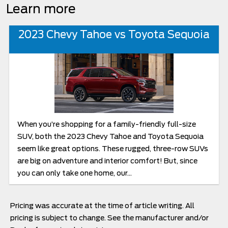
Learn more
2023 Chevy Tahoe vs Toyota Sequoia
When you’re shopping for a family-friendly full-size
SUV, both the 2023 Chevy Tahoe and Toyota Sequoia
seem like great options. These rugged, three-row SUVs
are big on adventure and interior comfort! But, since
you can only take one home, our...
Pricing was accurate at the time of article writing. All
pricing is subject to change. See the manufacturer and/or