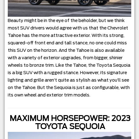
Beauty might be in the eye of the beholder, but we think
most SUV drivers would agree with us that the Chevrolet
Tahoe has the more attractive exterior. With its strong,
squared-off front end and tall stance, no one could miss
this SUV on the horizon. And the Tahoe is also available
with a variety of exterior upgrades, from bigger, shinier
wheels to bronze trim. Like the Tahoe, the Toyota Sequoia
is a big SUV with a rugged stance. However, its signature
lighting and grille aren’t quite as stylish as what you’ll see
on the Tahoe. But the Sequoia is just as configurable, with
its own wheel and exterior trim models.
MAXIMUM HORSEPOWER: 2023
TOYOTA SEQUOIA