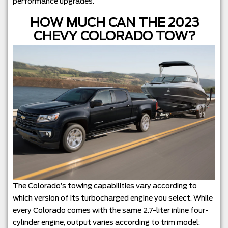
performance upgrades.
HOW MUCH CAN THE 2023
CHEVY COLORADO TOW?
The Colorado’s towing capabilities vary according to
which version of its turbocharged engine you select. While
every Colorado comes with the same 2.7-liter inline four-
cylinder engine, output varies according to trim model: