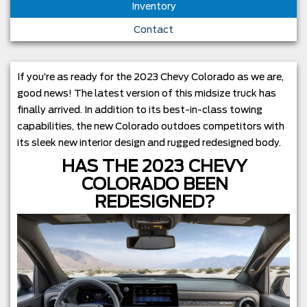
Inventory
Contact
If you’re as ready for the 2023 Chevy Colorado as we are,
good news! The latest version of this midsize truck has
finally arrived. In addition to its best-in-class towing
capabilities, the new Colorado outdoes competitors with
its sleek new interior design and rugged redesigned body.
HAS THE 2023 CHEVY
COLORADO BEEN
REDESIGNED?