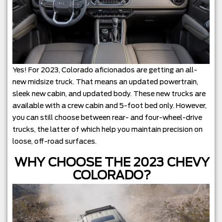
Yes! For 2023, Colorado aficionados are getting an all-
new midsize truck. That means an updated powertrain,
sleek new cabin, and updated body. These new trucks are
available with a crew cabin and 5-foot bed only. However,
you can still choose between rear- and four-wheel-drive
trucks, the latter of which help you maintain precision on
loose, off-road surfaces.
WHY CHOOSE THE 2023 CHEVY
COLORADO?