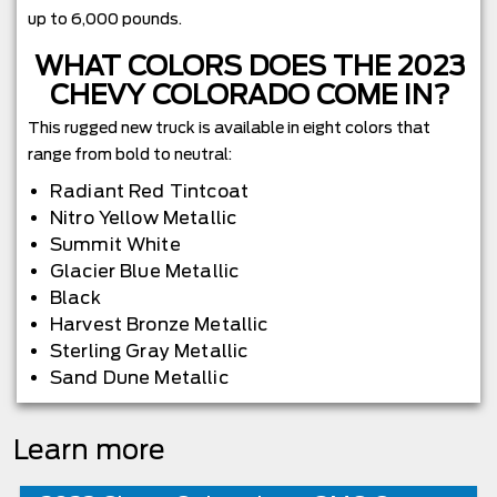
up to 6,000 pounds.
WHAT COLORS DOES THE 2023
CHEVY COLORADO COME IN?
This rugged new truck is available in eight colors that
range from bold to neutral:
Radiant Red Tintcoat
Nitro Yellow Metallic
Summit White
Glacier Blue Metallic
Black
Harvest Bronze Metallic
Sterling Gray Metallic
Sand Dune Metallic
Learn more