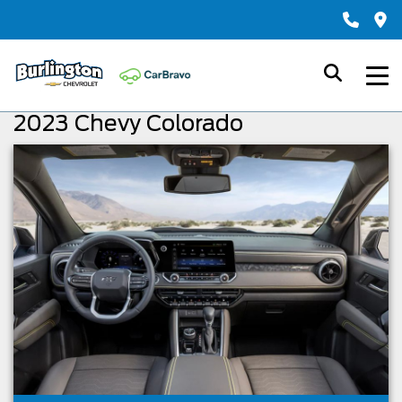
2023 Chevy Colorado