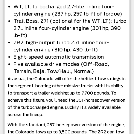
WT, LT: turbocharged 2.7-liter inline four-
cylinder engine (237 hp, 259 lb-ft of torque)
Trail Boss, Z71 (optional for the WT, LT): turbo
2.7L inline four-cylinder engine (301 hp, 390
lb-ft)
ZR2: high-output turbo 2.7L inline four-
cylinder engine (310 hp, 430 lb-ft)
Eight-speed automatic transmission
Five available drive modes (Off-Road,
Terrain, Baja, Tow/Haul, Normal)
As usual, the Colorado will offer the heftiest tow ratings in
the segment, beating other midsize trucks with its ability
to transport a trailer weighing up to 7,700 pounds. To
achieve this figure, you’ll need the 301-horsepower version
of the turbocharged engine. Luckily, it’s widely available
across the lineup.
With the standard, 237-horsepower version of the engine,
the Colorado tows up to 3,500 pounds. The ZR2 can tow