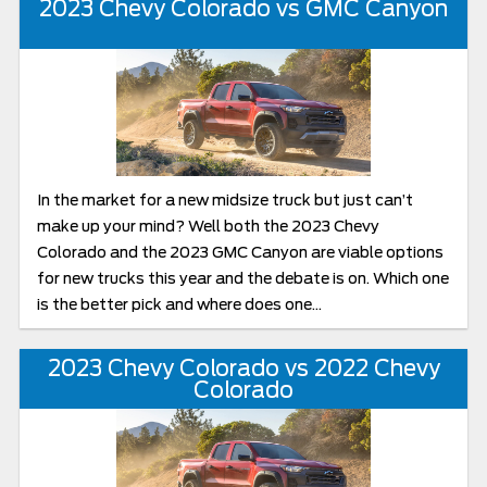
2023 Chevy Colorado vs GMC Canyon
In the market for a new midsize truck but just can’t
make up your mind? Well both the 2023 Chevy
Colorado and the 2023 GMC Canyon are viable options
for new trucks this year and the debate is on. Which one
is the better pick and where does one...
2023 Chevy Colorado vs 2022 Chevy
Colorado