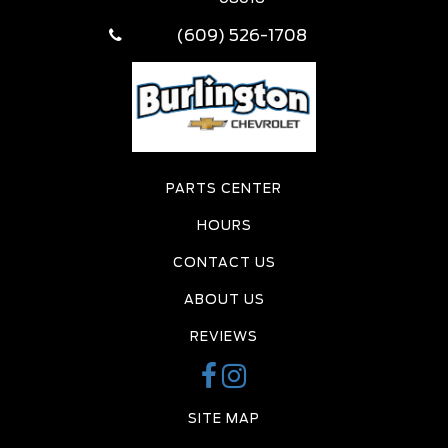
(609) 526-1708
PARTS CENTER
HOURS
CONTACT US
ABOUT US
REVIEWS
SITE MAP