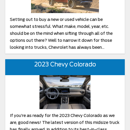
Setting out to buy a new or used vehicle can be
somewhat stressful. What make, model, year, etc.
should be on the mind when sifting through all of the
options out there? Well to narrow it down for those
looking into trucks, Chevrolet has always been...
2023 Chevy Colorado
If you’re as ready for the 2023 Chevy Colorado as we
are, good news! The latest version of this midsize truck
has finally arrived. In addition to its best-in-class