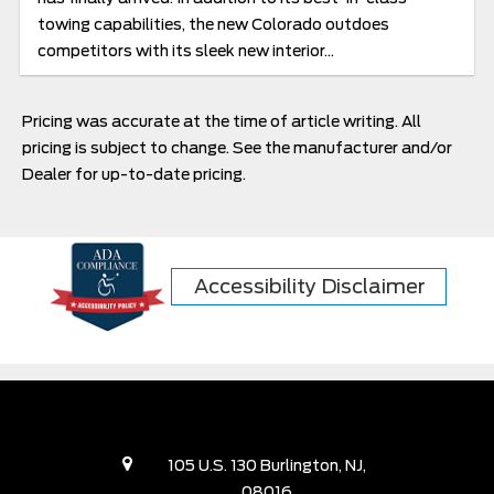
towing capabilities, the new Colorado outdoes
competitors with its sleek new interior...
Pricing was accurate at the time of article writing. All
pricing is subject to change. See the manufacturer and/or
Dealer for up-to-date pricing.
Accessibility Disclaimer
105 U.S. 130 Burlington, NJ,
08016