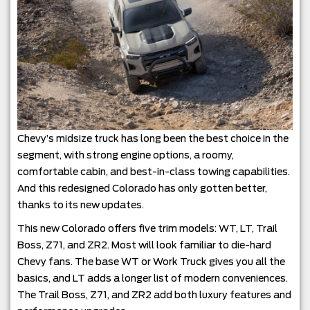
Chevy’s midsize truck has long been the best choice in the
segment, with strong engine options, a roomy,
comfortable cabin, and best-in-class towing capabilities.
And this redesigned Colorado has only gotten better,
thanks to its new updates.
This new Colorado offers five trim models: WT, LT, Trail
Boss, Z71, and ZR2. Most will look familiar to die-hard
Chevy fans. The base WT or Work Truck gives you all the
basics, and LT adds a longer list of modern conveniences.
The Trail Boss, Z71, and ZR2 add both luxury features and