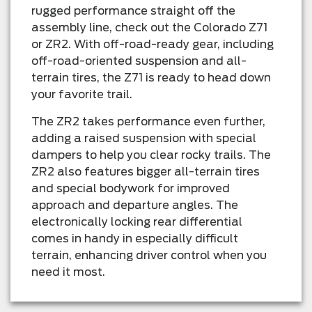
rugged performance straight off the
assembly line, check out the Colorado Z71
or ZR2. With off-road-ready gear, including
off-road-oriented suspension and all-
terrain tires, the Z71 is ready to head down
your favorite trail.
The ZR2 takes performance even further,
adding a raised suspension with special
dampers to help you clear rocky trails. The
ZR2 also features bigger all-terrain tires
and special bodywork for improved
approach and departure angles. The
electronically locking rear differential
comes in handy in especially difficult
terrain, enhancing driver control when you
need it most.