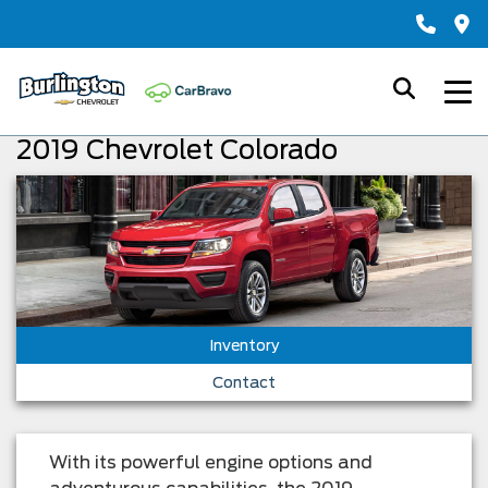
2019 Chevrolet Colorado
Inventory
Contact
With its powerful engine options and