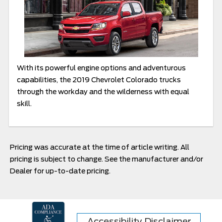
With its powerful engine options and adventurous
capabilities, the 2019 Chevrolet Colorado trucks
through the workday and the wilderness with equal
skill.
Pricing was accurate at the time of article writing. All
pricing is subject to change. See the manufacturer and/or
Dealer for up-to-date pricing.
Accessibility Disclaimer