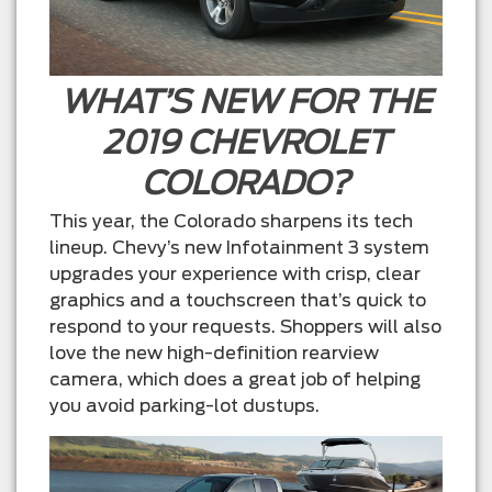
WHAT’S NEW FOR THE
2019 CHEVROLET
COLORADO?
This year, the Colorado sharpens its tech
lineup. Chevy’s new Infotainment 3 system
upgrades your experience with crisp, clear
graphics and a touchscreen that’s quick to
respond to your requests. Shoppers will also
love the new high-definition rearview
camera, which does a great job of helping
you avoid parking-lot dustups.