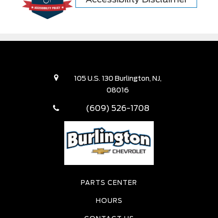
105 U.S. 130 Burlington, NJ,
08016
(609) 526-1708
PARTS CENTER
HOURS