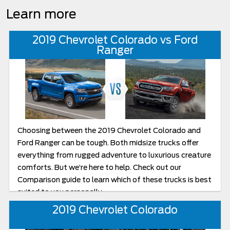
Learn more
2019 Chevrolet Colorado vs Ford
Ranger
Choosing between the 2019 Chevrolet Colorado and
Ford Ranger can be tough. Both midsize trucks offer
everything from rugged adventure to luxurious creature
comforts. But we’re here to help. Check out our
Comparison guide to learn which of these trucks is best
suited to you personally.
2019 Chevrolet Colorado