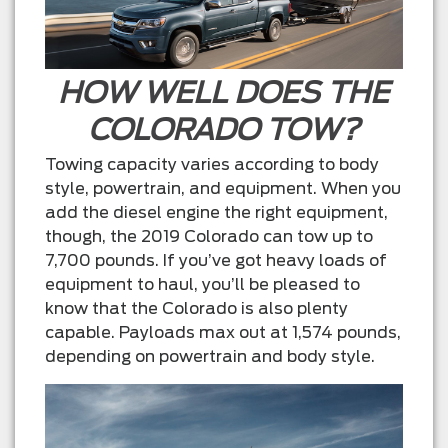
HOW WELL DOES THE
COLORADO TOW?
Towing capacity varies according to body
style, powertrain, and equipment. When you
add the diesel engine the right equipment,
though, the 2019 Colorado can tow up to
7,700 pounds. If you’ve got heavy loads of
equipment to haul, you’ll be pleased to
know that the Colorado is also plenty
capable. Payloads max out at 1,574 pounds,
depending on powertrain and body style.