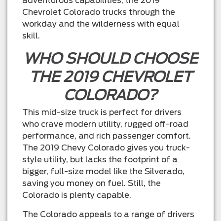
adventurous capabilities, the 2019
Chevrolet Colorado trucks through the
workday and the wilderness with equal
skill.
WHO SHOULD CHOOSE
THE 2019 CHEVROLET
COLORADO?
This mid-size truck is perfect for drivers
who crave modern utility, rugged off-road
performance, and rich passenger comfort.
The 2019 Chevy Colorado gives you truck-
style utility, but lacks the footprint of a
bigger, full-size model like the Silverado,
saving you money on fuel. Still, the
Colorado is plenty capable.
The Colorado appeals to a range of drivers