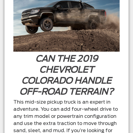
CAN THE 2019
CHEVROLET
COLORADO HANDLE
OFF-ROAD TERRAIN?
This mid-size pickup truck is an expert in
adventure. You can add four-wheel drive to
any trim model or powertrain configuration
and use the extra traction to move through
sand, sleet, and mud. If you’re looking for