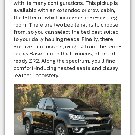
with its many configurations. This pickup is
available with an extended or crew cabin,
the latter of which increases rear-seat leg
room. There are two bed lengths to choose
from, so you can select the bed best suited
to your daily hauling needs. Finally, there
are five trim models, ranging from the bare-
bones Base trim to the luxurious, off-road
ready ZR2. Along the spectrum, you’ll find
comfort-inducing heated seats and classy
leather upholstery.