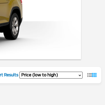
rt Results