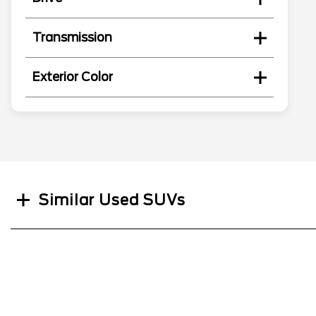
Transmission
Exterior Color
Search
Similar Used SUVs