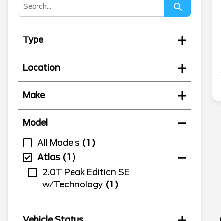
Type
Location
Make
Model
All Models
1
Atlas
1
2.0T Peak Edition SE
w/Technology
1
Vehicle Status