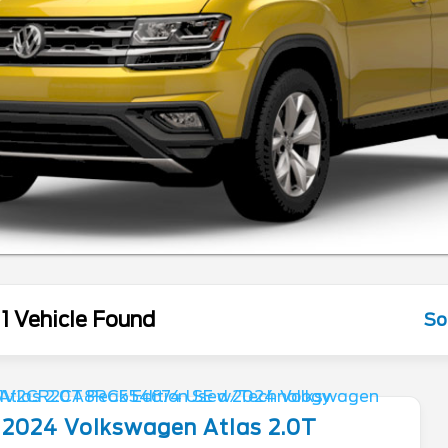
1 Vehicle Found
So
2024
Volkswagen
Atlas
2.0T