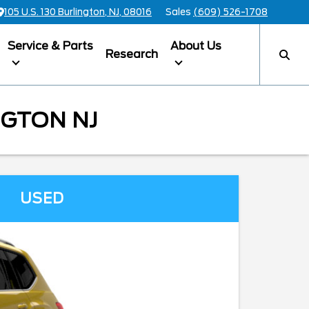
105 U.S. 130 Burlington, NJ, 08016
Sales
(609) 526-1708
Service & Parts
About Us
Research
NGTON NJ
USED