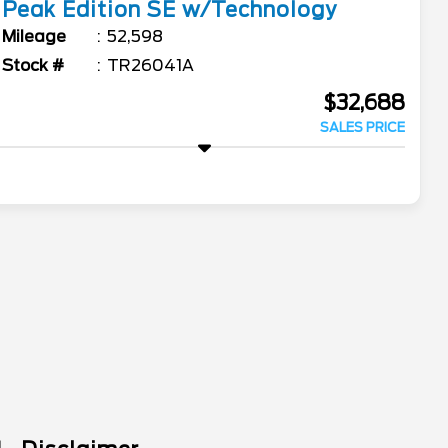
Peak Edition SE w/Technology
Mileage
52,598
Stock #
TR26041A
$32,688
SALES PRICE