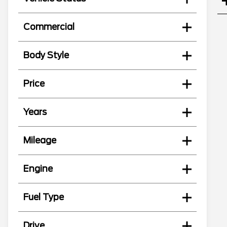
Commercial
Body Style
Price
Years
Mileage
Engine
Fuel Type
Drive