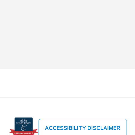
ACCESSIBILITY DISCLAIMER