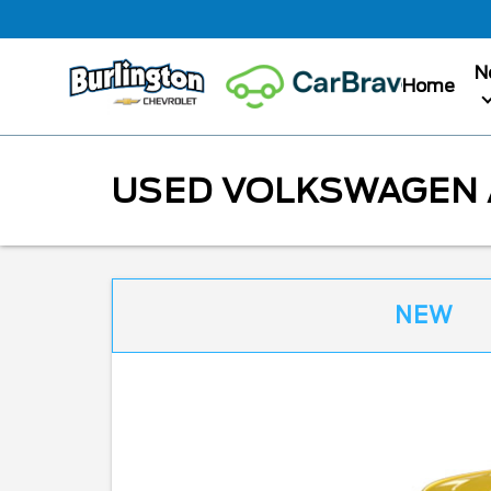
N
Home
USED VOLKSWAGEN A
NEW