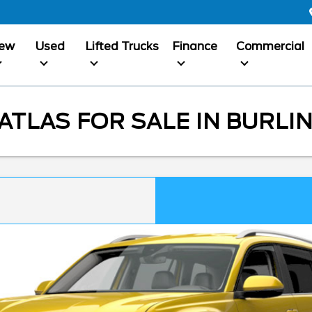
ew
Used
Lifted Trucks
Finance
Commercial
TLAS FOR SALE IN BURLI