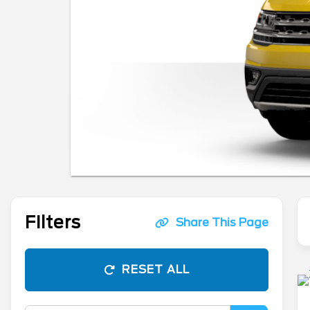
Filters
Share This Page
RESET ALL