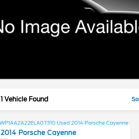
1 Vehicle Found
So
2014
Porsche
Cayenne