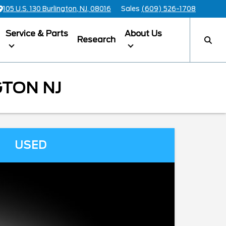
105 U.S. 130 Burlington, NJ, 08016
Sales
(609) 526-1708
Service & Parts
About Us
Research
GTON NJ
USED