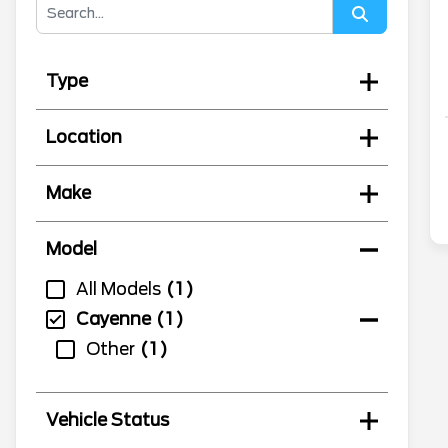
Type
Location
Make
Model
All Models
1
Cayenne
1
Other
1
Vehicle Status