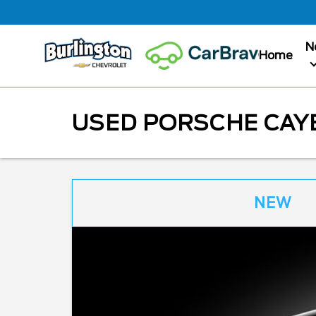
N
Home
USED PORSCHE CAYE
NEW