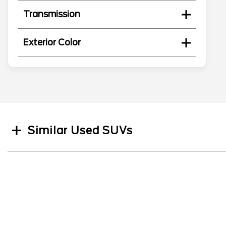
Transmission
Exterior Color
Search
Similar Used SUVs