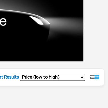
rt Results