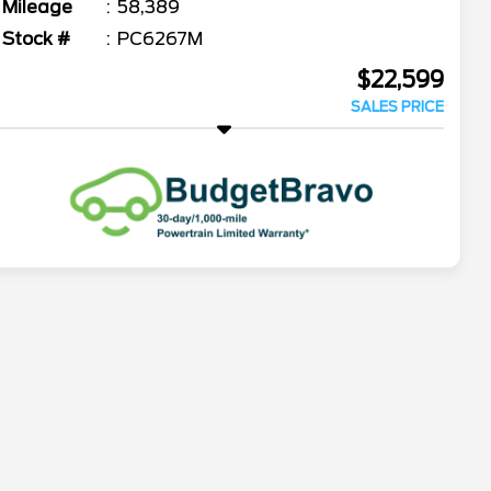
Mileage
58,389
Stock #
PC6267M
$22,599
SALES PRICE