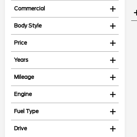
Commercial
Body Style
Price
Years
Mileage
Engine
Fuel Type
Drive