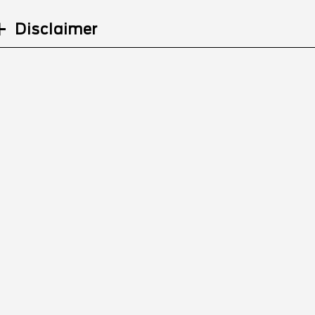
Disclaimer