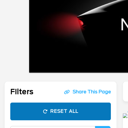
Filters
Share This Page
RESET ALL