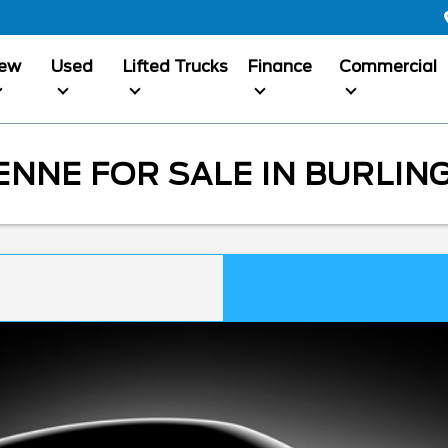
ew
Used
Lifted Trucks
Finance
Commercial
NNE FOR SALE IN BURLIN