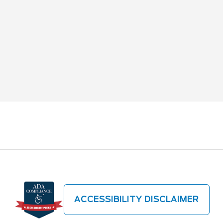
ACCESSIBILITY DISCLAIMER