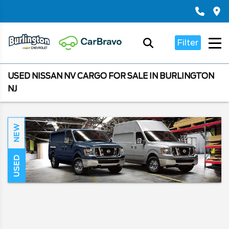
Filter
USED NISSAN NV CARGO FOR SALE IN BURLINGTON
NJ
NEW
USED