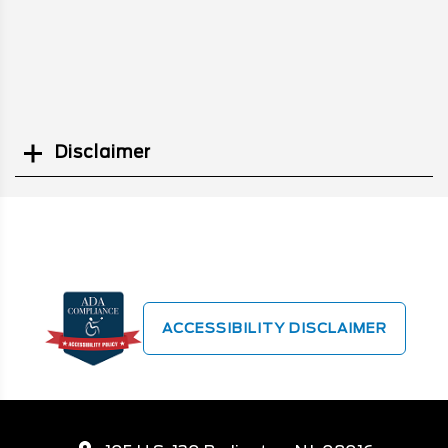
Disclaimer
Search
ACCESSIBILITY DISCLAIMER