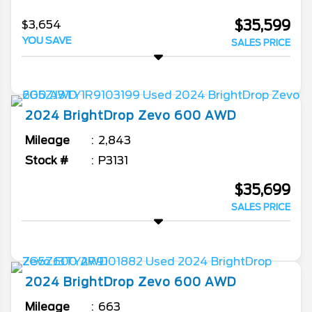
$35,599
$3,654
YOU SAVE
SALES PRICE
2024
BrightDrop
Zevo 600
AWD
Mileage
2,843
Stock #
P3131
$35,699
SALES PRICE
2024
BrightDrop
Zevo 600
AWD
Mileage
663