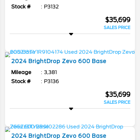
Stock #
P3132
$35,699
SALES PRICE
2024
BrightDrop
Zevo 600
Base
Mileage
3,381
Stock #
P3136
$35,699
SALES PRICE
2024
BrightDrop
Zevo 600
Base