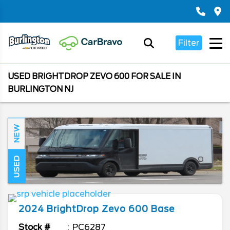
Filter
USED BRIGHTDROP ZEVO 600 FOR SALE IN
BURLINGTON NJ
NEW
USED
2024
BrightDrop
Zevo 600
Base
Stock #
PC6287