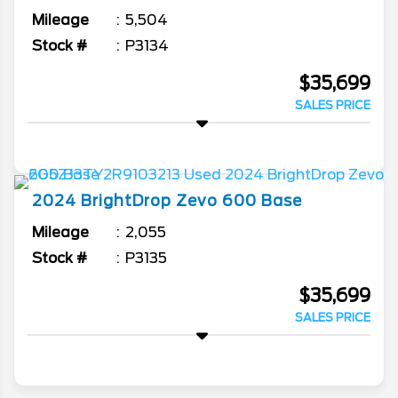
Mileage
5,504
Stock #
P3134
$35,699
SALES PRICE
2024
BrightDrop
Zevo 600
Base
Mileage
2,055
Stock #
P3135
$35,699
SALES PRICE