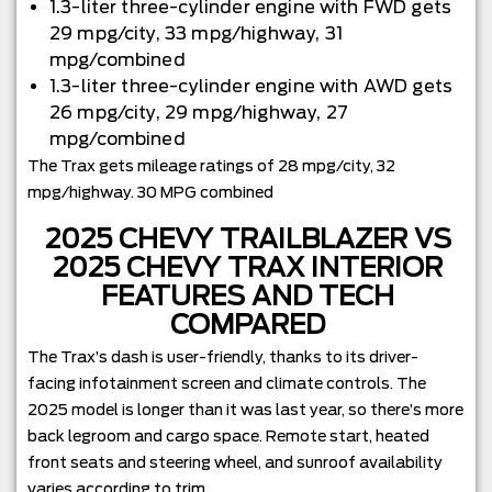
1.3-liter three-cylinder engine with FWD gets
29 mpg/city, 33 mpg/highway, 31
mpg/combined
1.3-liter three-cylinder engine with AWD gets
26 mpg/city, 29 mpg/highway, 27
mpg/combined
The Trax gets mileage ratings of 28 mpg/city, 32
mpg/highway. 30 MPG combined
2025 CHEVY TRAILBLAZER VS
2025 CHEVY TRAX INTERIOR
FEATURES AND TECH
COMPARED
The Trax’s dash is user-friendly, thanks to its driver-
facing infotainment screen and climate controls. The
2025 model is longer than it was last year, so there’s more
back legroom and cargo space. Remote start, heated
front seats and steering wheel, and sunroof availability
varies according to trim.