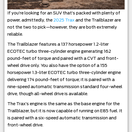
If you’re looking for an SUV that’s packed with plenty of
power, admittedly, the
2025 Trax
and the Trailblazer are
not the two to pick—however, they are both extremely
reliable.
The Trailblazer features a 137 horsepower 1.2-liter
ECOTEC turbo three-cylinder engine generating 162
pound-feet of torque and paired with a CVT and front-
wheel drive only. You also have the option of a 155
horsepower 1.3-liter ECOTEC turbo three-cylinder engine
delivering 174 pound-feet of torque; it is paired with a
nine-speed automatic transmission standard four-wheel
drive, though all-wheel drive is available.
The Trax’s engine is the same as the base engine for the
Trailblazer, but it is now capable of running on E85 fuel. It
is paired with a six-speed automatic transmission and
front-wheel drive.