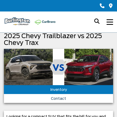
2025 Chevy Trailblazer vs 2025
Chevy Trax
Inventory
Contact
Looking for a compact SUV that fits the bill for you and