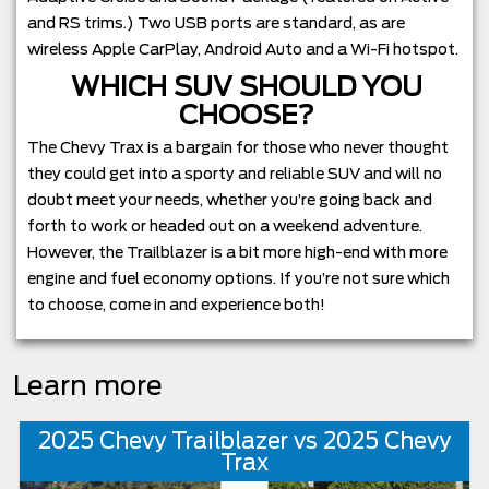
and RS trims.) Two USB ports are standard, as are
wireless Apple CarPlay, Android Auto and a Wi-Fi hotspot.
WHICH SUV SHOULD YOU
CHOOSE?
The Chevy Trax is a bargain for those who never thought
they could get into a sporty and reliable SUV and will no
doubt meet your needs, whether you’re going back and
forth to work or headed out on a weekend adventure.
However, the Trailblazer is a bit more high-end with more
engine and fuel economy options. If you’re not sure which
to choose, come in and experience both!
Learn more
2025 Chevy Trailblazer vs 2025 Chevy
Trax