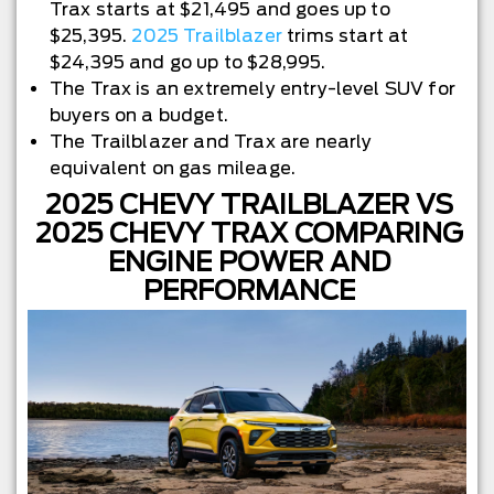
Trax starts at $21,495 and goes up to
$25,395.
2025 Trailblazer
trims start at
$24,395 and go up to $28,995.
The Trax is an extremely entry-level SUV for
buyers on a budget.
The Trailblazer and Trax are nearly
equivalent on gas mileage.
2025 CHEVY TRAILBLAZER VS
2025 CHEVY TRAX COMPARING
ENGINE POWER AND
PERFORMANCE