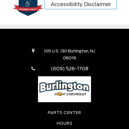
Accessibility Disclaimer
105 U.S. 130 Burlington, NJ,
08016
(609) 526-1708
PARTS CENTER
HOURS