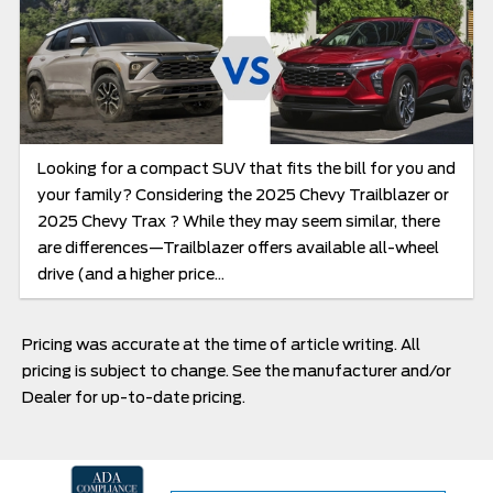
Looking for a compact SUV that fits the bill for you and
your family? Considering the 2025 Chevy Trailblazer or
2025 Chevy Trax ? While they may seem similar, there
are differences—Trailblazer offers available all-wheel
drive (and a higher price...
Pricing was accurate at the time of article writing. All
pricing is subject to change. See the manufacturer and/or
Dealer for up-to-date pricing.