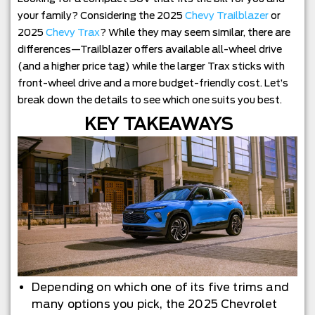
your family? Considering the 2025
Chevy Trailblazer
or
2025
Chevy Trax
? While they may seem similar, there are
differences—Trailblazer offers available all-wheel drive
(and a higher price tag) while the larger Trax sticks with
front-wheel drive and a more budget-friendly cost. Let’s
break down the details to see which one suits you best.
KEY TAKEAWAYS
Depending on which one of its five trims and
many options you pick, the 2025 Chevrolet