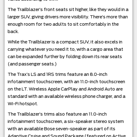
The Trailblazer’s front seats sit higher, like they would in a
larger SUV, giving drivers more visibility. There’s more than
enough room for two adults to sit comfortably in the
back.
While the Trailblazer is a compact SUV, it also excels in
carrying whatever you need it to, with a cargo area that
can be expanded further by folding down its rear seats
(and passenger seats.)
The Trax’s LS and 1RS trims feature an 8.0-inch
infotainment touchscreen, with an 11.0-inch touchscreen
on the LT. Wireless Apple CarPlay and Android Auto are
standard with an available wireless phone charger, and a
Wi-Fi hotspot.
The Trailblazer’s trims also feature an 11.0-inch
infotainment touchscreen, a six-speaker stereo system
with an available Bose seven-speaker as part of its
Adaptive Cruise and Sound Package (featured on Active