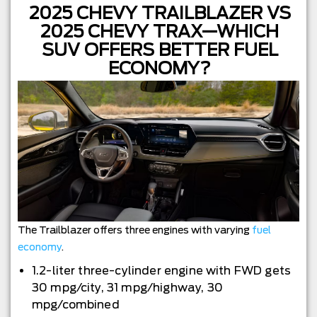
2025 CHEVY TRAILBLAZER VS
2025 CHEVY TRAX—WHICH
SUV OFFERS BETTER FUEL
ECONOMY?
The Trailblazer offers three engines with varying
fuel
economy
.
1.2-liter three-cylinder engine with FWD gets
30 mpg/city, 31 mpg/highway, 30
mpg/combined