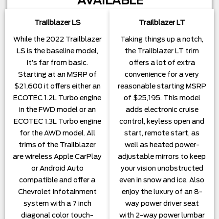
AVAILABLE
Trailblazer LS
Trailblazer LT
While the 2022 Trailblazer
Taking things up a notch,
LS is the baseline model,
the Trailblazer LT trim
it’s far from basic.
offers a lot of extra
Starting at an MSRP of
convenience for a very
$21,600 it offers either an
reasonable starting MSRP
ECOTEC 1.2L Turbo engine
of $25,195. This model
in the FWD model or an
adds electronic cruise
ECOTEC 1.3L Turbo engine
control, keyless open and
for the AWD model. All
start, remote start, as
trims of the Trailblazer
well as heated power-
are wireless Apple CarPlay
adjustable mirrors to keep
or Android Auto
your vision unobstructed
compatible and offer a
even in snow and ice. Also
Chevrolet Infotainment
enjoy the luxury of an 8-
system with a 7 inch
way power driver seat
diagonal color touch-
with 2-way power lumbar