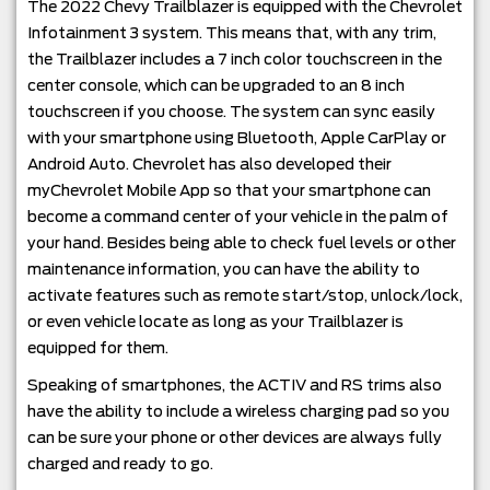
The 2022 Chevy Trailblazer is equipped with the Chevrolet
Infotainment 3 system. This means that, with any trim,
the Trailblazer includes a 7 inch color touchscreen in the
center console, which can be upgraded to an 8 inch
touchscreen if you choose. The system can sync easily
with your smartphone using Bluetooth, Apple CarPlay or
Android Auto. Chevrolet has also developed their
myChevrolet Mobile App so that your smartphone can
become a command center of your vehicle in the palm of
your hand. Besides being able to check fuel levels or other
maintenance information, you can have the ability to
activate features such as remote start/stop, unlock/lock,
or even vehicle locate as long as your Trailblazer is
equipped for them.
Speaking of smartphones, the ACTIV and RS trims also
have the ability to include a wireless charging pad so you
can be sure your phone or other devices are always fully
charged and ready to go.