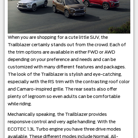
When you are shopping for a cute little SUV, the
Trailblazer certainly stands out from the crowd. Each of
the trim options are available in either FWD or AWD
depending on your preference and needs and can be
customized with many different features and packages.
The look of the Trailblazer is stylish and eye-catching,
especially with the RS trim with the contrasting roof color
and Camaro-inspired grille. The rear seats also offer
plenty of legroom so even adults can be comfortable
while riding.
Mechanically speaking, the Trailblazer provides
responsive control and very agile handling. With the
ECOTEC 1.3L Turbo engine you have three drive modes
available. These different modes include Normal, All-