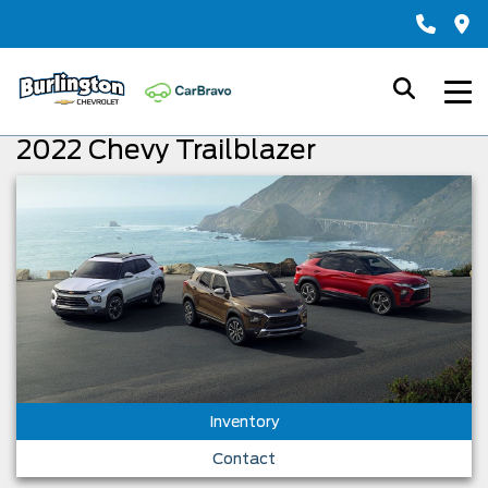
2022 Chevy Trailblazer
Inventory
Contact