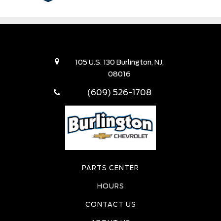
105 U.S. 130 Burlington, NJ,
08016
(609) 526-1708
PARTS CENTER
HOURS
CONTACT US