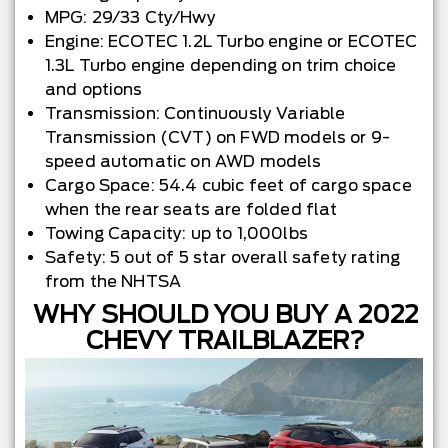
MPG: 29/33 Cty/Hwy
Engine: ECOTEC 1.2L Turbo engine or ECOTEC
1.3L Turbo engine depending on trim choice
and options
Transmission: Continuously Variable
Transmission (CVT) on FWD models or 9-
speed automatic on AWD models
Cargo Space: 54.4 cubic feet of cargo space
when the rear seats are folded flat
Towing Capacity: up to 1,000lbs
Safety: 5 out of 5 star overall safety rating
from the NHTSA
WHY SHOULD YOU BUY A 2022
CHEVY TRAILBLAZER?