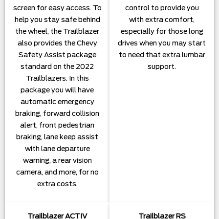
screen for easy access. To
control to provide you
help you stay safe behind
with extra comfort,
the wheel, the Trailblazer
especially for those long
also provides the Chevy
drives when you may start
Safety Assist package
to need that extra lumbar
standard on the 2022
support.
Trailblazers. In this
package you will have
automatic emergency
braking, forward collision
alert, front pedestrian
braking, lane keep assist
with lane departure
warning, a rear vision
camera, and more, for no
extra costs.
Trailblazer ACTIV
Trailblazer RS