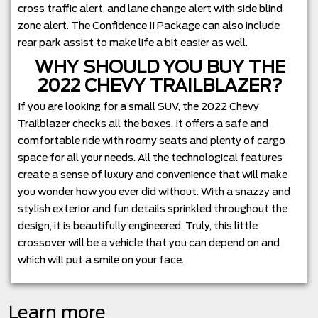
cross traffic alert, and lane change alert with side blind
zone alert. The Confidence II Package can also include
rear park assist to make life a bit easier as well.
WHY SHOULD YOU BUY THE
2022 CHEVY TRAILBLAZER?
If you are looking for a small SUV, the 2022 Chevy
Trailblazer checks all the boxes. It offers a safe and
comfortable ride with roomy seats and plenty of cargo
space for all your needs. All the technological features
create a sense of luxury and convenience that will make
you wonder how you ever did without. With a snazzy and
stylish exterior and fun details sprinkled throughout the
design, it is beautifully engineered. Truly, this little
crossover will be a vehicle that you can depend on and
which will put a smile on your face.
Learn more