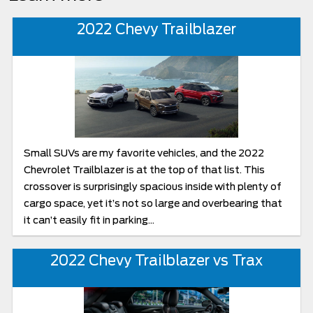
2022 Chevy Trailblazer
Small SUVs are my favorite vehicles, and the 2022
Chevrolet Trailblazer is at the top of that list. This
crossover is surprisingly spacious inside with plenty of
cargo space, yet it’s not so large and overbearing that
it can’t easily fit in parking...
2022 Chevy Trailblazer vs Trax