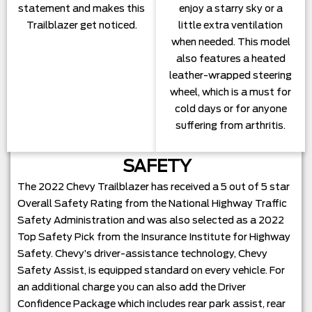
statement and makes this
enjoy a starry sky or a
Trailblazer get noticed.
little extra ventilation
when needed. This model
also features a heated
leather-wrapped steering
wheel, which is a must for
cold days or for anyone
suffering from arthritis.
SAFETY
The 2022 Chevy Trailblazer has received a 5 out of 5 star
Overall Safety Rating from the National Highway Traffic
Safety Administration and was also selected as a 2022
Top Safety Pick from the Insurance Institute for Highway
Safety. Chevy’s driver-assistance technology, Chevy
Safety Assist, is equipped standard on every vehicle. For
an additional charge you can also add the Driver
Confidence Package which includes rear park assist, rear