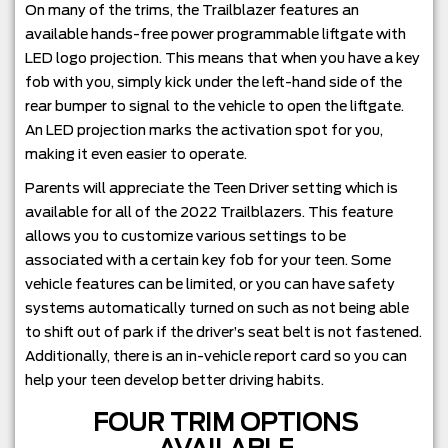
On many of the trims, the Trailblazer features an
available hands-free power programmable liftgate with
LED logo projection. This means that when you have a key
fob with you, simply kick under the left-hand side of the
rear bumper to signal to the vehicle to open the liftgate.
An LED projection marks the activation spot for you,
making it even easier to operate.
Parents will appreciate the Teen Driver setting which is
available for all of the 2022 Trailblazers. This feature
allows you to customize various settings to be
associated with a certain key fob for your teen. Some
vehicle features can be limited, or you can have safety
systems automatically turned on such as not being able
to shift out of park if the driver’s seat belt is not fastened.
Additionally, there is an in-vehicle report card so you can
help your teen develop better driving habits.
FOUR TRIM OPTIONS