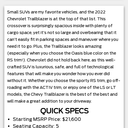
Small SUVs are my favorite vehicles, and the 2022
Chevrolet Trailblazer is at the top of that list. This
crossover is surprisingly spacious inside with plenty of
cargo space, yet it’s not so large and overbearing that it
can’t easily fit in parking spaces and maneuver where you
need it to go. Plus, the Trailblazer looks amazing
(especially when you choose the Oasis blue color on the
RS trim!). Chevrolet did not hold back here, as this well-
crafted SUV is luxurious, safe, and full of technological
features that will make you wonder how you ever did
without it. Whether you choose the sporty RS trim, go off-
roading with the ACTIV trim, or enjoy one of the LS or LT
models, the Chevy Trailblazer is the best of the best and
will make a great addition to your driveway.
QUICK SPECS
Starting MSRP Price: $21,600
Seating Capacity: 5