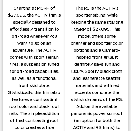
Starting at MSRP of
The RS is the ACTIV’s
$27,095, the ACTIV trim is
sportier sibling, while
specially designed to
keeping the same starting
effortlessly transition to
MSRP of $27,095. This
off-road whenever you
model offers some
want to go on an
brighter and sportier color
adventure. The ACTIV
options and a Camaro-
comes with sport terrain
inspired front grille, it
tires, a suspension tuned
definitely says fun and
for off-road capabilities,
luxury. Sporty black cloth
as well as a functional
and leatherette seating
front skid plate.
materials and with red
Stylistically, this trim also
accents complete the
features a contrasting
stylish dynamic of the RS.
roof color and black roof
Add on the available
rails. The simple addition
panoramic power sunroof
of that contrasting roof
(an option for both the
color creates a true
ACTIV and RS trims) to