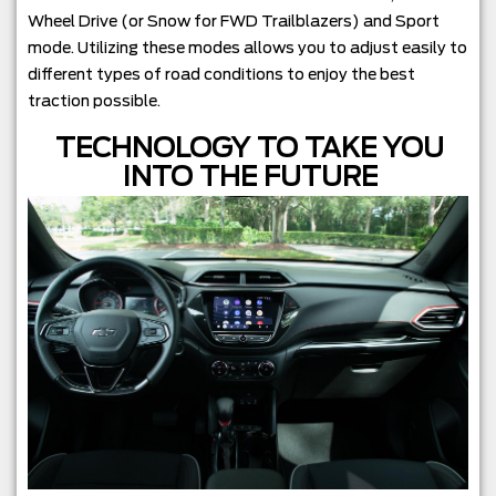
Wheel Drive (or Snow for FWD Trailblazers) and Sport
mode. Utilizing these modes allows you to adjust easily to
different types of road conditions to enjoy the best
traction possible.
TECHNOLOGY TO TAKE YOU
INTO THE FUTURE