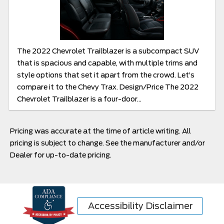
The 2022 Chevrolet Trailblazer is a subcompact SUV
that is spacious and capable, with multiple trims and
style options that set it apart from the crowd. Let’s
compare it to the Chevy Trax. Design/Price The 2022
Chevrolet Trailblazer is a four-door...
Pricing was accurate at the time of article writing. All
pricing is subject to change. See the manufacturer and/or
Dealer for up-to-date pricing.
Accessibility Disclaimer