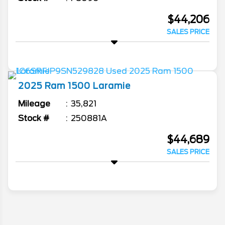
$44,206
SALES PRICE
2025
Ram
1500
Laramie
Mileage
35,821
Stock #
250881A
$44,689
SALES PRICE