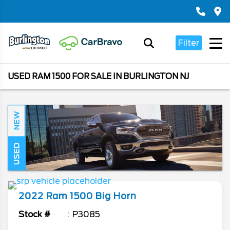
Filter
USED RAM 1500 FOR SALE IN BURLINGTON NJ
NEW
USED
2022
Ram
1500
Big Horn
Stock #
P3085