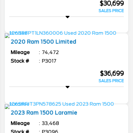
$30,699
SALES PRICE
2020
Ram
1500
Limited
Mileage
74,472
Stock #
P3017
$36,699
SALES PRICE
2023
Ram
1500
Laramie
Mileage
33,468
Stock #
P3096