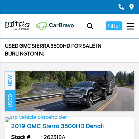
Filter
USED GMC SIERRA 3500HD FOR SALE IN
BURLINGTON NJ
NEW
USED
2019
GMC
Sierra 3500HD
Denali
Stock #
262518A