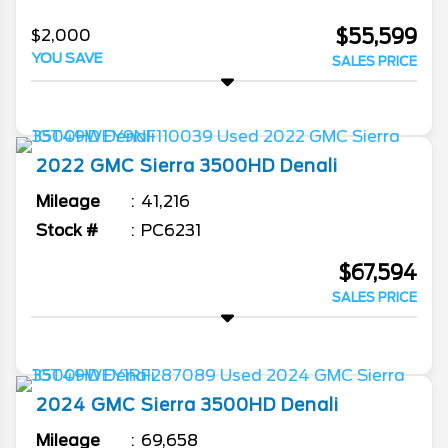
$55,599
$2,000
YOU SAVE
SALES PRICE
2022
GMC
Sierra 3500HD
Denali
Mileage
41,216
Stock #
PC6231
$67,594
SALES PRICE
2024
GMC
Sierra 3500HD
Denali
Mileage
69,658