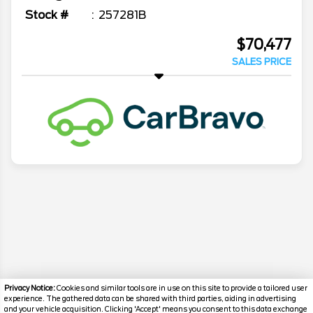
Stock #
257281B
$70,477
SALES PRICE
Privacy Notice:
Cookies and similar tools are in use on this site to provide a tailored user
experience. The gathered data can be shared with third parties, aiding in advertising
and your vehicle acquisition. Clicking 'Accept' means you consent to this data exchange