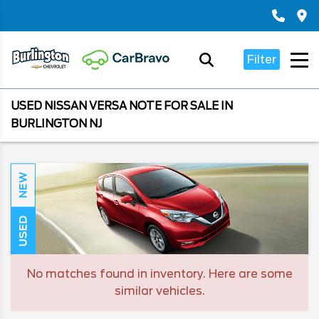
Filter
USED NISSAN VERSA NOTE FOR SALE IN
BURLINGTON NJ
NEW
USED
No matches found in inventory. Here are some
similar vehicles.