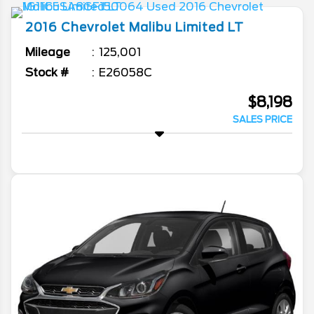
2016
Chevrolet
Malibu Limited
LT
Mileage
125,001
Stock #
E26058C
$8,198
SALES PRICE