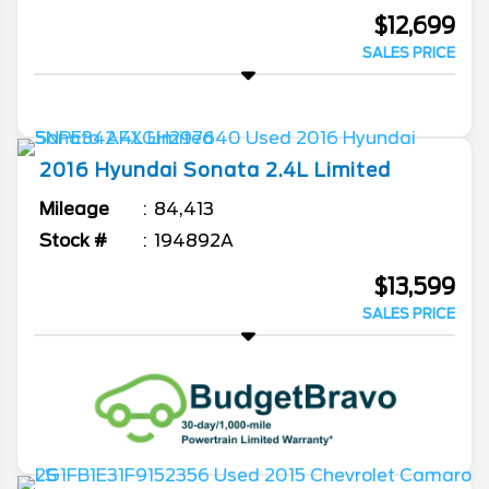
$12,699
SALES PRICE
2016
Hyundai
Sonata
2.4L Limited
Mileage
84,413
Stock #
194892A
$13,599
SALES PRICE