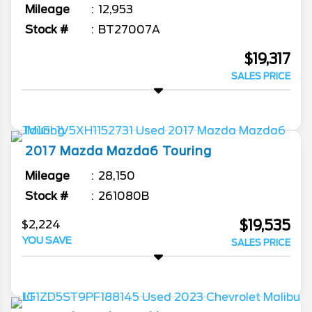
Mileage
12,953
Stock #
BT27007A
$19,317
SALES PRICE
2017
Mazda
Mazda6
Touring
Mileage
28,150
Stock #
261080B
$19,535
$2,224
YOU SAVE
SALES PRICE