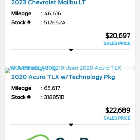
2023
Chevrolet
Malibu
LT
Mileage
46,616
Stock #
512652A
$20,697
SALES PRICE
2020
Acura
TLX
w/Technology Pkg
Mileage
65,617
Stock #
318851B
$22,689
SALES PRICE