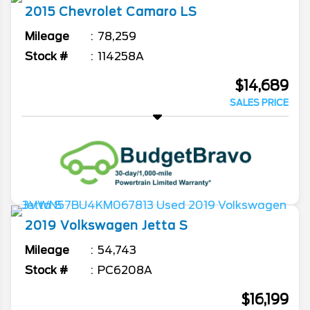
2015
Chevrolet
Camaro
LS
Mileage
78,259
Stock #
114258A
$14,689
SALES PRICE
2019
Volkswagen
Jetta
S
Mileage
54,743
Stock #
PC6208A
$16,199