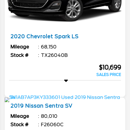
2020
Chevrolet
Spark
LS
Mileage
68,150
Stock #
TX26040B
$10,699
SALES PRICE
2019
Nissan
Sentra
SV
Mileage
80,010
Stock #
F26060C