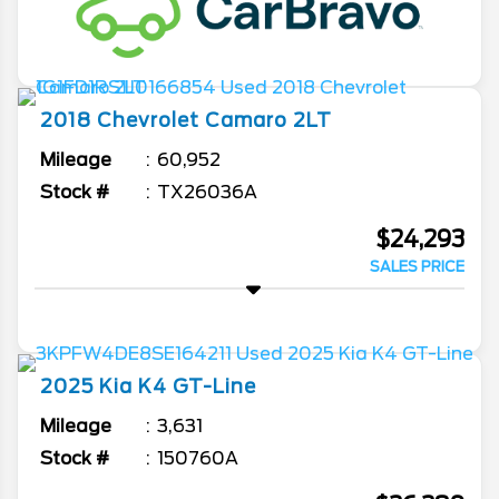
2018
Chevrolet
Camaro
2LT
Mileage
60,952
Stock #
TX26036A
$24,293
SALES PRICE
2025
Kia
K4
GT-Line
Mileage
3,631
Stock #
150760A