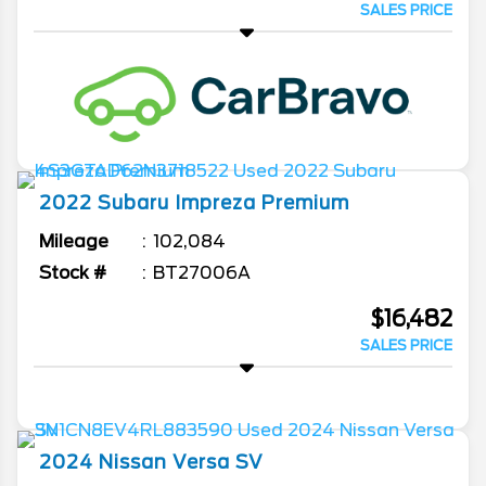
SALES PRICE
2022
Subaru
Impreza
Premium
Mileage
102,084
Stock #
BT27006A
$16,482
SALES PRICE
2024
Nissan
Versa
SV