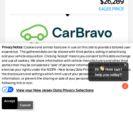
$26,289
SALES PRICE
Privacy Notice:
Cookies and similar tools are in use on this site to provide a tailored user
experience. The gathered data can be shared with third parties, aiding in advertising
and your vehicle acquisition. Clicking 'Accept' means you consent to this data exchange
and use of cookies. We share information with vehicle manufacturers and other third
2007
Chevrolet
Corvette
3LT Z51
parties that may be considered a 'sale' of personal information under the NJDPA To
Hi
How can I
exercise your rights under the NJDPA - New Jersey Data Privacy Act,
click here.
To access
Mileage
55,378
the disclosures and settings which limit use of your personal and sensitive
help you today?
information, or prevent the sharing or sale of your personal information, click the
Stock #
P3137
following link or icon.
2
View your New Jersey Data Privacy Selections
Chat with us
$28,199
SALES PRICE
Accept
Cancel
2023
Mercedes-Benz
C-Class
C