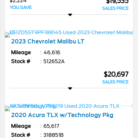
$19,535
$2,224
YOU SAVE
SALES PRICE
2023
Chevrolet
Malibu
LT
Mileage
46,616
Stock #
512652A
$20,697
SALES PRICE
2020
Acura
TLX
w/Technology Pkg
Mileage
65,617
Stock #
318851B