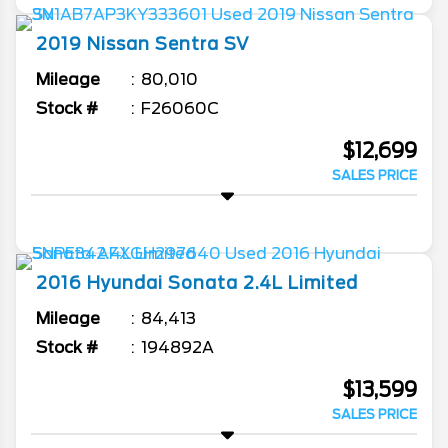
2019
Nissan
Sentra
SV
Mileage
80,010
Stock #
F26060C
$12,699
SALES PRICE
2016
Hyundai
Sonata
2.4L Limited
Mileage
84,413
Stock #
194892A
$13,599
SALES PRICE