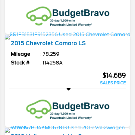
2015
Chevrolet
Camaro
LS
Mileage
78,259
Stock #
114258A
$14,689
SALES PRICE