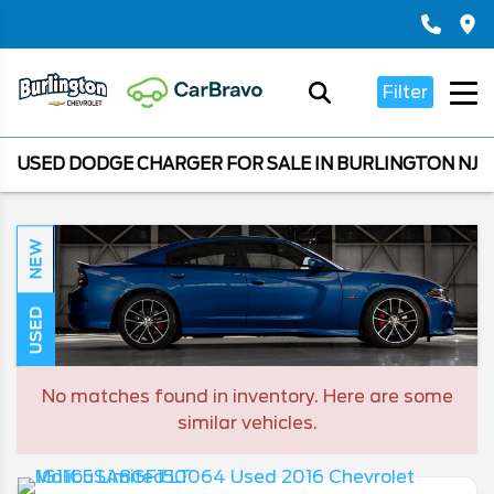
Filter
USED DODGE CHARGER FOR SALE IN BURLINGTON NJ
NEW
USED
No matches found in inventory. Here are some
similar vehicles.