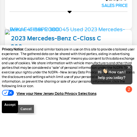
SALES PRICE
2023
Mercedes-Benz
C-Class
C
300
Privacy Notice:
Cookies and similar tools are in use on this site to provide a tailored user
experience. The gathered data can be shared with third parties, aiding in advertising
Mileage
65,790
and your vehicle acquisition. Clicking 'Accept' means you consent to this data exchange
and use of cookies. We share information with vehicle manufacturers and other third
Stock #
PC6260B
parties that may be considered a 'sale' of personal information under the NJDPA To
Hi
How can I
exercise your rights under the NJDPA - New Jersey Data Privacy Act,
click here.
To access
the disclosures and settings which limit use of your personal and sensitive
help you today?
$31,689
$5,135
information, or prevent the sharing or sale of your personal information, click the
YOU SAVE
following link or icon.
SALES PRICE
2
View your New Jersey Data Privacy Selections
Chat with us
Accept
Cancel