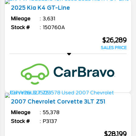
2025
Kia
K4
GT-Line
Mileage
3,631
Stock #
150760A
$26,289
SALES PRICE
2007
Chevrolet
Corvette
3LT Z51
Mileage
55,378
Stock #
P3137
$28,199