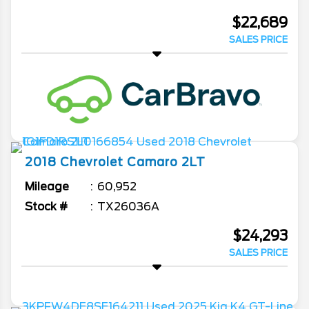
$22,689
SALES PRICE
2018
Chevrolet
Camaro
2LT
Mileage
60,952
Stock #
TX26036A
$24,293
SALES PRICE