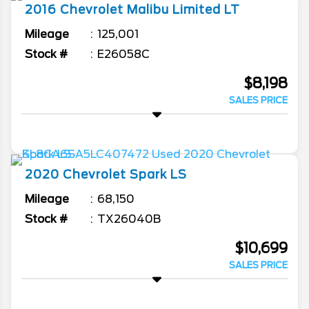
2016
Chevrolet
Malibu Limited
LT
Mileage
125,001
Stock #
E26058C
$8,198
SALES PRICE
2020
Chevrolet
Spark
LS
Mileage
68,150
Stock #
TX26040B
$10,699
SALES PRICE