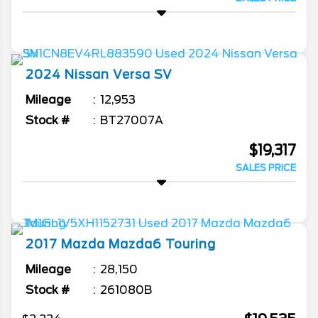
2024
Nissan
Versa
SV
Mileage
12,953
Stock #
BT27007A
$19,317
SALES PRICE
2017
Mazda
Mazda6
Touring
Mileage
28,150
Stock #
261080B