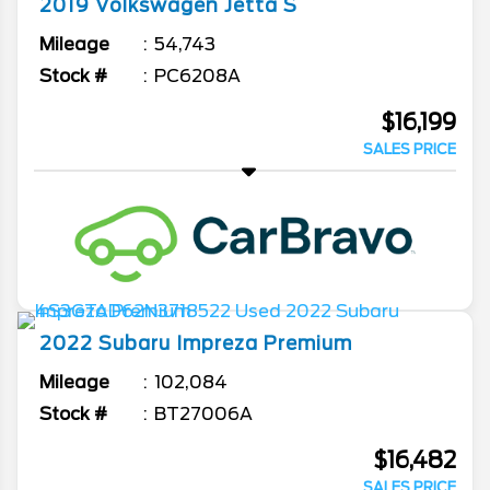
2019
Volkswagen
Jetta
S
Mileage
54,743
Stock #
PC6208A
$16,199
SALES PRICE
2022
Subaru
Impreza
Premium
Mileage
102,084
Stock #
BT27006A
$16,482
SALES PRICE