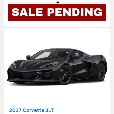
2027
Corvette
3LT