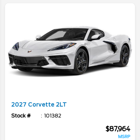
2027
Corvette
2LT
Stock #
101382
$87,964
MSRP