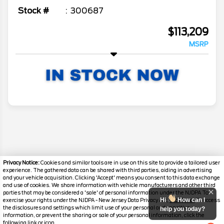
Stock #
300687
$113,209
MSRP
Privacy Notice:
Cookies and similar tools are in use on this site to provide a tailored user
experience. The gathered data can be shared with third parties, aiding in advertising
and your vehicle acquisition. Clicking 'Accept' means you consent to this data exchange
and use of cookies. We share information with vehicle manufacturers and other third
parties that may be considered a 'sale' of personal information under the NJDPA To
Hi
How can I
exercise your rights under the NJDPA - New Jersey Data Privacy Act,
click here.
To access
the disclosures and settings which limit use of your personal and sensitive
help you today?
information, or prevent the sharing or sale of your personal information, click the
Disclaimer
following link or icon.