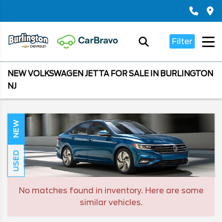
Filter
NEW VOLKSWAGEN JETTA FOR SALE IN BURLINGTON
NJ
NEW
USED
No matches found in inventory. Here are some
similar vehicles.