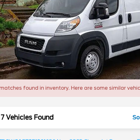
matches found in inventory. Here are some similar vehic
7 Vehicles Found
So