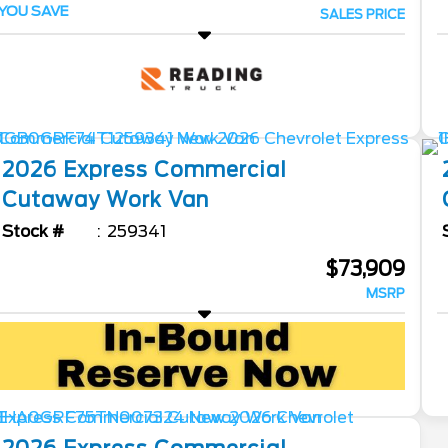
YOU SAVE
SALES PRICE
2026
Express Commercial
Cutaway
Work Van
Stock #
259341
$73,909
MSRP