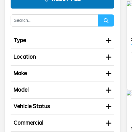
Type
Location
Make
Model
Vehicle Status
Commercial