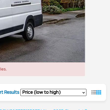
les.
rt Results