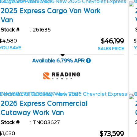
2025
Express Cargo Van
Work
Van
Stock #
261636
$46,199
$4,580
$
YOU SAVE
Y
SALES PRICE
Available 6.79% APR
2026
Express Commercial
Cutaway
Work Van
Stock #
TN003627
$73,599
$1,630