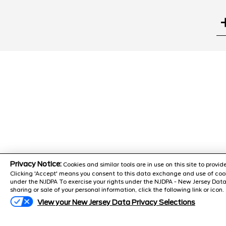
Search
Privacy Notice:
Cookies and similar tools are in use on this site to prov
Clicking 'Accept' means you consent to this data exchange and use of cook
under the NJDPA To exercise your rights under the NJDPA - New Jersey Data
sharing or sale of your personal information, click the following link or icon.
PARTS CEN
105 U.S. 130 Burlington, NJ,
View your New Jersey Data Privacy Selections
08016