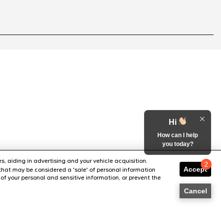
Hi
How can I help
you today?
s, aiding in advertising and your vehicle acquisition.
2
Accept
that may be considered a 'sale' of personal information
Chat with us
of your personal and sensitive information, or prevent the
Cancel
SITE MAP