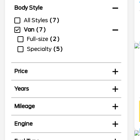
Body Style
All Styles
7
Van
7
Full-size
2
Specialty
5
Price
Years
Mileage
Engine