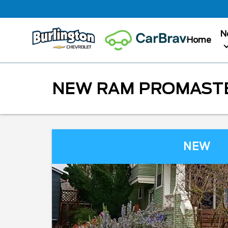
N
Home
NEW RAM PROMASTER
NEW