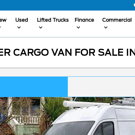
ew
Used
Lifted Trucks
Finance
Commercial
 CARGO VAN FOR SALE IN