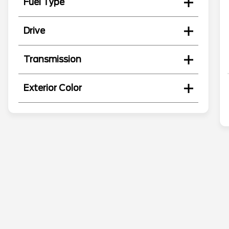
Fuel Type
Drive
Transmission
Exterior Color