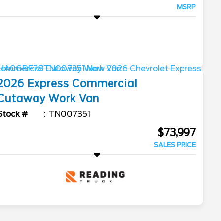
MSRP
2026
Express Commercial
Cutaway
Work Van
Stock #
TN007351
$73,997
SALES PRICE