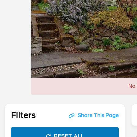
No 
Filters
Share This Page
RESET ALL