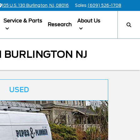
105 U.S. 130 Burlington, NJ, 08016
Sales
(609) 526-1708
Service & Parts
About Us
Research
 BURLINGTON NJ
USED