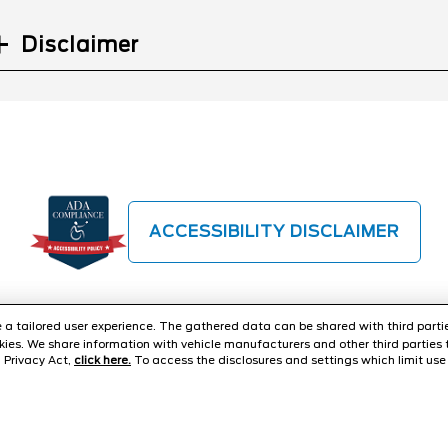
Disclaimer
ACCESSIBILITY DISCLAIMER
ide a tailored user experience. The gathered data can be shared with third partie
ies. We share information with vehicle manufacturers and other third parties 
 Privacy Act,
click here.
To access the disclosures and settings which limit use 
TER
CONTACT US
ABOUT US