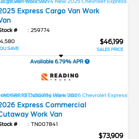
2025
Express Cargo Van
Work
Van
Stock #
259774
$46,199
4,580
OU SAVE
SALES PRICE
Available 6.79% APR
2026
Express Commercial
Cutaway
Work Van
Stock #
TN007841
$73,909