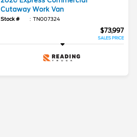
2026
Express Commercial
Cutaway
Work Van
Stock #
TN007324
$73,997
SALES PRICE