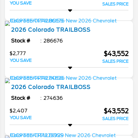
YOU SAVE
SALES PRICE
2026
Colorado
TRAILBOSS
Stock #
286676
$43,552
$2,777
YOU SAVE
SALES PRICE
2026
Colorado
TRAILBOSS
Stock #
274636
$43,552
$2,407
YOU SAVE
SALES PRICE