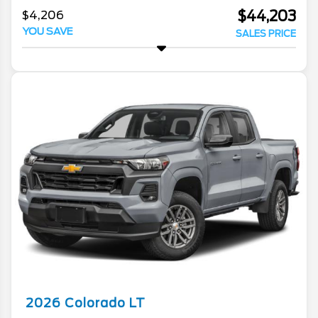
$44,203
$4,206
YOU SAVE
SALES PRICE
2026
Colorado
LT