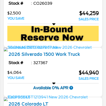
Stock #
CO26039
$44,259
$2,500
YOU SAVE
SALES PRICE
2026
Silverado 1500
Work Truck
Stock #
327367
$44,940
$4,064
YOU SAVE
SALES PRICE
Available 0% APR
2026
Colorado
LT