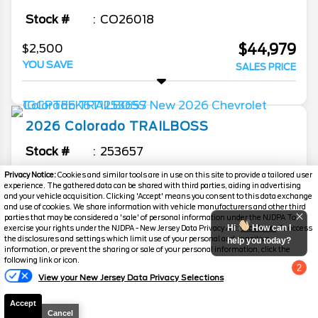
Stock #
CO26018
$44,979
$2,500
YOU SAVE
SALES PRICE
2026
Colorado
TRAILBOSS
Stock #
253657
Privacy Notice:
Cookies and similar tools are in use on this site to provide a tailored user
$45,556
$3,328
experience. The gathered data can be shared with third parties, aiding in advertising
YOU SAVE
and your vehicle acquisition. Clicking 'Accept' means you consent to this data exchange
SALES PRICE
and use of cookies. We share information with vehicle manufacturers and other third
parties that may be considered a 'sale' of personal information under the NJDPA To
Hi
How can I
exercise your rights under the NJDPA - New Jersey Data Privacy Act,
click here.
To access
the disclosures and settings which limit use of your personal and sensitive
help you today?
information, or prevent the sharing or sale of your personal information, click the
2026
Silverado 1500
RST
following link or icon.
2
View your New Jersey Data Privacy Selections
Chat with us
Stock #
F26152
Accept
$50,254
$4,750
Cancel