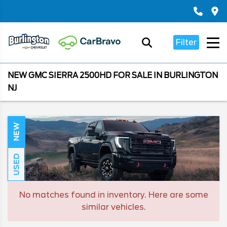
Filter
NEW GMC SIERRA 2500HD FOR SALE IN BURLINGTON
NJ
NEW
USED
No matches found in inventory. Here are some
similar vehicles.