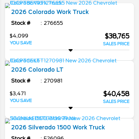
2026
Colorado
Work Truck
Stock #
276655
$38,765
$4,099
YOU SAVE
SALES PRICE
2026
Colorado
LT
Stock #
270981
$40,458
$3,471
YOU SAVE
SALES PRICE
2026
Silverado 1500
Work Truck
Stock #
F26096