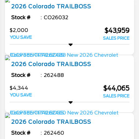
2026
Colorado
TRAILBOSS
Stock #
CO26032
$43,959
$2,000
YOU SAVE
SALES PRICE
2026
Colorado
TRAILBOSS
Stock #
262488
$44,065
$4,344
YOU SAVE
SALES PRICE
2026
Colorado
TRAILBOSS
Stock #
262460