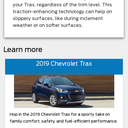
your Trax, regardless of the trim level. This
traction-enhancing technology can help on
slippery surfaces, like during inclement
weather or on softer surfaces.
Learn more
2019 Chevrolet Trax
Hop in the 2019 Chevrolet Trax for a sporty take on
family comfort, safety, and fuel-efficient performance.