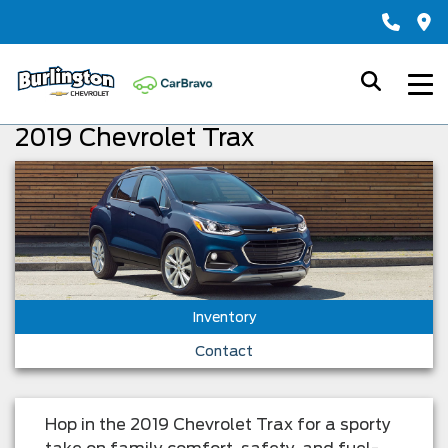
2019 Chevrolet Trax
Inventory
Contact
Hop in the 2019 Chevrolet Trax for a sporty