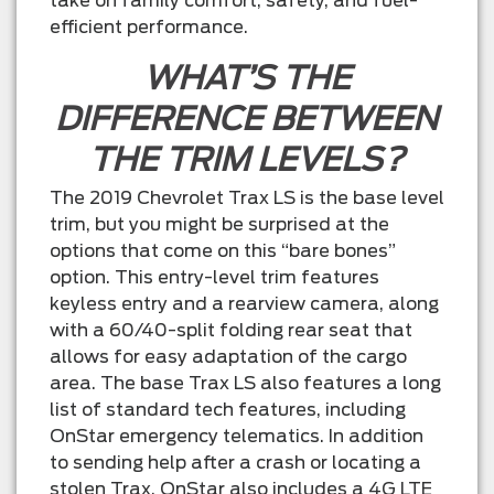
take on family comfort, safety, and fuel-
efficient performance.
WHAT’S THE
DIFFERENCE BETWEEN
THE TRIM LEVELS?
The 2019 Chevrolet Trax LS is the base level
trim, but you might be surprised at the
options that come on this “bare bones”
option. This entry-level trim features
keyless entry and a rearview camera, along
with a 60/40-split folding rear seat that
allows for easy adaptation of the cargo
area. The base Trax LS also features a long
list of standard tech features, including
OnStar emergency telematics. In addition
to sending help after a crash or locating a
stolen Trax, OnStar also includes a 4G LTE