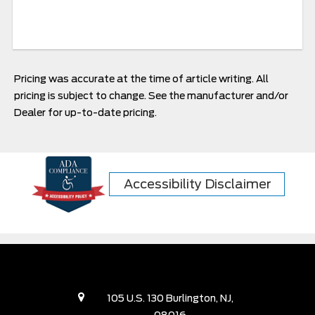
Pricing was accurate at the time of article writing. All
pricing is subject to change. See the manufacturer and/or
Dealer for up-to-date pricing.
Accessibility Disclaimer
105 U.S. 130 Burlington, NJ,
08016