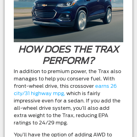
HOW DOES THE TRAX
PERFORM?
In addition to premium power, the Trax also
manages to help you conserve fuel. With
front-wheel drive, this crossover
earns 26
city/31 highway mpg,
which is fairly
impressive even for a sedan. If you add the
all-wheel drive system, you’ll also add
extra weight to the Trax, reducing EPA
ratings to 24/29 mpg.
You’ll have the option of adding AWD to