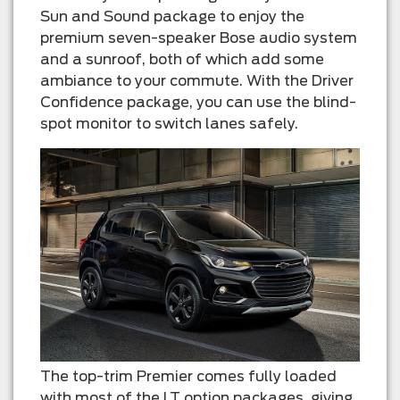
Sun and Sound package to enjoy the
premium seven-speaker Bose audio system
and a sunroof, both of which add some
ambiance to your commute. With the Driver
Confidence package, you can use the blind-
spot monitor to switch lanes safely.
The top-trim Premier comes fully loaded
with most of the LT option packages, giving