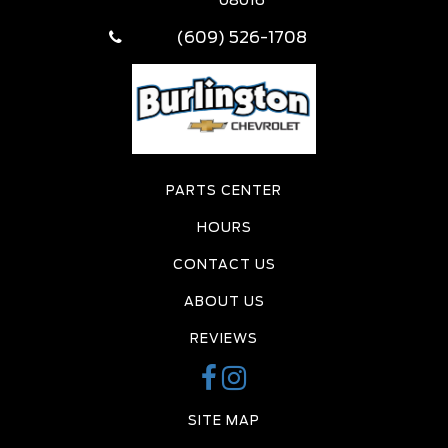
(609) 526-1708
PARTS CENTER
HOURS
CONTACT US
ABOUT US
REVIEWS
SITE MAP