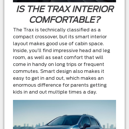
IS THE TRAX INTERIOR
COMFORTABLE?
The Trax is technically classified as a
compact crossover, but its smart interior
layout makes good use of cabin space.
Inside, you’ll find impressive head and leg
room, as well as seat comfort that will
come in handy on long trips or frequent
commutes. Smart design also makes it
easy to get in and out, which makes an
enormous difference for parents getting
kids in and out multiple times a day.