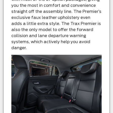
you the most in comfort and convenience
straight off the assembly line. The Premier’s
exclusive faux leather upholstery even
adds a little extra style. The Trax Premier is
also the only model to offer the forward
collision and lane departure warning
systems, which actively help you avoid
danger.