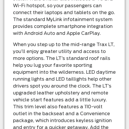
Wi-Fi hotspot, so your passengers can
connect their laptops and tablets on the go.
The standard MyLink infotainment system
provides complete smartphone integration
with Android Auto and Apple CarPlay.
When you step up to the mid-range Trax LT,
you’ll enjoy greater utility and access to
more options. The LT’s standard roof rails
help you lug your favorite sporting
equipment into the wilderness. LED daytime
running lights and LED taillights help other
drivers spot you around the clock. The LT’s
upgraded leather upholstery and remote
vehicle start features add a little luxury.
This trim level also features a 110-volt
outlet in the backseat and a Convenience
package, which introduces keyless ignition
and entry for a quicker getaway. Add the