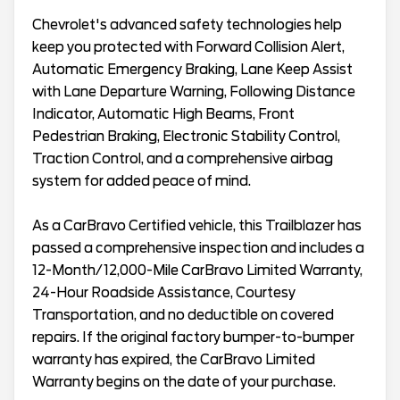
Chevrolet's advanced safety technologies help
keep you protected with Forward Collision Alert,
Automatic Emergency Braking, Lane Keep Assist
with Lane Departure Warning, Following Distance
Indicator, Automatic High Beams, Front
Pedestrian Braking, Electronic Stability Control,
Traction Control, and a comprehensive airbag
system for added peace of mind.
As a CarBravo Certified vehicle, this Trailblazer has
passed a comprehensive inspection and includes a
12-Month/12,000-Mile CarBravo Limited Warranty,
24-Hour Roadside Assistance, Courtesy
Transportation, and no deductible on covered
repairs. If the original factory bumper-to-bumper
warranty has expired, the CarBravo Limited
Warranty begins on the date of your purchase.