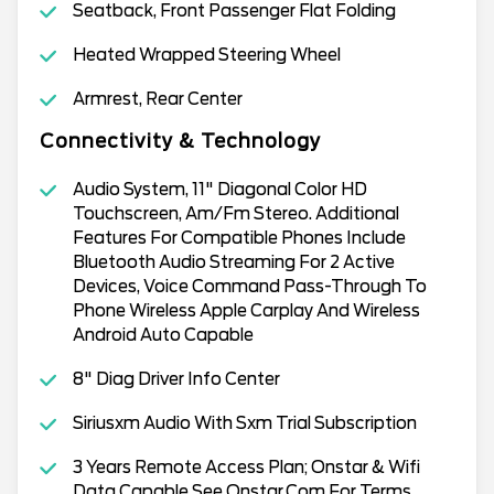
Seatback, Front Passenger Flat Folding
Heated Wrapped Steering Wheel
Armrest, Rear Center
Connectivity & Technology
Audio System, 11" Diagonal Color HD
Touchscreen, Am/Fm Stereo. Additional
Features For Compatible Phones Include
Bluetooth Audio Streaming For 2 Active
Devices, Voice Command Pass-Through To
Phone Wireless Apple Carplay And Wireless
Android Auto Capable
8" Diag Driver Info Center
Siriusxm Audio With Sxm Trial Subscription
3 Years Remote Access Plan; Onstar & Wifi
Data Capable See Onstar.Com For Terms