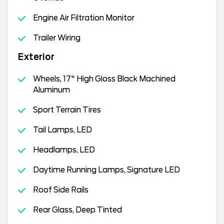
Engine Air Filtration Monitor
Trailer Wiring
Exterior
Wheels, 17" High Gloss Black Machined
Aluminum
Sport Terrain Tires
Tail Lamps, LED
Headlamps, LED
Daytime Running Lamps, Signature LED
Roof Side Rails
Rear Glass, Deep Tinted