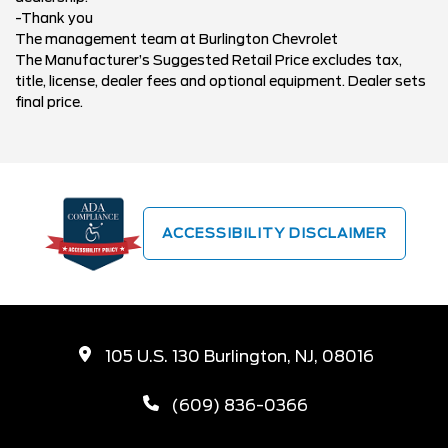
-Thank you
The management team at Burlington Chevrolet
The Manufacturer’s Suggested Retail Price excludes tax,
title, license, dealer fees and optional equipment. Dealer sets
final price.
ACCESSIBILITY DISCLAIMER
105 U.S. 130 Burlington, NJ, 08016
(609) 836-0366