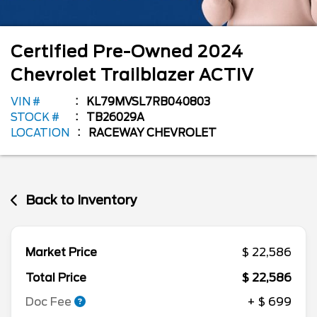
Certified Pre-Owned
2024
Chevrolet
Trailblazer
ACTIV
VIN #
KL79MVSL7RB040803
STOCK #
TB26029A
LOCATION
RACEWAY CHEVROLET
Back to Inventory
Market Price
$ 22,586
Total Price
$ 22,586
Doc Fee
+ $ 699