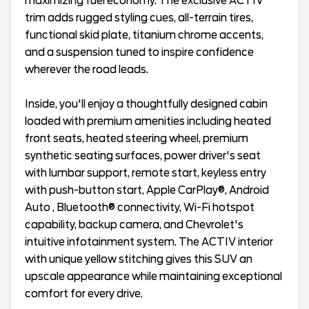
maximizing fuel economy. The exclusive ACTIV
trim adds rugged styling cues, all-terrain tires,
functional skid plate, titanium chrome accents,
and a suspension tuned to inspire confidence
wherever the road leads.
Inside, you'll enjoy a thoughtfully designed cabin
loaded with premium amenities including heated
front seats, heated steering wheel, premium
synthetic seating surfaces, power driver's seat
with lumbar support, remote start, keyless entry
with push-button start, Apple CarPlay®, Android
Auto , Bluetooth® connectivity, Wi-Fi hotspot
capability, backup camera, and Chevrolet's
intuitive infotainment system. The ACTIV interior
with unique yellow stitching gives this SUV an
upscale appearance while maintaining exceptional
comfort for every drive.