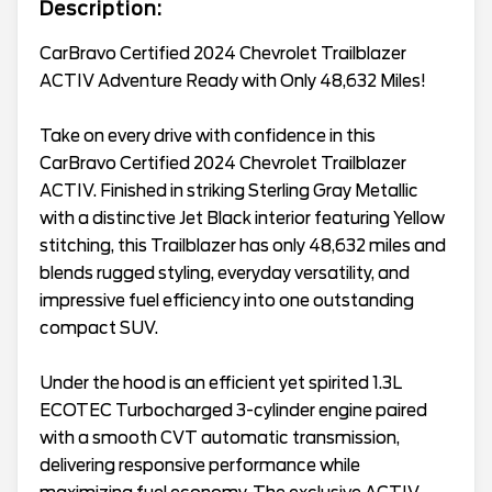
Description:
CarBravo Certified 2024 Chevrolet Trailblazer
ACTIV Adventure Ready with Only 48,632 Miles!
Take on every drive with confidence in this
CarBravo Certified 2024 Chevrolet Trailblazer
ACTIV. Finished in striking Sterling Gray Metallic
with a distinctive Jet Black interior featuring Yellow
stitching, this Trailblazer has only 48,632 miles and
blends rugged styling, everyday versatility, and
impressive fuel efficiency into one outstanding
compact SUV.
Under the hood is an efficient yet spirited 1.3L
ECOTEC Turbocharged 3-cylinder engine paired
with a smooth CVT automatic transmission,
delivering responsive performance while