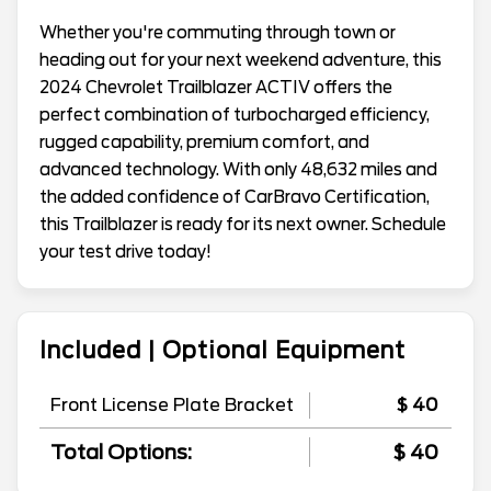
Whether you're commuting through town or
heading out for your next weekend adventure, this
2024 Chevrolet Trailblazer ACTIV offers the
perfect combination of turbocharged efficiency,
rugged capability, premium comfort, and
advanced technology. With only 48,632 miles and
the added confidence of CarBravo Certification,
this Trailblazer is ready for its next owner. Schedule
your test drive today!
Included | Optional Equipment
Front License Plate Bracket
$ 40
Total Options:
$ 40