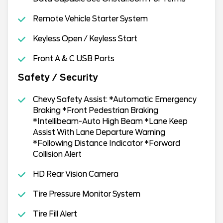
Remote Vehicle Starter System
Keyless Open / Keyless Start
Front A & C USB Ports
Safety / Security
Chevy Safety Assist: *Automatic Emergency
Braking *Front Pedestrian Braking
*Intellibeam-Auto High Beam *Lane Keep
Assist With Lane Departure Warning
*Following Distance Indicator *Forward
Collision Alert
HD Rear Vision Camera
Tire Pressure Monitor System
Tire Fill Alert