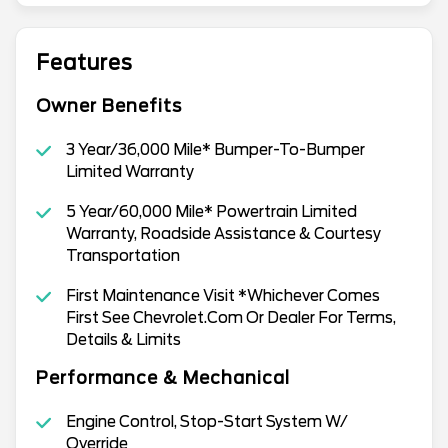
Features
Owner Benefits
3 Year/36,000 Mile* Bumper-To-Bumper
Limited Warranty
5 Year/60,000 Mile* Powertrain Limited
Warranty, Roadside Assistance & Courtesy
Transportation
First Maintenance Visit *Whichever Comes
First See Chevrolet.Com Or Dealer For Terms,
Details & Limits
Performance & Mechanical
Engine Control, Stop-Start System W/
Override