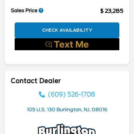
$ 23,285
Sales Price
CHECK AVAILABILITY
Contact Dealer
(609) 526-1708
105 U.S. 130 Burlington, NJ, 08016