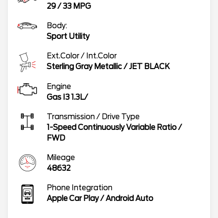
29
/
33
MPG
Body:
Sport Utility
Ext.Color / Int.Color
Sterling Gray Metallic
/
JET BLACK
Engine
Gas I3 1.3L/
Transmission / Drive Type
1-Speed Continuously Variable Ratio
/
FWD
Mileage
48632
Phone Integration
Apple Car Play / Android Auto