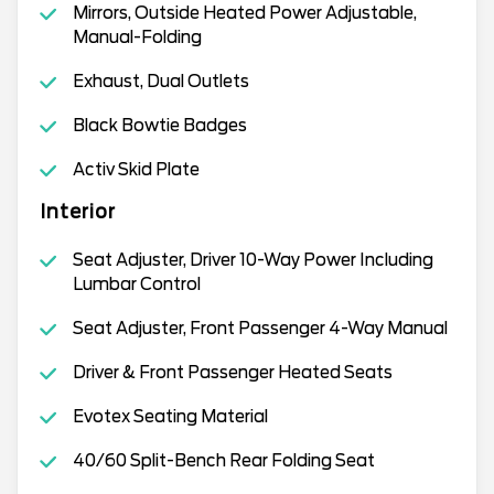
Mirrors, Outside Heated Power Adjustable,
Manual-Folding
Exhaust, Dual Outlets
Black Bowtie Badges
Activ Skid Plate
Interior
Seat Adjuster, Driver 10-Way Power Including
Lumbar Control
Seat Adjuster, Front Passenger 4-Way Manual
Driver & Front Passenger Heated Seats
Evotex Seating Material
40/60 Split-Bench Rear Folding Seat