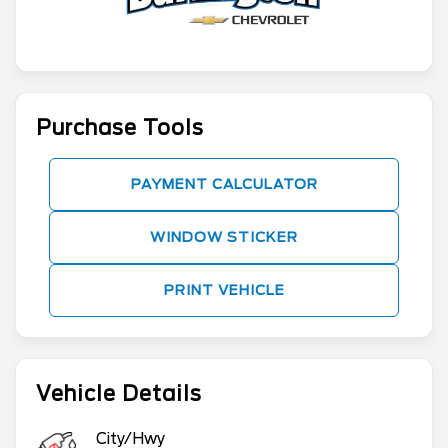
Purchase Tools
PAYMENT CALCULATOR
WINDOW STICKER
PRINT VEHICLE
Vehicle Details
City/Hwy