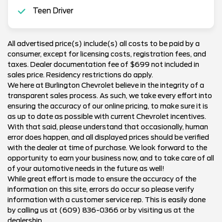
Teen Driver
All advertised price(s) include(s) all costs to be paid by a
consumer, except for licensing costs, registration fees, and
taxes. Dealer documentation fee of $699 not included in
sales price. Residency restrictions do apply.
We here at Burlington Chevrolet believe in the integrity of a
transparent sales process. As such, we take every effort into
ensuring the accuracy of our online pricing, to make sure it is
as up to date as possible with current Chevrolet incentives.
With that said, please understand that occasionally, human
error does happen, and all displayed prices should be verified
with the dealer at time of purchase. We look forward to the
opportunity to earn your business now, and to take care of all
of your automotive needs in the future as well!
While great effort is made to ensure the accuracy of the
information on this site, errors do occur so please verify
information with a customer service rep. This is easily done
by calling us at (609) 836-0366 or by visiting us at the
dealership.