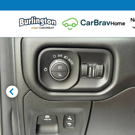
N
Home