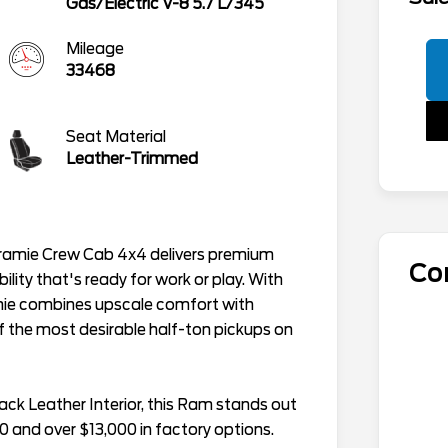
Gas/Electric V-8 5.7 L/345
Mileage
33468
Seat Material
Leather-Trimmed
ramie Crew Cab 4x4 delivers premium
Co
lity that's ready for work or play. With
amie combines upscale comfort with
f the most desirable half-ton pickups on
lack Leather Interior, this Ram stands out
0 and over $13,000 in factory options.