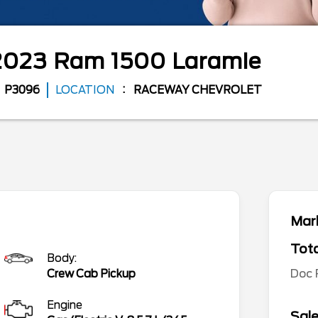
2023
Ram
1500
Laramie
P3096
LOCATION
RACEWAY CHEVROLET
Mark
Tota
Body:
Doc
Crew Cab Pickup
Engine
Sale