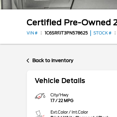
Certified Pre-Owned
VIN #
1C6SRFJT3PN578625
STOCK #
Back to Inventory
Vehicle Details
City/Hwy
17
/
22
MPG
Ext.Color / Int.Color