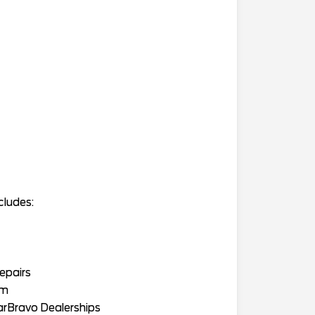
cludes:
epairs
am
arBravo Dealerships