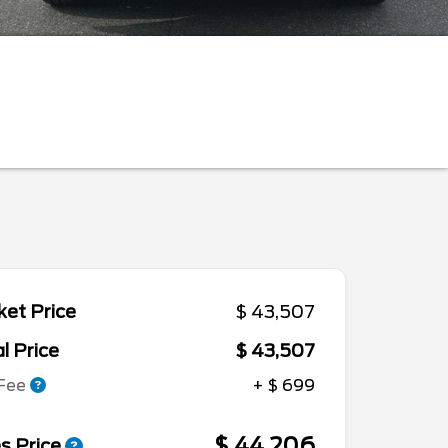
et Price
$ 43,507
l Price
$ 43,507
 Fee
+ $ 699
$ 44,206
s Price