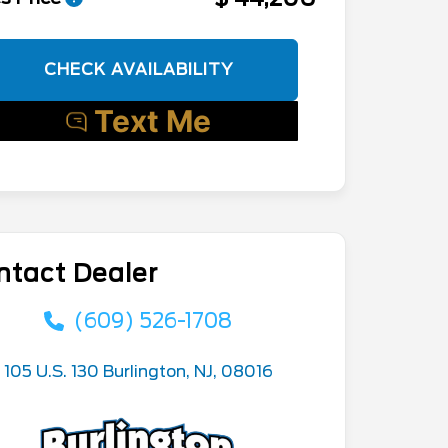
CHECK AVAILABILITY
ntact Dealer
(609) 526-1708
105 U.S. 130 Burlington, NJ, 08016