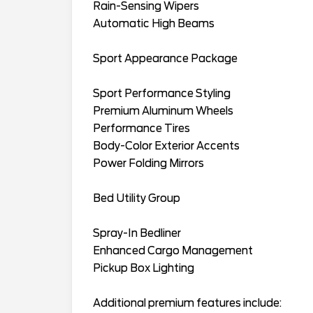
Rain-Sensing Wipers
Automatic High Beams
Sport Appearance Package
Sport Performance Styling
Premium Aluminum Wheels
Performance Tires
Body-Color Exterior Accents
Power Folding Mirrors
Bed Utility Group
Spray-In Bedliner
Enhanced Cargo Management
Pickup Box Lighting
Additional premium features include: