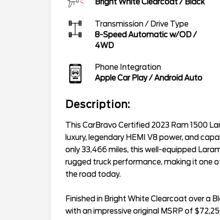
Bright White Clearcoat
/
Black
Transmission / Drive Type
8-Speed Automatic w/OD
/
4WD
Phone Integration
Apple Car Play / Android Auto
Description:
This CarBravo Certified 2023 Ram 1500 La
luxury, legendary HEMI V8 power, and capabi
only 33,466 miles, this well-equipped Lar
rugged truck performance, making it one o
the road today.
Finished in Bright White Clearcoat over a B
with an impressive original MSRP of $72,25