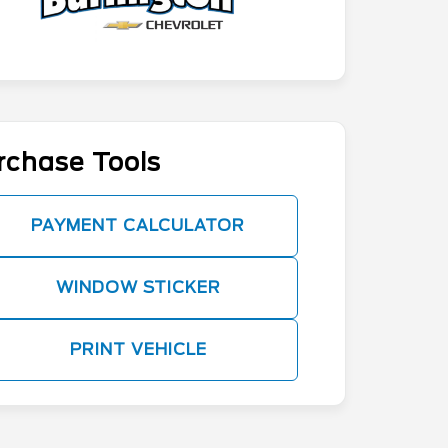
rchase Tools
PAYMENT CALCULATOR
WINDOW STICKER
PRINT VEHICLE