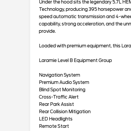
Under the hood sits the legendary 5.7L HE
Technology, producing 395 horsepower and 4
speed automatic transmission and 4-wheel dr
capability, strong acceleration, and the u
provide.
Loaded with premium equipment, this Lara
Laramie Level B Equipment Group
Navigation System
Premium Audio System
Blind Spot Monitoring
Cross-Traffic Alert
Rear Park Assist
Rear Collision Mitigation
LED Headlights
Remote Start