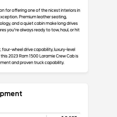
for offering one of the nicest interiors in
exception. Premium leather seating,
ogy, and a quiet cabin make long drives
es you're always ready to tow, haul, or hit
four-wheel drive capability, luxury-level
, this 2023 Ram 1500 Laramie Crew Cab is
ment and proven truck capability.
uipment