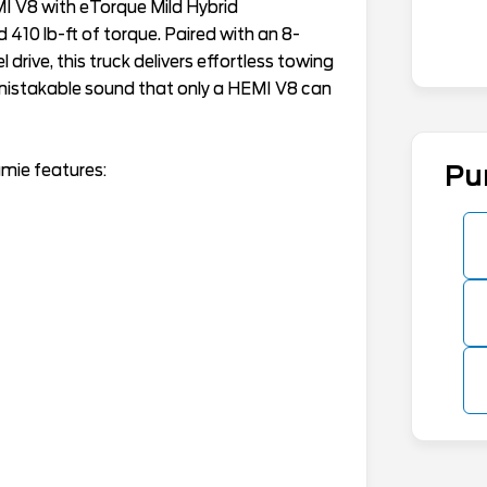
MI V8 with eTorque Mild Hybrid
10 lb-ft of torque. Paired with an 8-
ive, this truck delivers effortless towing
nmistakable sound that only a HEMI V8 can
mie features:
Pu