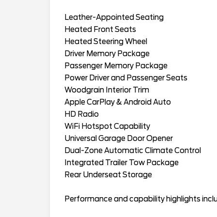
Leather-Appointed Seating
Heated Front Seats
Heated Steering Wheel
Driver Memory Package
Passenger Memory Package
Power Driver and Passenger Seats
Woodgrain Interior Trim
Apple CarPlay & Android Auto
HD Radio
WiFi Hotspot Capability
Universal Garage Door Opener
Dual-Zone Automatic Climate Control
Integrated Trailer Tow Package
Rear Underseat Storage
Performance and capability highlights incl