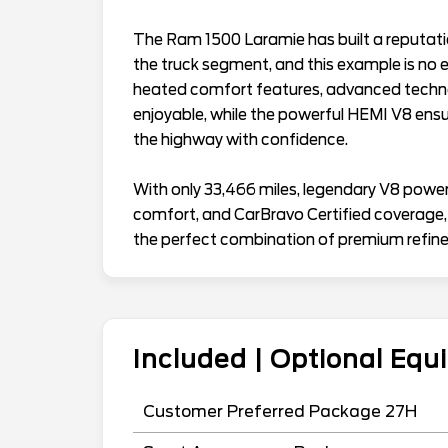
The Ram 1500 Laramie has built a reputation 
the truck segment, and this example is no 
heated comfort features, advanced technol
enjoyable, while the powerful HEMI V8 ensur
the highway with confidence.
With only 33,466 miles, legendary V8 power, 
comfort, and CarBravo Certified coverage
the perfect combination of premium refine
Included | Optional Eq
Customer Preferred Package 27H