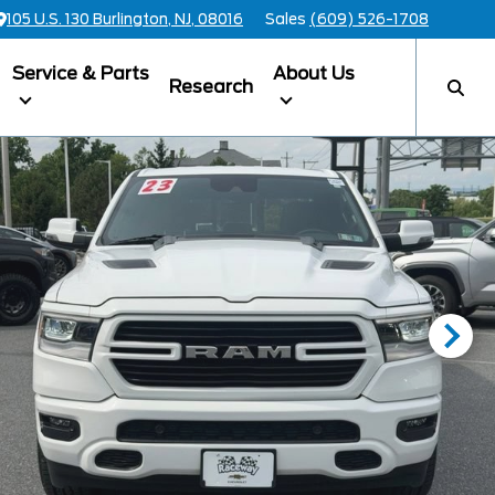
105 U.S. 130 Burlington, NJ, 08016
Sales
(609) 526-1708
Service & Parts
About Us
Research