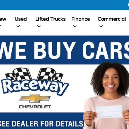
ew
Used
Lifted Trucks
Finance
Commercial