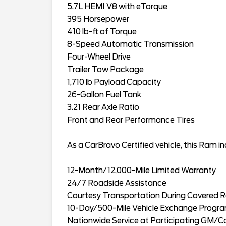
5.7L HEMI V8 with eTorque
395 Horsepower
410 lb-ft of Torque
8-Speed Automatic Transmission
Four-Wheel Drive
Trailer Tow Package
1,710 lb Payload Capacity
26-Gallon Fuel Tank
3.21 Rear Axle Ratio
Front and Rear Performance Tires
As a CarBravo Certified vehicle, this Ram in
12-Month/12,000-Mile Limited Warranty
24/7 Roadside Assistance
Courtesy Transportation During Covered R
10-Day/500-Mile Vehicle Exchange Progr
Nationwide Service at Participating GM/C