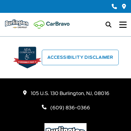
ACCESSIBILITY DISCLAIMER
105 U.S. 130 Burlington, NJ, 08016
(609) 836-0366