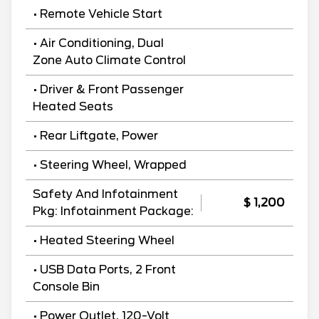
• Remote Vehicle Start
• Air Conditioning, Dual
Zone Auto Climate Control
• Driver & Front Passenger
Heated Seats
• Rear Liftgate, Power
• Steering Wheel, Wrapped
Safety And Infotainment
$ 1,200
Pkg: Infotainment Package:
• Heated Steering Wheel
• USB Data Ports, 2 Front
Console Bin
• Power Outlet, 120-Volt