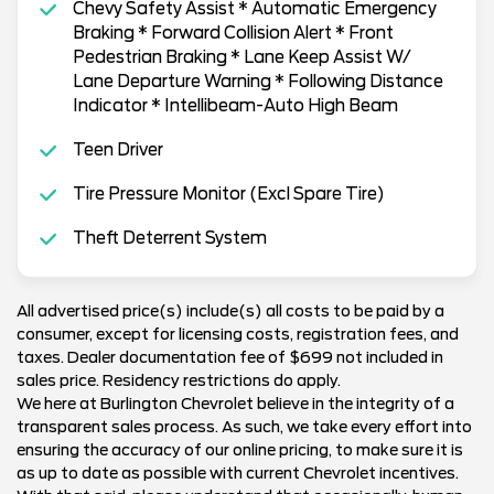
Chevy Safety Assist * Automatic Emergency
Braking * Forward Collision Alert * Front
Pedestrian Braking * Lane Keep Assist W/
Lane Departure Warning * Following Distance
Indicator * Intellibeam-Auto High Beam
Teen Driver
Tire Pressure Monitor (Excl Spare Tire)
Theft Deterrent System
All advertised price(s) include(s) all costs to be paid by a
consumer, except for licensing costs, registration fees, and
taxes. Dealer documentation fee of $699 not included in
sales price. Residency restrictions do apply.
We here at Burlington Chevrolet believe in the integrity of a
transparent sales process. As such, we take every effort into
ensuring the accuracy of our online pricing, to make sure it is
as up to date as possible with current Chevrolet incentives.