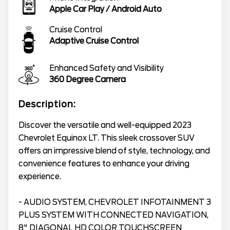
Apple Car Play / Android Auto
Cruise Control
Adaptive Cruise Control
Enhanced Safety and Visibility
360 Degree Camera
Description:
Discover the versatile and well-equipped 2023
Chevrolet Equinox LT. This sleek crossover SUV
offers an impressive blend of style, technology, and
convenience features to enhance your driving
experience.
- AUDIO SYSTEM, CHEVROLET INFOTAINMENT 3
PLUS SYSTEM WITH CONNECTED NAVIGATION,
8" DIAGONAL HD COLOR TOUCHSCREEN