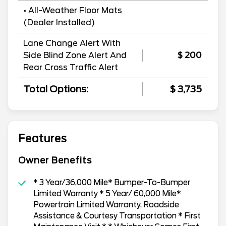
• All-Weather Floor Mats
(Dealer Installed)
Lane Change Alert With
Side Blind Zone Alert And
$ 200
Rear Cross Traffic Alert
Total Options:
$ 3,735
Features
Owner Benefits
* 3 Year/36,000 Mile* Bumper-To-Bumper
Limited Warranty * 5 Year/ 60,000 Mile*
Powertrain Limited Warranty, Roadside
Assistance & Courtesy Transportation * First