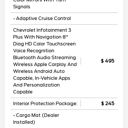
Signals
• Adaptive Cruise Control
Chevrolet Infotainment 3
Plus With Navigation 8"
Diag HD Color Touchscreen
Voice Recognition
Bluetooth Audio Streaming
$ 495
Wireless Apple Carplay And
Wireless Android Auto
Capable, In-Vehicle Apps
And Personalization
Capable
Interior Protection Package:
$ 245
• Cargo Mat (Dealer
Installed)