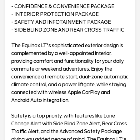
- CONFIDENCE & CONVENIENCE PACKAGE
- INTERIOR PROTECTION PACKAGE
- SAFETY AND INFOTAINMENT PACKAGE
- SIDE BLIND ZONE AND REAR CROSS TRAFFIC
The Equinox LT's sophisticated exterior design is
complemented by a well-appointed interior,
providing comfort and functionality for your daily
commute or weekend adventures. Enjoy the
convenience of remote start, dual-zone automatic
climate control, and a power liftgate, while staying
connected with wireless Apple CarPlay and
Android Auto integration.
Safety is a top priority, with features like Lane
Change Alert with Side Blind Zone Alert, Rear Cross
Traffic Alert, and the Advanced Safety Package
giving you added peace of mind. The Equinox LT's