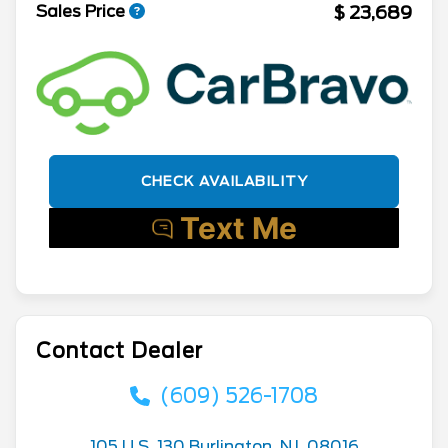
$ 23,689
Sales Price
CHECK AVAILABILITY
Contact Dealer
(609) 526-1708
105 U.S. 130 Burlington, NJ, 08016