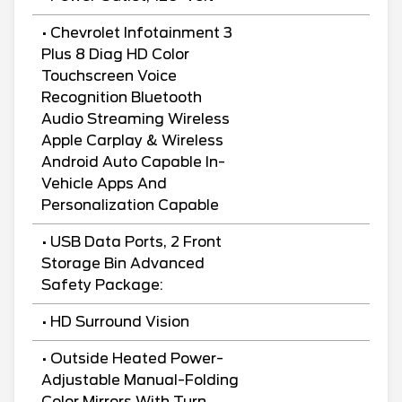
• Chevrolet Infotainment 3
Plus 8 Diag HD Color
Touchscreen Voice
Recognition Bluetooth
Audio Streaming Wireless
Apple Carplay & Wireless
Android Auto Capable In-
Vehicle Apps And
Personalization Capable
• USB Data Ports, 2 Front
Storage Bin Advanced
Safety Package:
• HD Surround Vision
• Outside Heated Power-
Adjustable Manual-Folding
Color Mirrors With Turn