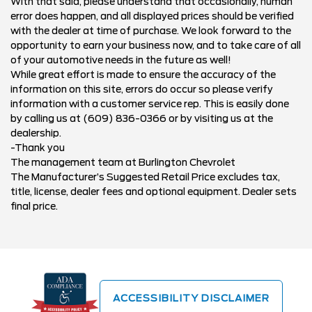
With that said, please understand that occasionally, human
error does happen, and all displayed prices should be verified
with the dealer at time of purchase. We look forward to the
opportunity to earn your business now, and to take care of all
of your automotive needs in the future as well!
While great effort is made to ensure the accuracy of the
information on this site, errors do occur so please verify
information with a customer service rep. This is easily done
by calling us at (609) 836-0366 or by visiting us at the
dealership.
-Thank you
The management team at Burlington Chevrolet
The Manufacturer’s Suggested Retail Price excludes tax,
title, license, dealer fees and optional equipment. Dealer sets
final price.
ACCESSIBILITY DISCLAIMER