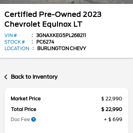
Certified Pre-Owned
2023
Chevrolet
Equinox
LT
VIN #
3GNAXKEG5PL268211
STOCK #
PC6274
LOCATION
BURLINGTON CHEVY
Back to Inventory
Market Price
$ 22,990
Total Price
$ 22,990
Doc Fee
+ $ 699