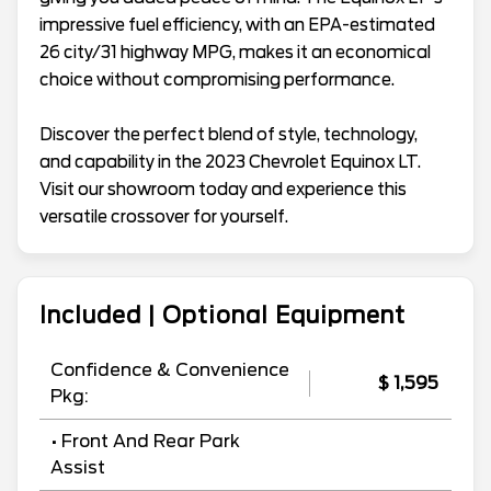
impressive fuel efficiency, with an EPA-estimated
26 city/31 highway MPG, makes it an economical
choice without compromising performance.
Discover the perfect blend of style, technology,
and capability in the 2023 Chevrolet Equinox LT.
Visit our showroom today and experience this
versatile crossover for yourself.
Included | Optional Equipment
Confidence & Convenience
$ 1,595
Pkg:
• Front And Rear Park
Assist