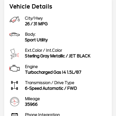
Vehicle Details
City/Hwy
26
/
31
MPG
Body:
Sport Utility
Ext.Color / Int.Color
Sterling Gray Metallic
/
JET BLACK
Engine
Turbocharged Gas I4 1.5L/87
Transmission / Drive Type
6-Speed Automatic
/
FWD
Mileage
35966
Phone Integration