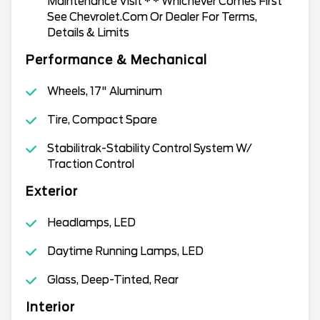
Maintenance Visit * * Whichever Comes First
See Chevrolet.Com Or Dealer For Terms,
Details & Limits
Performance & Mechanical
Wheels, 17" Aluminum
Tire, Compact Spare
Stabilitrak-Stability Control System W/
Traction Control
Exterior
Headlamps, LED
Daytime Running Lamps, LED
Glass, Deep-Tinted, Rear
Interior