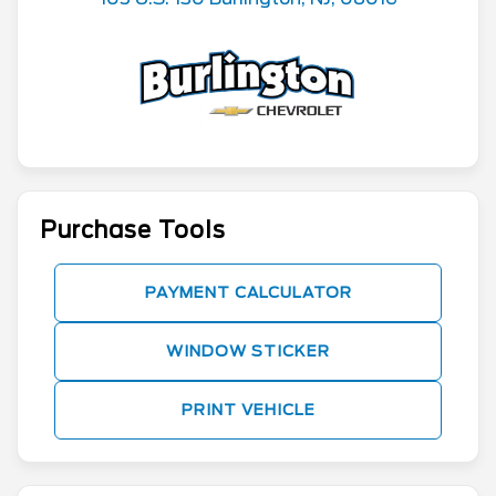
Purchase Tools
PAYMENT CALCULATOR
WINDOW STICKER
PRINT VEHICLE