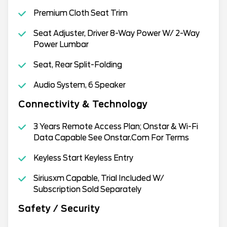
Premium Cloth Seat Trim
Seat Adjuster, Driver 8-Way Power W/ 2-Way
Power Lumbar
Seat, Rear Split-Folding
Audio System, 6 Speaker
Connectivity & Technology
3 Years Remote Access Plan; Onstar & Wi-Fi
Data Capable See Onstar.Com For Terms
Keyless Start Keyless Entry
Siriusxm Capable, Trial Included W/
Subscription Sold Separately
Safety / Security