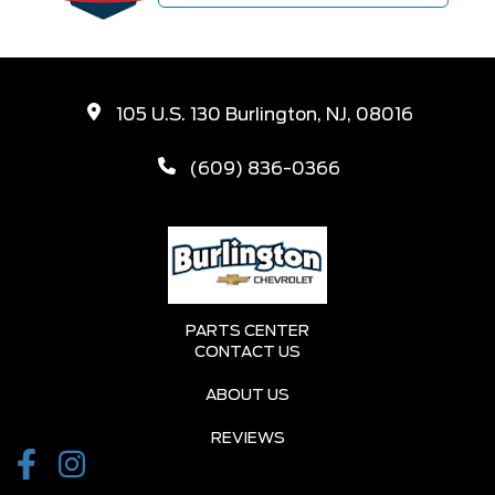
105 U.S. 130 Burlington, NJ, 08016
(609) 836-0366
PARTS CENTER
CONTACT US
ABOUT US
REVIEWS