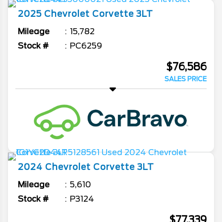
2025
Chevrolet
Corvette
3LT
Mileage
15,782
Stock #
PC6259
$76,586
SALES PRICE
2024
Chevrolet
Corvette
3LT
Mileage
5,610
Stock #
P3124
$77,339