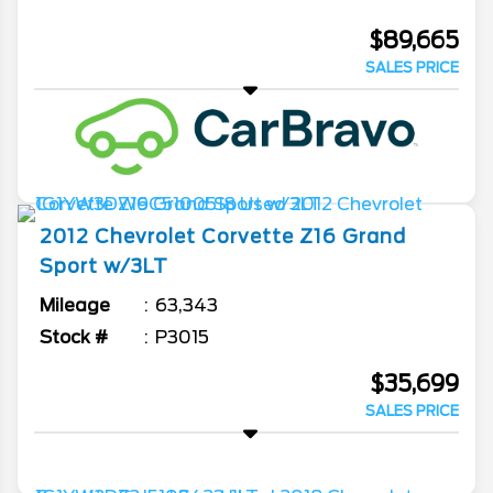
$89,665
SALES PRICE
2012
Chevrolet
Corvette
Z16 Grand
Sport w/3LT
Mileage
63,343
Stock #
P3015
$35,699
SALES PRICE