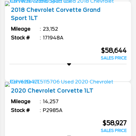
2018
Chevrolet
Corvette
Grand
Sport 1LT
Mileage
23,152
Stock #
171948A
$58,644
SALES PRICE
2020
Chevrolet
Corvette
1LT
Mileage
14,257
Stock #
P2985A
$58,927
SALES PRICE