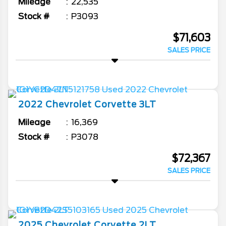
Mileage
22,535
Stock #
P3093
$71,603
SALES PRICE
2022
Chevrolet
Corvette
3LT
Mileage
16,369
Stock #
P3078
$72,367
SALES PRICE
2025
Chevrolet
Corvette
2LT