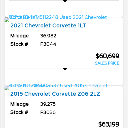
2021
Chevrolet
Corvette
1LT
Mileage
36,982
Stock #
P3044
$60,699
SALES PRICE
2015
Chevrolet
Corvette
Z06 2LZ
Mileage
39,275
Stock #
P3036
$63,199