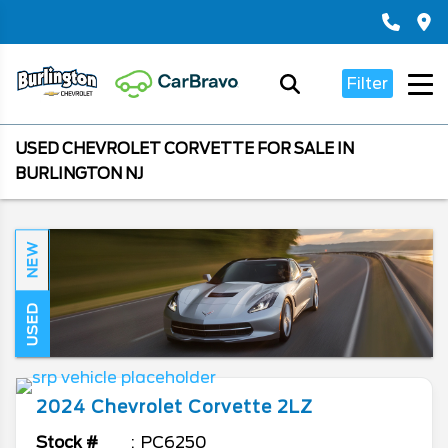
Filter
USED CHEVROLET CORVETTE FOR SALE IN
BURLINGTON NJ
NEW
USED
2024
Chevrolet
Corvette
2LZ
Stock #
PC6250