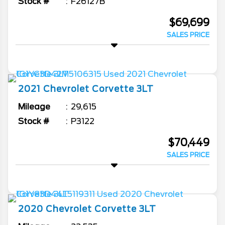
Stock #
F26127B
$69,699
SALES PRICE
2021
Chevrolet
Corvette
3LT
Mileage
29,615
Stock #
P3122
$70,449
SALES PRICE
2020
Chevrolet
Corvette
3LT