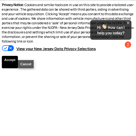
Mileage
3,514
Privacy Notice:
Cookies and similar tools are in use on this site to provide a tailored user
experience. The gathered data can be shared with third parties, aiding in advertising
Stock #
PC6288
and your vehicle acquisition. Clicking 'Accept' means you consent to this data exchange
and use of cookies. We share information with vehicle manufacturers and other third
parties that may be considered a 'sale' of personal information under the NJDPA To
$245,287
$23,397
Hi
How can I
exercise your rights under the NJDPA - New Jersey Data Privacy Act,
click here.
To access
YOU SAVE
the disclosures and settings which limit use of your personal and sensitive
SALES PRICE
help you today?
information, or prevent the sharing or sale of your personal information, click the
following link or icon.
2
View your New Jersey Data Privacy Selections
Chat with us
Accept
Cancel
Disclaimer
Search