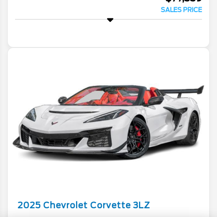
SALES PRICE
2025
Chevrolet
Corvette
3LZ