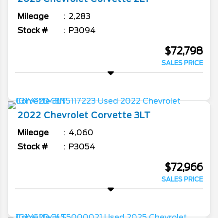
Mileage
2,283
Stock #
P3094
$72,798
SALES PRICE
2022
Chevrolet
Corvette
3LT
Mileage
4,060
Stock #
P3054
$72,966
SALES PRICE