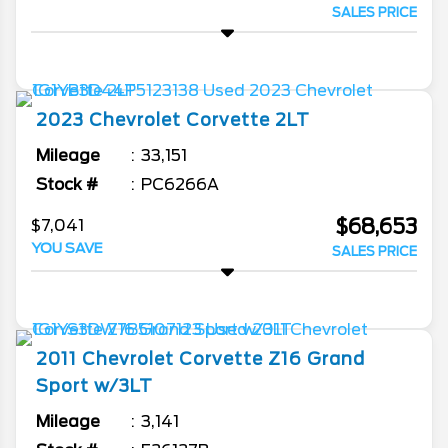
SALES PRICE
2023
Chevrolet
Corvette
2LT
Mileage
33,151
Stock #
PC6266A
$68,653
$7,041
YOU SAVE
SALES PRICE
2011
Chevrolet
Corvette
Z16 Grand
Sport w/3LT
Mileage
3,141