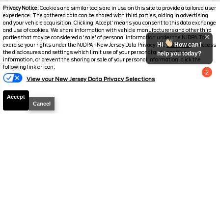
Mileage
3,514
Privacy Notice:
Cookies and similar tools are in use on this site to provide a tailored user
experience. The gathered data can be shared with third parties, aiding in advertising
Stock #
PC6288
and your vehicle acquisition. Clicking 'Accept' means you consent to this data exchange
and use of cookies. We share information with vehicle manufacturers and other third
parties that may be considered a 'sale' of personal information under the NJDPA To
$245,287
$23,397
Hi
How can I
exercise your rights under the NJDPA - New Jersey Data Privacy Act,
click here.
To access
YOU SAVE
the disclosures and settings which limit use of your personal and sensitive
SALES PRICE
help you today?
information, or prevent the sharing or sale of your personal information, click the
following link or icon.
2
View your New Jersey Data Privacy Selections
Chat with us
Accept
Cancel
Disclaimer
Search