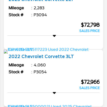
Mileage
2,283
Stock #
P3094
$72,798
SALES PRICE
2022
Chevrolet
Corvette
3LT
Mileage
4,060
Stock #
P3054
$72,966
SALES PRICE