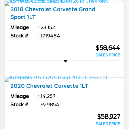
2018
Chevrolet
Corvette
Grand
Sport 1LT
Mileage
23,152
Stock #
171948A
$58,644
SALES PRICE
2020
Chevrolet
Corvette
1LT
Mileage
14,257
Stock #
P2985A
$58,927
SALES PRICE