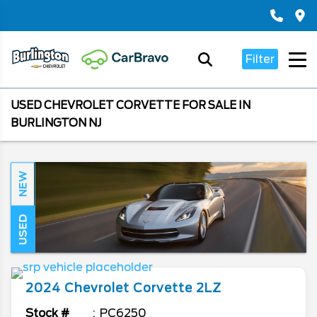
Filter
USED CHEVROLET CORVETTE FOR SALE IN
BURLINGTON NJ
NEW
USED
2024
Chevrolet
Corvette
2LZ
Stock #
PC6250