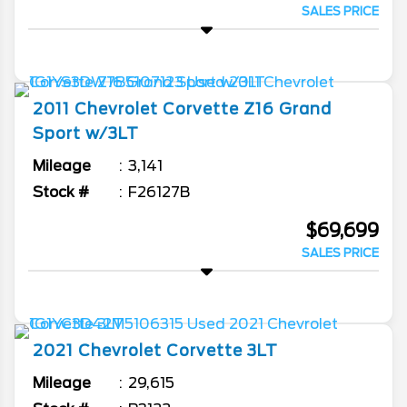
SALES PRICE
2011
Chevrolet
Corvette
Z16 Grand
Sport w/3LT
Mileage
3,141
Stock #
F26127B
$69,699
SALES PRICE
2021
Chevrolet
Corvette
3LT
Mileage
29,615