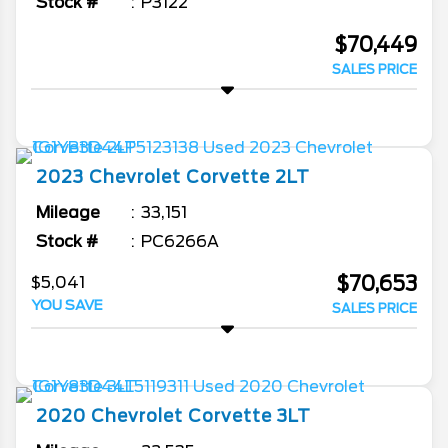
Stock #
P3122
$70,449
SALES PRICE
2023
Chevrolet
Corvette
2LT
Mileage
33,151
Stock #
PC6266A
$70,653
$5,041
YOU SAVE
SALES PRICE
2020
Chevrolet
Corvette
3LT