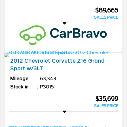
$89,665
SALES PRICE
2012
Chevrolet
Corvette
Z16 Grand
Sport w/3LT
Mileage
63,343
Stock #
P3015
$35,699
SALES PRICE