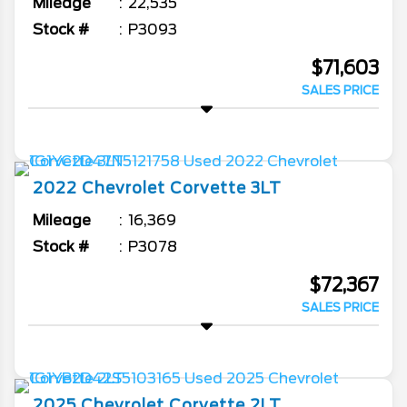
Mileage
22,535
Stock #
P3093
$71,603
SALES PRICE
2022
Chevrolet
Corvette
3LT
Mileage
16,369
Stock #
P3078
$72,367
SALES PRICE
2025
Chevrolet
Corvette
2LT