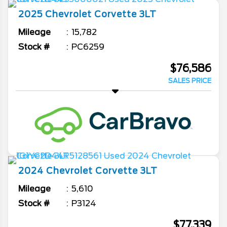
2025
Chevrolet
Corvette
3LT
Mileage
15,782
Stock #
PC6259
$76,586
SALES PRICE
2024
Chevrolet
Corvette
3LT
Mileage
5,610
Stock #
P3124
$77,339