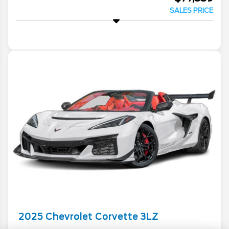
SALES PRICE
2025
Chevrolet
Corvette
3LZ