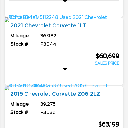
2021
Chevrolet
Corvette
1LT
Mileage
36,982
Stock #
P3044
$60,699
SALES PRICE
2015
Chevrolet
Corvette
Z06 2LZ
Mileage
39,275
Stock #
P3036
$63,199