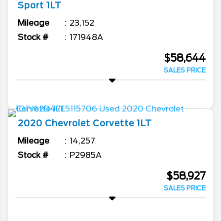
Sport 1LT
Mileage
23,152
Stock #
171948A
$58,644
SALES PRICE
2020
Chevrolet
Corvette
1LT
Mileage
14,257
Stock #
P2985A
$58,927
SALES PRICE