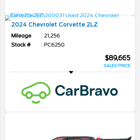
2024
Chevrolet
Corvette
2LZ
Mileage
21,256
Stock #
PC6250
$89,665
SALES PRICE