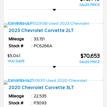
SALES PRICE
2023
Chevrolet
Corvette
2LT
Mileage
33,151
Stock #
PC6266A
$70,653
$5,041
YOU SAVE
SALES PRICE
2020
Chevrolet
Corvette
3LT
Mileage
22,535
Stock #
P3093