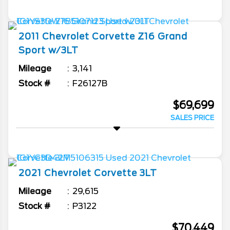
2011
Chevrolet
Corvette
Z16 Grand
Sport w/3LT
Mileage
3,141
Stock #
F26127B
$69,699
SALES PRICE
2021
Chevrolet
Corvette
3LT
Mileage
29,615
Stock #
P3122
$70,449