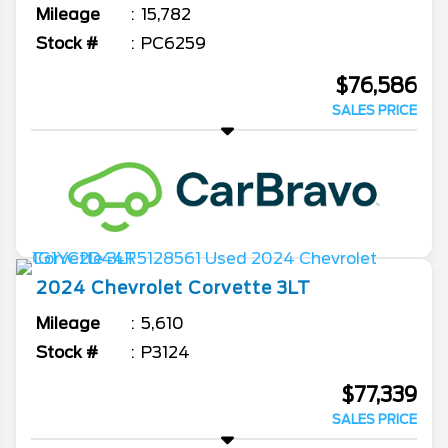
Mileage
15,782
Stock #
PC6259
$76,586
SALES PRICE
2024
Chevrolet
Corvette
3LT
Mileage
5,610
Stock #
P3124
$77,339
SALES PRICE