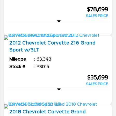
$78,699
SALES PRICE
2012
Chevrolet
Corvette
Z16 Grand
Sport w/3LT
Mileage
63,343
Stock #
P3015
$35,699
SALES PRICE
2018
Chevrolet
Corvette
Grand