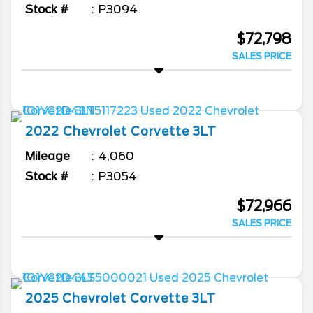
Stock #
P3094
$72,798
SALES PRICE
2022
Chevrolet
Corvette
3LT
Mileage
4,060
Stock #
P3054
$72,966
SALES PRICE
2025
Chevrolet
Corvette
3LT