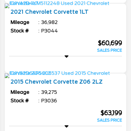
2021
Chevrolet
Corvette
1LT
Mileage
36,982
Stock #
P3044
$60,699
SALES PRICE
2015
Chevrolet
Corvette
Z06 2LZ
Mileage
39,275
Stock #
P3036
$63,199
SALES PRICE