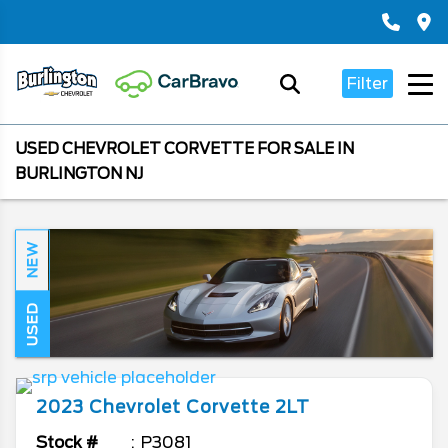
Filter
USED CHEVROLET CORVETTE FOR SALE IN
BURLINGTON NJ
NEW
USED
2023
Chevrolet
Corvette
2LT
Stock #
P3081