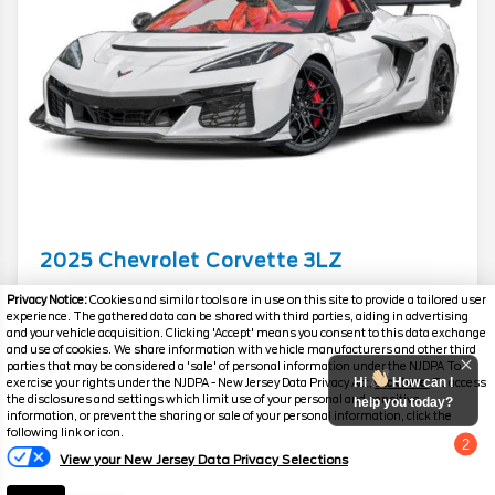
2025
Chevrolet
Corvette
3LZ
Mileage
3,514
Privacy Notice:
Cookies and similar tools are in use on this site to provide a tailored user
experience. The gathered data can be shared with third parties, aiding in advertising
Stock #
PC6288
and your vehicle acquisition. Clicking 'Accept' means you consent to this data exchange
and use of cookies. We share information with vehicle manufacturers and other third
parties that may be considered a 'sale' of personal information under the NJDPA To
$245,287
$23,397
Hi
How can I
exercise your rights under the NJDPA - New Jersey Data Privacy Act,
click here.
To access
the disclosures and settings which limit use of your personal and sensitive
YOU SAVE
help you today?
SALES PRICE
information, or prevent the sharing or sale of your personal information, click the
following link or icon.
2
View your New Jersey Data Privacy Selections
Chat with us