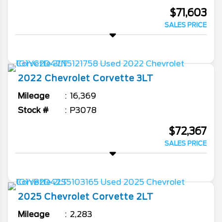
$71,603
SALES PRICE
2022
Chevrolet
Corvette
3LT
Mileage
16,369
Stock #
P3078
$72,367
SALES PRICE
2025
Chevrolet
Corvette
2LT
Mileage
2,283