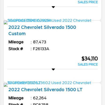
SALES PRICE
2022
Chevrolet
Silverado 1500
Custom
Mileage
87,473
Stock #
F26133A
$34,110
SALES PRICE
2022
Chevrolet
Silverado 1500
LT
Mileage
62,264
Stock #
PC6258