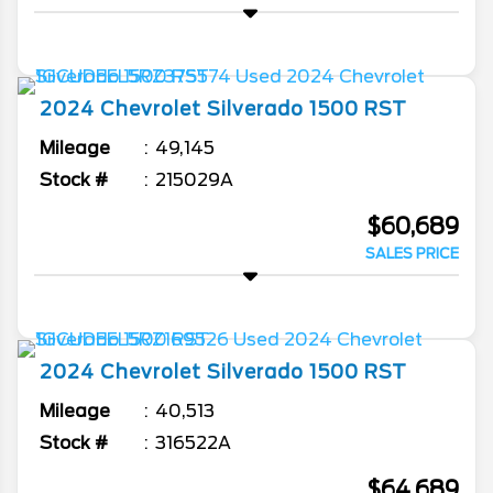
2024
Chevrolet
Silverado 1500
RST
Mileage
49,145
Stock #
215029A
$60,689
SALES PRICE
2024
Chevrolet
Silverado 1500
RST
Mileage
40,513
Stock #
316522A
$64,689