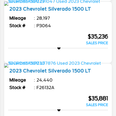
2023
Chevrolet
Silverado 1500
LT
Mileage
28,197
Stock #
P3064
$35,236
SALES PRICE
2023
Chevrolet
Silverado 1500
LT
Mileage
24,440
Stock #
F26132A
$35,881
SALES PRICE