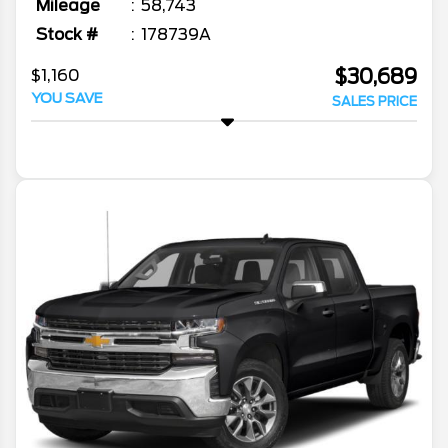
Mileage
58,743
Stock #
178739A
$30,689
$1,160
YOU SAVE
SALES PRICE