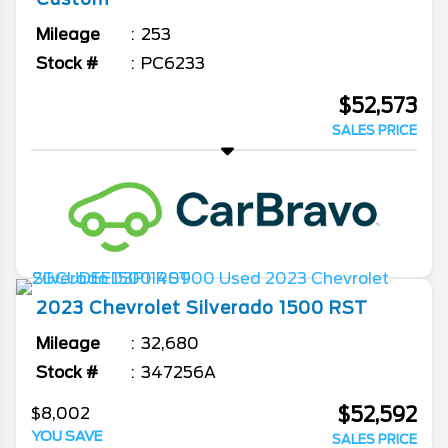
Mileage
253
Stock #
PC6233
$52,573
SALES PRICE
2023
Chevrolet
Silverado 1500
RST
Mileage
32,680
Stock #
347256A
$52,592
$8,002
YOU SAVE
SALES PRICE