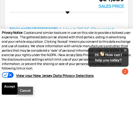
SALES PRICE
Privacy Notice:
Cookies and similar tools are in use on this site to provide a tailored user
experience. The gathered data can be shared with third parties, aiding in advertising
2026
Chevrolet
Silverado 1500
RST
and your vehicle acquisition. Clicking 'Accept' means you consent to this data exchange
and use of cookies. We share information with vehicle manufacturers and other third
Mileage
4,118
parties that may be considered a 'sale' of personal information under the NJDPA To
Hi
How can I
exercise your rights under the NJDPA - New Jersey Data Privacy Act,
click here.
To access
Stock #
P3125
the disclosures and settings which limit use of your personal and sensitive
help you today?
information, or prevent the sharing or sale of your personal information, click the
following link or icon.
$75,699
2
View your New Jersey Data Privacy Selections
Chat with us
SALES PRICE
Accept
Cancel