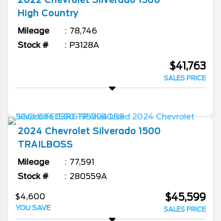
2022
Chevrolet
Silverado 1500
High Country
Mileage
78,746
Stock #
P3128A
$41,763
SALES PRICE
2024
Chevrolet
Silverado 1500
TRAILBOSS
Mileage
77,591
Stock #
280559A
$45,599
$4,600
YOU SAVE
SALES PRICE