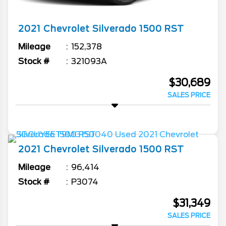
2021
Chevrolet
Silverado 1500
RST
Mileage
152,378
Stock #
321093A
$30,689
SALES PRICE
2021
Chevrolet
Silverado 1500
RST
Mileage
96,414
Stock #
P3074
$31,349
SALES PRICE