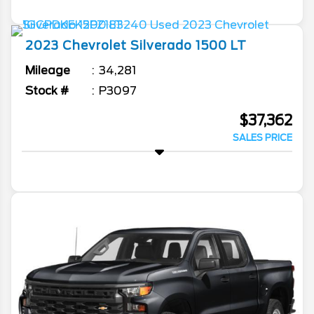
2023
Chevrolet
Silverado 1500
LT
Mileage
34,281
Stock #
P3097
$37,362
SALES PRICE