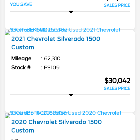
YOU SAVE
SALES PRICE
2021
Chevrolet
Silverado 1500
Custom
Mileage
62,310
Stock #
P3109
$30,042
SALES PRICE
2020
Chevrolet
Silverado 1500
Custom