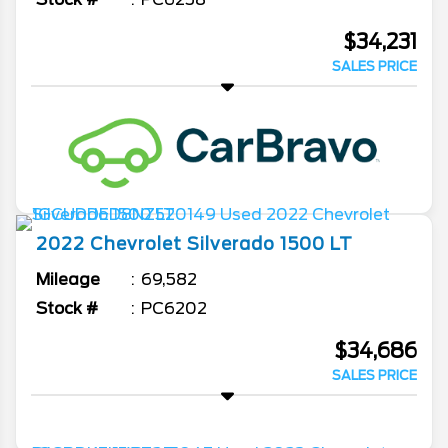
$34,231
SALES PRICE
2022
Chevrolet
Silverado 1500
LT
Mileage
69,582
Stock #
PC6202
$34,686
SALES PRICE