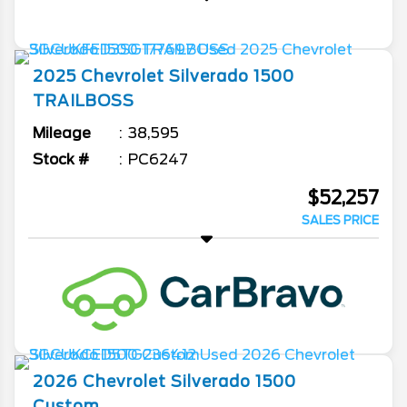
2025
Chevrolet
Silverado 1500
TRAILBOSS
Mileage
38,595
Stock #
PC6247
$52,257
SALES PRICE
2026
Chevrolet
Silverado 1500
Custom