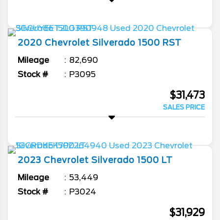
2020
Chevrolet
Silverado 1500
RST
Mileage
82,690
Stock #
P3095
$31,473
SALES PRICE
2023
Chevrolet
Silverado 1500
LT
Mileage
53,449
Stock #
P3024
$31,929