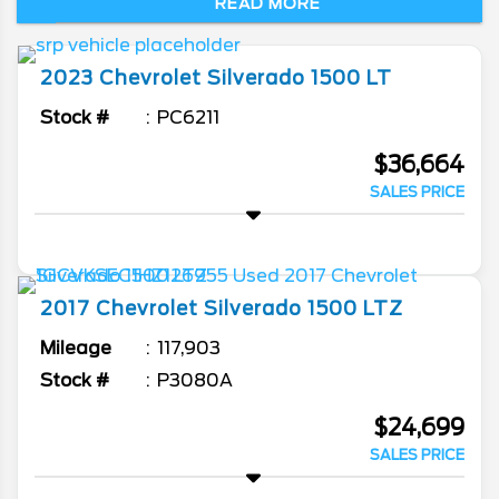
READ MORE
hauling. With several cab configurations,
bed lengths, engines, and trims, this full-
size truck has a lot to offer. Come to
2023
Chevrolet
Silverado 1500
LT
Burlington Chevrolet to find out for yourself.
Stock #
PC6211
$36,664
SALES PRICE
2017
Chevrolet
Silverado 1500
LTZ
Mileage
117,903
Stock #
P3080A
$24,699
SALES PRICE