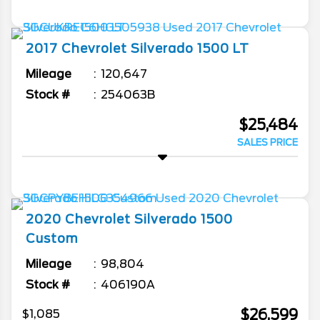
2017
Chevrolet
Silverado 1500
LT
Mileage
120,647
Stock #
254063B
$25,484
SALES PRICE
2020
Chevrolet
Silverado 1500
Custom
Mileage
98,804
Stock #
406190A
$26,599
$1,085