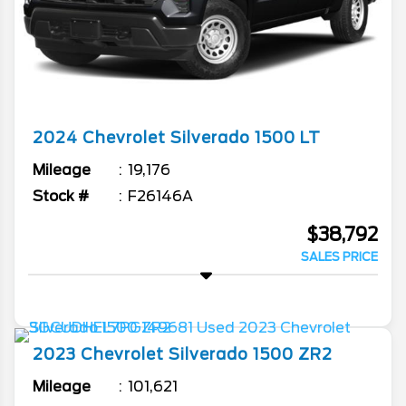
2024
Chevrolet
Silverado 1500
LT
Mileage
19,176
Stock #
F26146A
$38,792
SALES PRICE
2023
Chevrolet
Silverado 1500
ZR2
Mileage
101,621