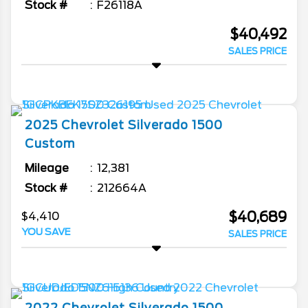
Stock #
F26118A
$40,492
SALES PRICE
2025
Chevrolet
Silverado 1500
Custom
Mileage
12,381
Stock #
212664A
$40,689
$4,410
YOU SAVE
SALES PRICE