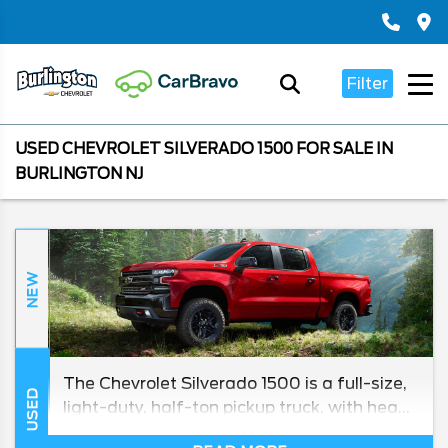
Filter
USED CHEVROLET SILVERADO 1500 FOR SALE IN
BURLINGTON NJ
NEW
The Chevrolet Silverado 1500 is a full-size,
USED
light-duty, half-ton pickup truck, with heavy
duty models in its lineup for towing and