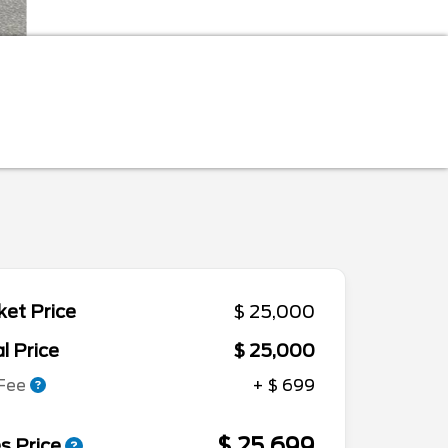
et Price
$ 25,000
l Price
$ 25,000
 Fee
+ $ 699
$ 25,699
s Price