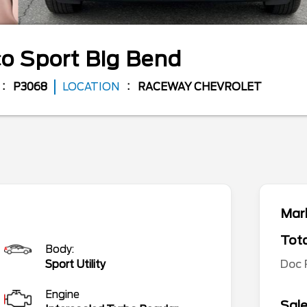
o Sport
Big Bend
P3068
LOCATION
RACEWAY CHEVROLET
Mark
Tota
Body:
Doc
Sport Utility
Engine
Sale