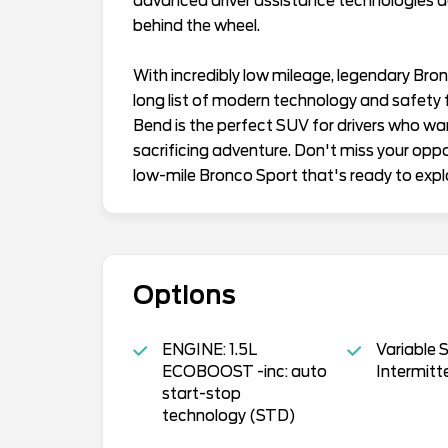
advanced driver assistance technologies d
behind the wheel.
With incredibly low mileage, legendary Bronc
long list of modern technology and safety 
Bend is the perfect SUV for drivers who wa
sacrificing adventure. Don't miss your oppo
low-mile Bronco Sport that's ready to expl
Options
ENGINE: 1.5L
Variable 
ECOBOOST -inc: auto
Intermitt
start-stop
technology (STD)