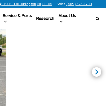
105 U.S. 130 Burlington, NJ, 08016
Sales
(609) 526-1708
Service & Parts
About Us
Research