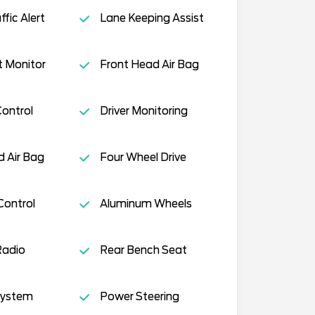
fic Alert
Lane Keeping Assist
t Monitor
Front Head Air Bag
Control
Driver Monitoring
 Air Bag
Four Wheel Drive
Control
Aluminum Wheels
Radio
Rear Bench Seat
System
Power Steering