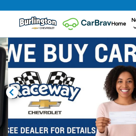
N
Home