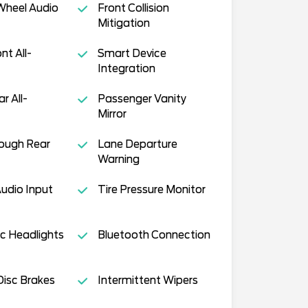
Wheel Audio
Front Collision
Mitigation
nt All-
Smart Device
Integration
ar All-
Passenger Vanity
Mirror
ough Rear
Lane Departure
Warning
Audio Input
Tire Pressure Monitor
c Headlights
Bluetooth Connection
isc Brakes
Intermittent Wipers