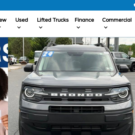
ew
Used
Lifted Trucks
Finance
Commercial