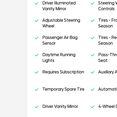
Driver Illuminated
Steering 
Vanity Mirror
Controls
Adjustable Steering
Tires - Fro
Wheel
Season
Passenger Air Bag
Tires - Re
Sensor
Season
Daytime Running
Pass-Thr
Lights
Seat
Requires Subscription
Auxiliary 
Temporary Spare Tire
Automati
Driver Vanity Mirror
4-Wheel D