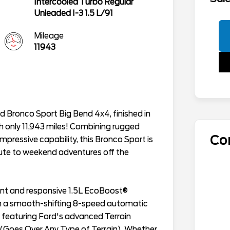
Intercooled Turbo Regular
Unleaded I-3 1.5 L/91
Mileage
11943
d Bronco Sport Big Bend 4x4, finished in
h only 11,943 miles! Combining rugged
Co
pressive capability, this Bronco Sport is
ute to weekend adventures off the
ient and responsive 1.5L EcoBoost®
th a smooth-shifting 8-speed automatic
 featuring Ford's advanced Terrain
Goes Over Any Type of Terrain). Whether