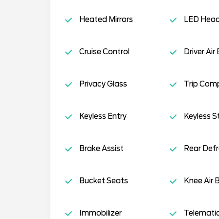
Heated Mirrors
LED Head
Cruise Control
Driver Air
Privacy Glass
Trip Com
Keyless Entry
Keyless S
Brake Assist
Rear Defr
Bucket Seats
Knee Air 
Immobilizer
Telemati