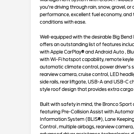
you're driving through rain, snow, gravel, or d
performance, excellent fuel economy, and t
conditions with ease.
Well-equipped with the desirable Big Bend
offers an outstanding list of features inc
with Apple CarPlay® and Android Auto , Bl
with Wi-Fi hotspot capability, remote keyle
automatic climate control, power driver's s
rearview camera, cruise control, LED headligh
side rails, rear liftgate, USB-A and USB-C c
style roof design that provides extra cargo v
Built with safety in mind, the Bronco Spor
featuring Pre-Collision Assist with Automa
Information System (BLIS®), Lane Keeping 
Control , multiple airbags, rearview camera,