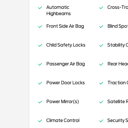
Automatic
Cross-Traf
Highbeams
Front Side Air Bag
Blind Spo
Child Safety Locks
Stability 
Passenger Air Bag
Rear Head
Power Door Locks
Traction 
Power Mirror(s)
Satellite 
Climate Control
Security 