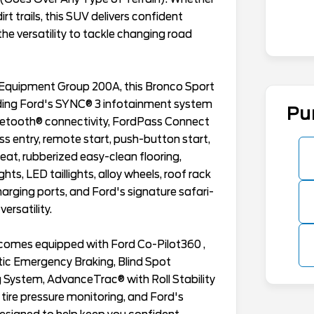
irt trails, this SUV delivers confident
he versatility to tackle changing road
 Equipment Group 200A, this Bronco Sport
luding Ford's SYNC® 3 infotainment system
Pu
uetooth® connectivity, FordPass Connect
ss entry, remote start, push-button start,
eat, rubberized easy-clean flooring,
ts, LED taillights, alloy wheels, roof rack
harging ports, and Ford's signature safari-
ersatility.
t comes equipped with Ford Co-Pilot360 ,
tic Emergency Braking, Blind Spot
System, AdvanceTrac® with Roll Stability
 tire pressure monitoring, and Ford's