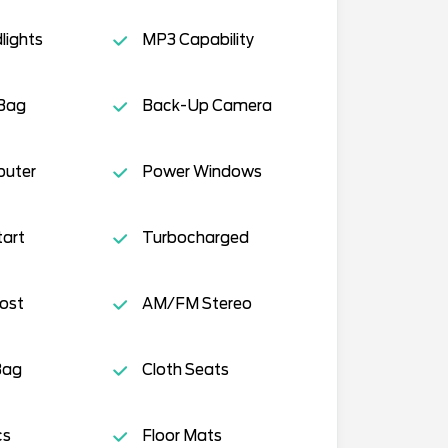
lights
MP3 Capability
 Bag
Back-Up Camera
puter
Power Windows
tart
Turbocharged
ost
AM/FM Stereo
Bag
Cloth Seats
cs
Floor Mats