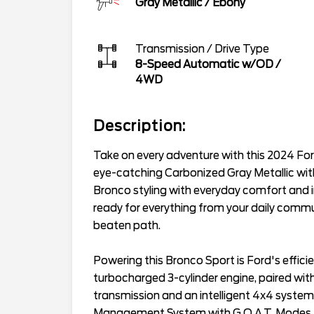
Gray Metallic
/
Ebony
Transmission / Drive Type
8-Speed Automatic w/OD
/
4WD
Description:
Take on every adventure with this 2024 For
eye-catching Carbonized Gray Metallic wit
Bronco styling with everyday comfort and im
ready for everything from your daily comm
beaten path.
Powering this Bronco Sport is Ford's effic
turbocharged 3-cylinder engine, paired wi
transmission and an intelligent 4x4 system
Management System with G.O.A.T. Modes (