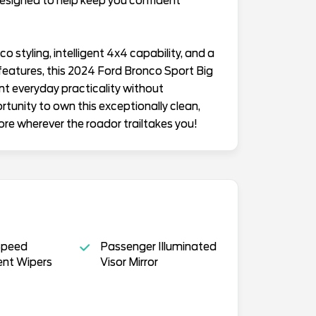
esigned to help keep you confident
o styling, intelligent 4x4 capability, and a
features, this 2024 Ford Bronco Sport Big
nt everyday practicality without
rtunity to own this exceptionally clean,
ore wherever the roador trailtakes you!
Speed
Passenger Illuminated
ent Wipers
Visor Mirror