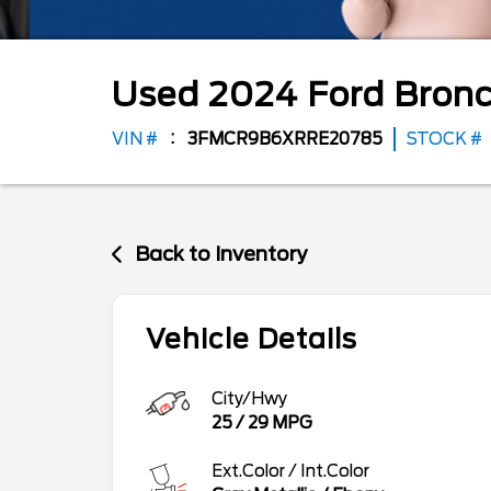
Used
2024
Ford
Bronc
VIN #
3FMCR9B6XRRE20785
STOCK #
Back to Inventory
Vehicle Details
City/Hwy
25
/
29
MPG
Ext.Color / Int.Color