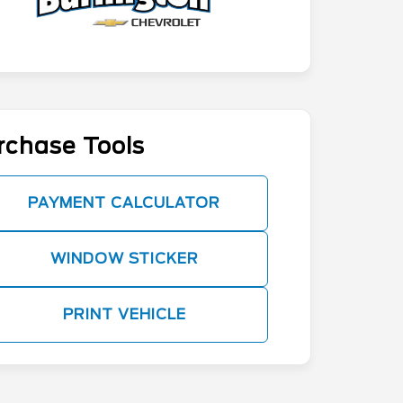
rchase Tools
PAYMENT CALCULATOR
WINDOW STICKER
PRINT VEHICLE