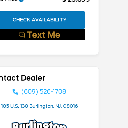
CHECK AVAILABILITY
ntact Dealer
(609) 526-1708
105 U.S. 130 Burlington, NJ, 08016